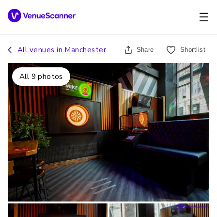
☰
All venues in
Manchester
Share
Shortlist
All
9
photos