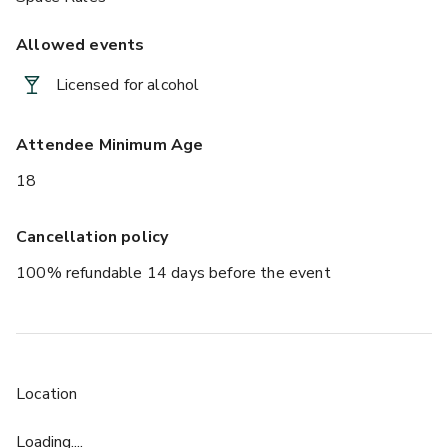
Allowed events
Licensed for alcohol
Attendee Minimum Age
18
Cancellation policy
100% refundable 14 days before the event
Location
Loading....