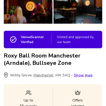
VenueScanner
Visited and approved by
Verified
our team
Roxy Ball Room Manchester
(Arndale), Bullseye Zone
Withy Grove
,
,
M4 3AQ
-
Manchester
Show map
Up to
Offers