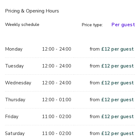
Pricing
& Opening Hours
Weekly schedule
Per guest
Price type:
Monday
12:00 - 24:00
from
£
12
per guest
Tuesday
12:00 - 24:00
from
£
12
per guest
Wednesday
12:00 - 24:00
from
£
12
per guest
Thursday
12:00 - 01:00
from
£
12
per guest
Friday
11:00 - 02:00
from
£
12
per guest
Saturday
11:00 - 02:00
from
£
12
per guest