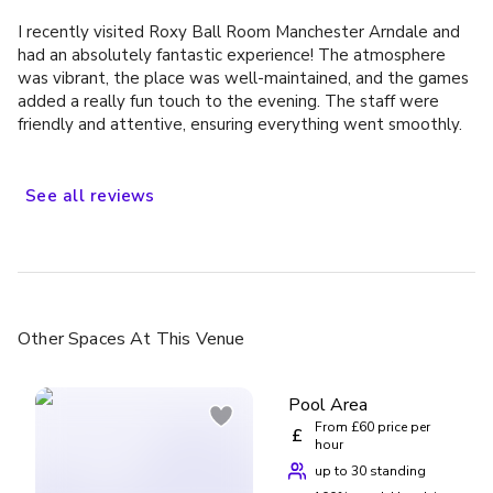
I recently visited Roxy Ball Room Manchester Arndale and
had an absolutely fantastic experience! The atmosphere
was vibrant, the place was well-maintained, and the games
added a really fun touch to the evening. The staff were
friendly and attentive, ensuring everything went smoothly.
A special mention to Yuvan, who went above and beyond
to make our visit memorable. His professionalism, warm
attitude, and attention to detail truly enhanced the overall
See
all
reviews
experience. It’s always great to see such dedicated staff
who genuinely care about customer satisfaction. Highly
recommend Roxy Ball Room Arndale for anyone looking for
a great time out with friends!
Other Spaces
At This Venue
Pool Area
From £60 price per
£
hour
up to 30 standing