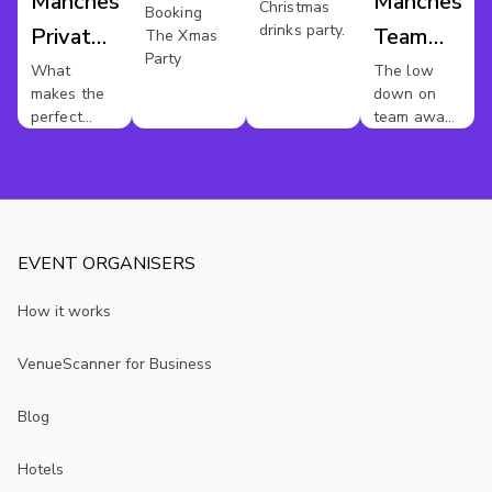
Manchester
Mancheste
Christmas
Manchester
Booking
drinks party.
Private
Team
The Xmas
Party
Dining
Away
What
The low
makes the
down on
Day
perfect
team away
private
days in
dinner party
Manchester.
?
EVENT ORGANISERS
How it works
VenueScanner for Business
Blog
Hotels