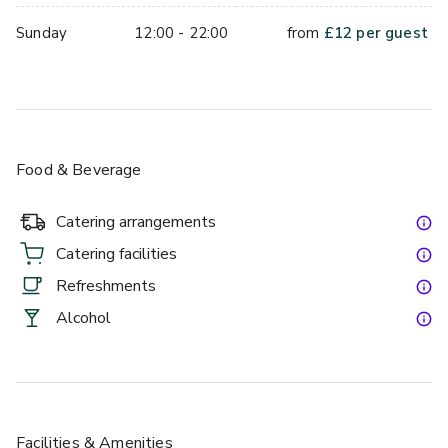
Sunday
12:00 - 22:00
from
£
12
per guest
Food & Beverage
Catering arrangements
Catering facilities
Refreshments
Alcohol
Facilities & Amenities