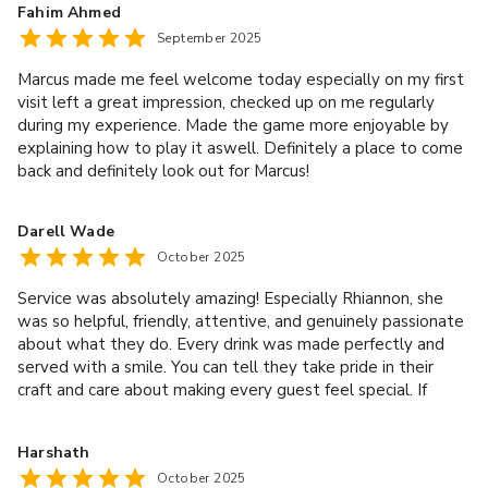
Fahim Ahmed
September 2025
Marcus made me feel welcome today especially on my first
visit left a great impression, checked up on me regularly
during my experience. Made the game more enjoyable by
explaining how to play it aswell. Definitely a place to come
back and definitely look out for Marcus!
Darell Wade
October 2025
Service was absolutely amazing! Especially Rhiannon, she
was so helpful, friendly, attentive, and genuinely passionate
about what they do. Every drink was made perfectly and
served with a smile. You can tell they take pride in their
craft and care about making every guest feel special. If
you’re lucky enough to be served by Rhiannon you’ll have an
amazing time there!!
Harshath
October 2025