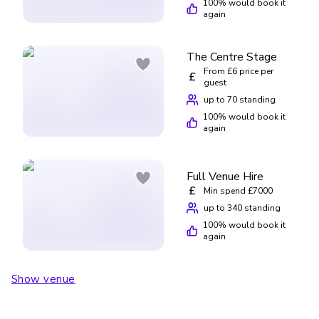
100
% would book it
again
The Centre Stage
From £6 price per
£
guest
up to 70 standing
100
% would book it
again
Full Venue Hire
£
Min spend £7000
up to 340 standing
100
% would book it
again
Show venue