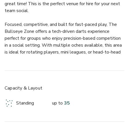
great time! This is the perfect venue for hire for your next 
team social.
Focused, competitive, and built for fast-paced play, The 
Bullseye Zone offers a tech-driven darts experience 
perfect for groups who enjoy precision-based competition 
in a social setting. With multiple oches available, this area 
is ideal for rotating players, mini leagues, or head-to-head 
challenges while maintaining a buzzing atmosphere.
The Bullseye Zone has a capacity of up to 35 guests and 
includes the following:
• 3 Tech Darts Oches
Capacity & Layout
Standing
up to
35