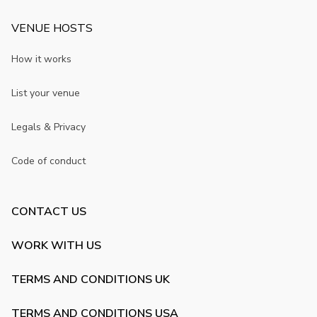
VENUE HOSTS
How it works
List your venue
Legals & Privacy
Code of conduct
CONTACT US
WORK WITH US
TERMS AND CONDITIONS UK
TERMS AND CONDITIONS USA