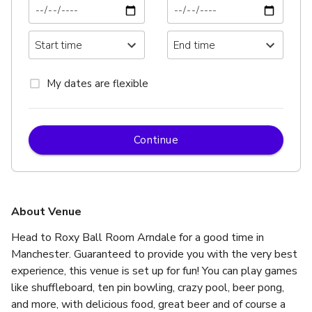
My dates are flexible
Continue
About Venue
Head to Roxy Ball Room Arndale for a good time in 
Manchester. Guaranteed to provide you with the very best 
experience, this venue is set up for fun! You can play games 
like shuffleboard, ten pin bowling, crazy pool, beer pong, 
and more, with delicious food, great beer and of course a 