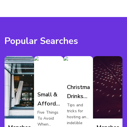
Popular Searches
Christmas
Small &
Drinks
Affordable
Manchester
Tips and
tricks for
Xmas
Five Things
hosting an
To Avoid
Party In
indelible
When