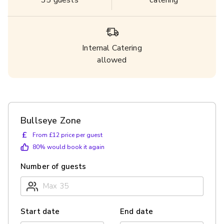
35
guests
catering
Internal Catering
allowed
Bullseye Zone
£
From £12 price per guest
80
% would book it again
Number of guests
Start date
End date