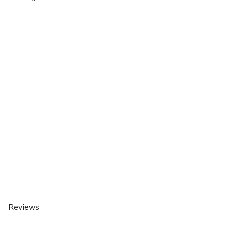
Reviews