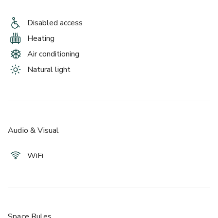
Disabled access
Heating
Air conditioning
Natural light
Audio & Visual
WiFi
Space Rules