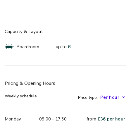
Capacity & Layout
Boardroom
up to
6
Pricing
& Opening Hours
Weekly schedule
Price type:
Monday
09:00 - 17:30
from
£
36
per hour