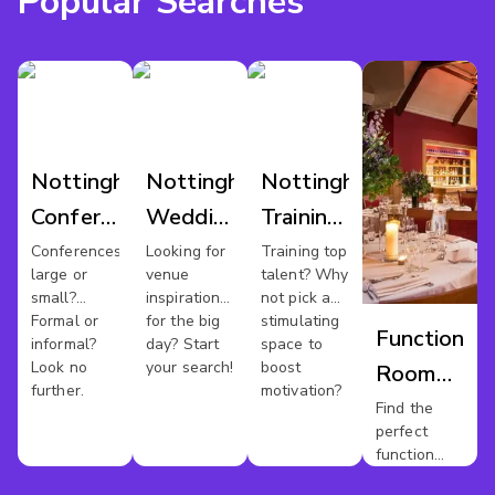
Popular Searches
Nottingham
Nottingham
Nottingham
Conference
Wedding
Training
Venues
Venues
Rooms
Conferences
Looking for
Training top
large or
venue
talent? Why
small?
inspiration
not pick a
Formal or
for the big
stimulating
Function
informal?
day? Start
space to
Look no
your search!
boost
Room
further.
motivation?
Hire
Find the
perfect
Nottingha
function
room for