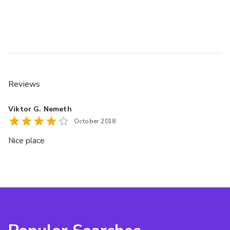
Reviews
Viktor G. Nemeth
October 2018
Nice place