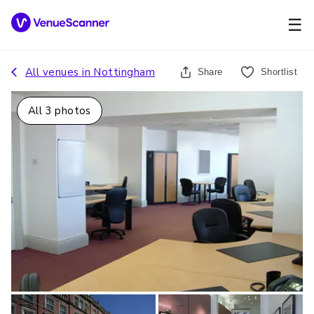
☰
All venues in
Nottingham
Share
Shortlist
All
3
photos