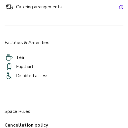
Catering arrangements
Facilities & Amenities
Tea
Flipchart
Disabled access
Space Rules
Cancellation policy