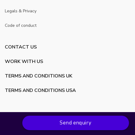
Legals & Privacy
Code of conduct
CONTACT US
WORK WITH US
TERMS AND CONDITIONS UK
TERMS AND CONDITIONS USA
Send enquiry
Copyright ©
2026
VenueScanner. All rights reserved