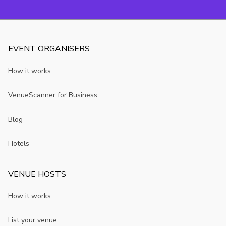
your event.
EVENT ORGANISERS
How it works
VenueScanner for Business
Blog
Hotels
VENUE HOSTS
How it works
List your venue