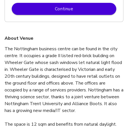
Continue
About Venue
The Nottingham business centre can be found in the city 
centre. It occupies a grade II listed red-brick building on 
Wheeler Gate whose sash windows let natural light flood 
in. Wheeler Gate is characterised by Victorian and early 
20th century buildings, designed to have retail outlets on 
the ground floor and offices above. The offices are 
occupied by a range of services providers. Nottingham has a 
thriving science sector, thanks to a joint venture between 
Nottingham Trent University and Alliance Boots. It also 
has a growing new media/IT sector.
The space is 12 sqm and benefits from natural daylight.