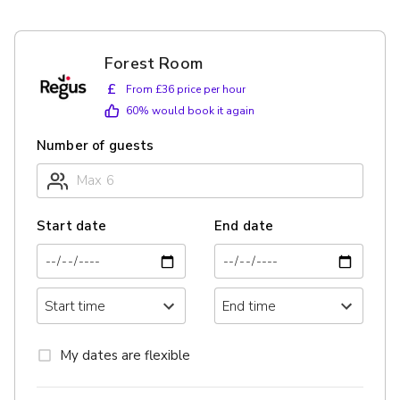
Forest Room
£
From £36 price per hour
60
% would book it again
Number of guests
Start date
End date
My dates are flexible