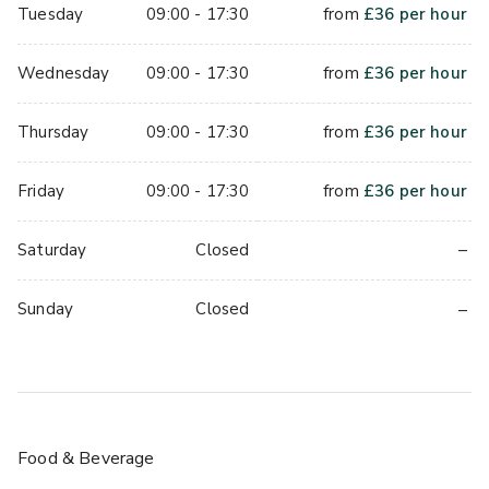
Tuesday
09:00 - 17:30
from
£
36
per hour
Wednesday
09:00 - 17:30
from
£
36
per hour
Thursday
09:00 - 17:30
from
£
36
per hour
Friday
09:00 - 17:30
from
£
36
per hour
–
Saturday
Closed
–
Sunday
Closed
Food & Beverage