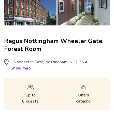
Regus Nottingham Wheeler Gate,
Forest Room
15 Wheeler Gate
,
,
NG1 2NA
-
Nottingham
Show map
Up to
Offers
6
guests
catering