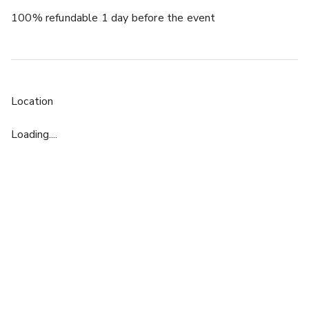
100% refundable 1 day before the event
Location
Loading....