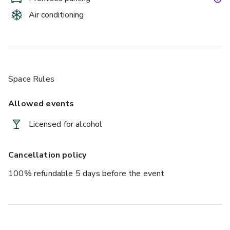
Air conditioning
Space Rules
Allowed events
Licensed for alcohol
Cancellation policy
100% refundable 5 days before the event