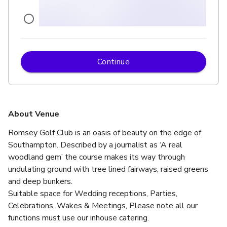
Continue
£
From £180/day
up to 30 standing
Ocean Lounge
About Venue
Romsey Golf Club is an oasis of beauty on the edge of 
Southampton. Described by a journalist as ‘A real 
woodland gem’ the course makes its way through 
undulating ground with tree lined fairways, raised greens 
and deep bunkers.
Suitable space for Wedding receptions, Parties, 
Celebrations, Wakes & Meetings, Please note all our 
functions must use our inhouse catering.