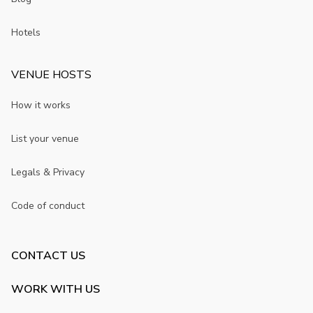
Hotels
VENUE HOSTS
How it works
List your venue
Legals & Privacy
Code of conduct
CONTACT US
WORK WITH US