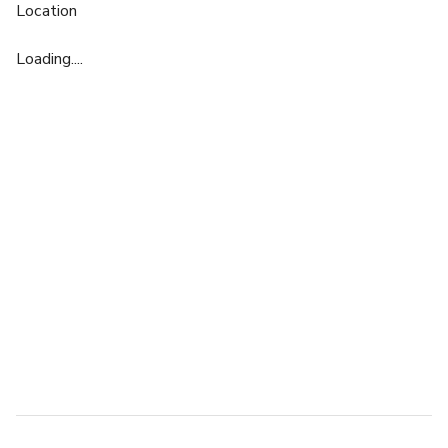
Location
Loading....