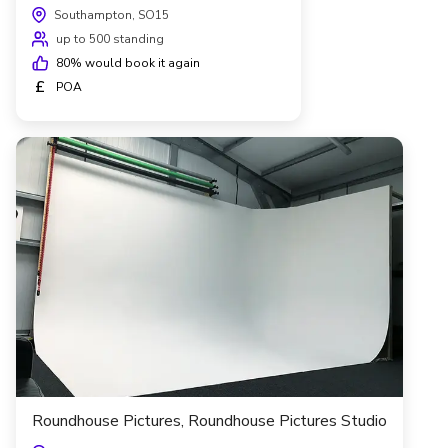
Southampton, SO15
up to 500 standing
80
% would book it again
£
POA
Roundhouse Pictures, Roundhouse Pictures Studio