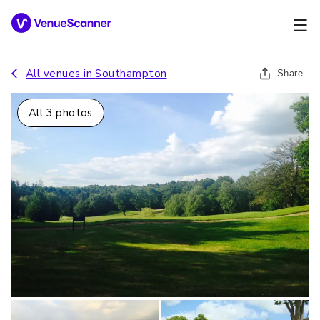
☰
All venues in
Southampton
Share
All
3
photos