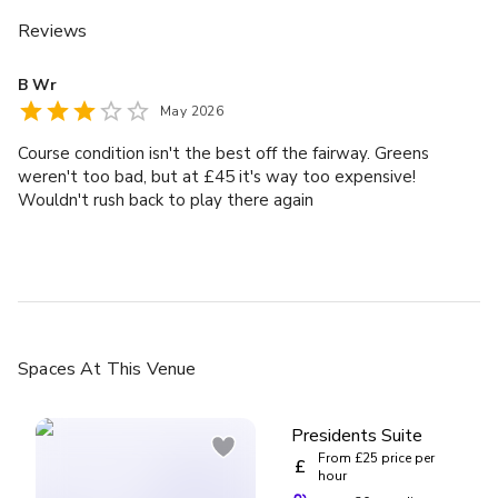
Reviews
B Wr
May 2026
Course condition isn't the best off the fairway. Greens
weren't too bad, but at £45 it's way too expensive!
Wouldn't rush back to play there again
Spaces
At This Venue
Presidents Suite
From £25 price per
£
hour