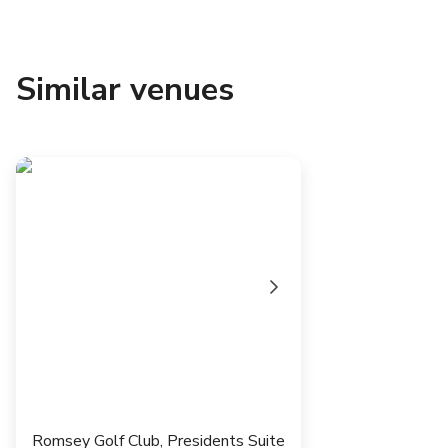
Similar venues
Romsey Golf Club, Presidents Suite