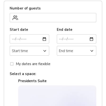
Number of guests
Start date
End date
My dates are flexible
Select a space:
Presidents Suite