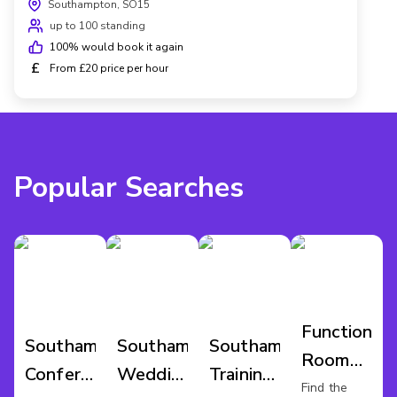
Southampton, SO15
up to 100 standing
100
% would book it again
£
From £20 price per hour
Popular Searches
Function
Southampton
Southampton
Southampton
Room
Conference
Wedding
Training
Hire
Find the