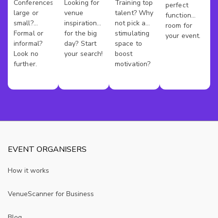
Venues
Venues
Rooms
Conferences
Looking for
Training top
perfect
Southampt
large or
venue
talent? Why
function
small?
inspiration
not pick a
room for
Formal or
for the big
stimulating
your event.
informal?
day? Start
space to
Look no
your search!
boost
further.
motivation?
EVENT ORGANISERS
How it works
VenueScanner for Business
Blog