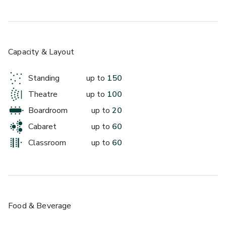
£
From £60/day
up to 40 standing
Restaurant
Capacity & Layout
Standing
up to
150
Theatre
up to
100
Boardroom
up to
20
Cabaret
up to
60
Classroom
up to
60
£
From £250/day
up to 150 standing
Food & Beverage