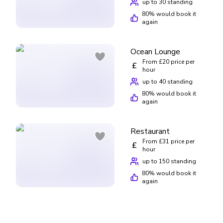
up to 30 standing
80
% would book it
again
Ocean Lounge
From £20 price per
£
hour
up to 40 standing
80
% would book it
again
Restaurant
From £31 price per
£
hour
up to 150 standing
80
% would book it
again