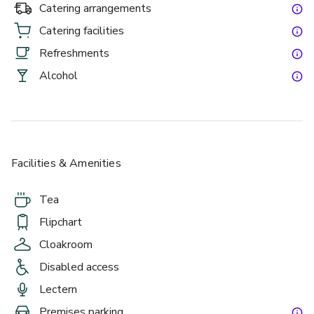
Catering arrangements
Catering facilities
Refreshments
Alcohol
Facilities & Amenities
Tea
Flipchart
Cloakroom
Disabled access
Lectern
Premises parking