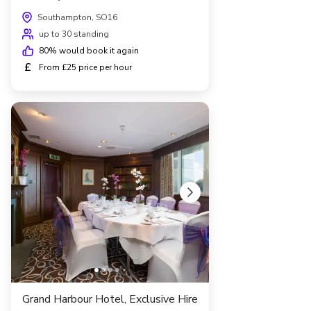
Southampton, SO16
up to 30 standing
80
% would book it again
£
From £25 price per hour
Grand Harbour Hotel, Exclusive Hire