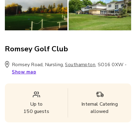
Romsey Golf Club
Romsey Road, Nursling
,
,
SO16 0XW
-
Southampton
Show map
Up to
Internal Catering
150
guests
allowed