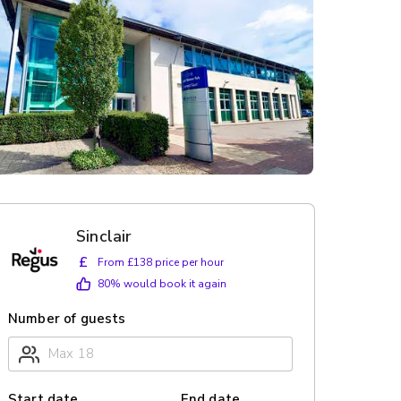
Sinclair
£
From £138 price per hour
80
% would book it again
Number of guests
Start date
End date