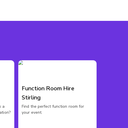
Function Room Hire
s
Stirling
k a
Find the perfect function room for
ation?
your event.