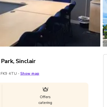
Park, Sinclair
,
FK9 4TU
-
Show map
Offers
catering