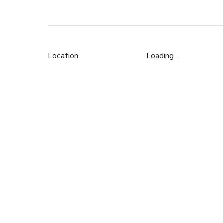
Location
Loading....