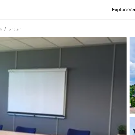
Explore
Ven
/
rk
Sinclair