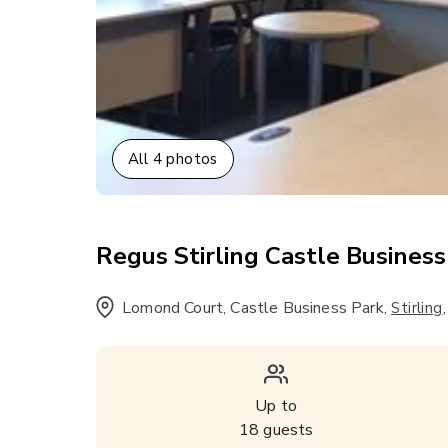
All
4
photos
Regus Stirling Castle Business 
Lomond Court, Castle Business Park
,
Stirling
Up to
18
guests