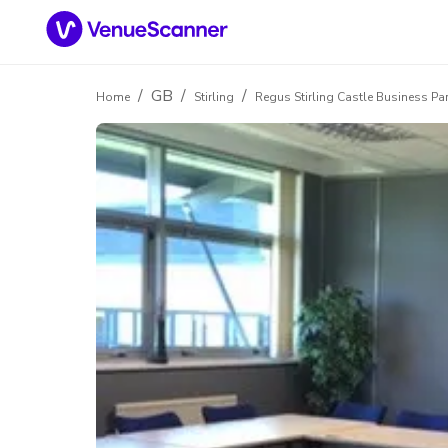
/
GB
/
/
Home
Stirling
Regus Stirling Castle Business Pa