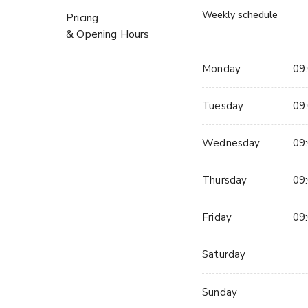
Weekly schedule
Pricing
& Opening Hours
Monday
09:
Tuesday
09:
Wednesday
09:
Thursday
09:
Friday
09:
Saturday
Sunday