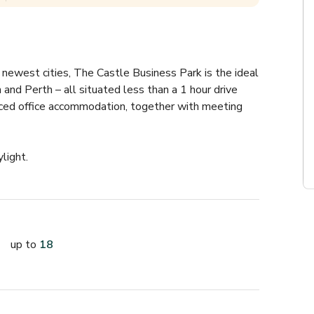
 newest cities, The Castle Business Park is the ideal 
 and Perth – all situated less than a 1 hour drive 
viced office accommodation, together with meeting 
light.
up to
18