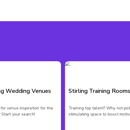
ing Wedding Venues
Stirling Training Room
for venue inspiration for the
Training top talent? Why not pic
 Start your search!
stimulating space to boost motiv