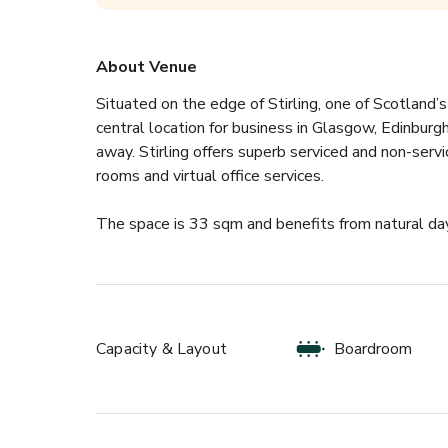
About Venue
Situated on the edge of Stirling, one of Scotland’s
central location for business in Glasgow, Edinburgh
away. Stirling offers superb serviced and non-ser
rooms and virtual office services.
The space is 33 sqm and benefits from natural day
Capacity & Layout
Boardroom