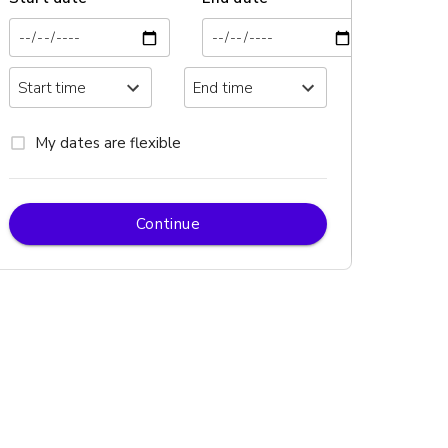
My dates are flexible
Continue