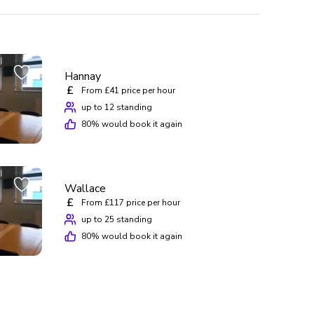
Hannay
£
From £41 price per hour
up to 12 standing
80
% would book it again
Wallace
£
From £117 price per hour
up to 25 standing
80
% would book it again