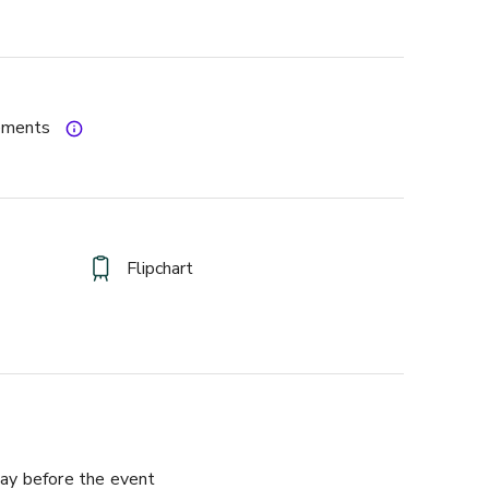
gements
Flipchart
ay before the event