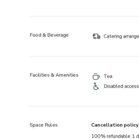
Food & Beverage
Catering arran
Facilities & Amenities
Tea
Disabled access
Space Rules
Cancellation policy
100% refundable 1 d