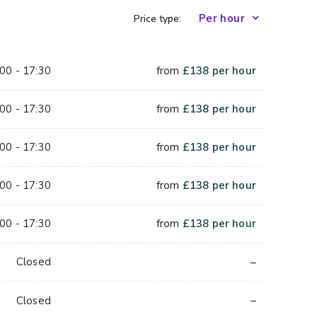
Price type:
00 - 17:30
from
£
138
per hour
00 - 17:30
from
£
138
per hour
00 - 17:30
from
£
138
per hour
00 - 17:30
from
£
138
per hour
00 - 17:30
from
£
138
per hour
–
Closed
–
Closed