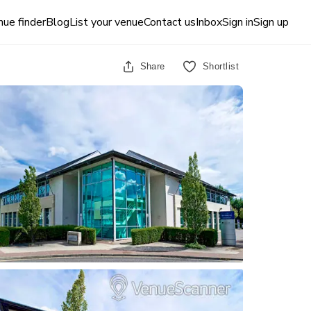
ue finder
Blog
List your venue
Contact us
Inbox
Sign in
Sign up
Share
Shortlist