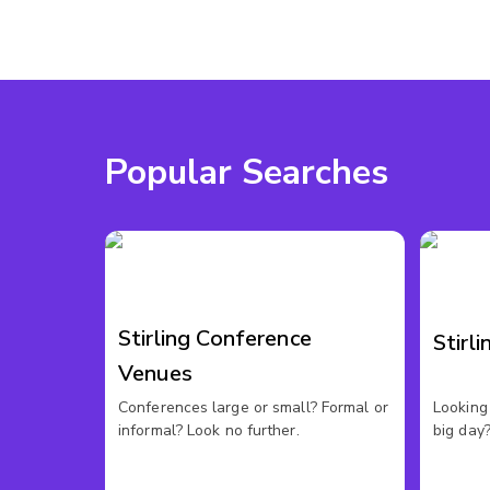
Popular Searches
Stirling Conference
Stirl
Venues
Conferences large or small? Formal or
Looking 
informal? Look no further.
big day?