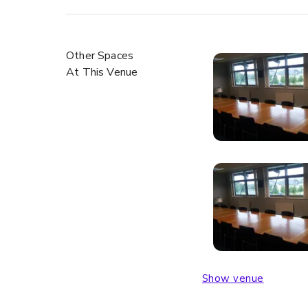
Other Spaces
At This Venue
Show venue