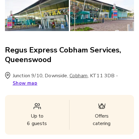
Regus Express Cobham Services,
Queenswood
Junction 9/10, Downside
,
,
KT11 3DB
-
Cobham
Show map
Up to
Offers
6
guests
catering