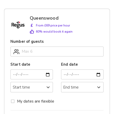
Queenswood
£
From £69 price per hour
60
% would book it again
Number of guests
Start date
End date
My dates are flexible