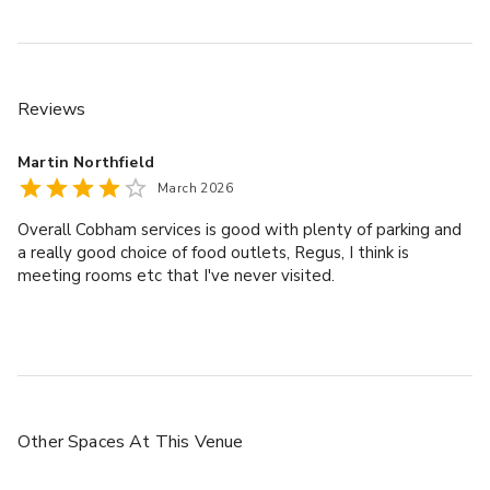
Reviews
Martin Northfield
March 2026
Overall Cobham services is good with plenty of parking and
a really good choice of food outlets, Regus, I think is
meeting rooms etc that I've never visited.
Other Spaces
At This Venue