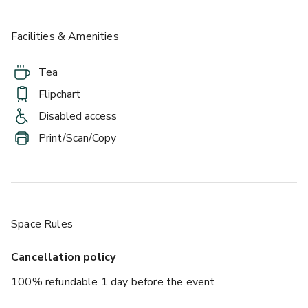
Facilities & Amenities
Tea
Flipchart
Disabled access
Print/Scan/Copy
Space Rules
Cancellation policy
100% refundable 1 day before the event