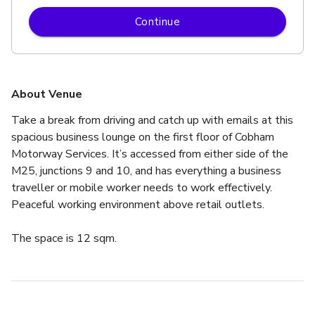
Continue
About Venue
Take a break from driving and catch up with emails at this 
spacious business lounge on the first floor of Cobham 
Motorway Services. It’s accessed from either side of the 
M25, junctions 9 and 10, and has everything a business 
traveller or mobile worker needs to work effectively.
Peaceful working environment above retail outlets.
The space is 12 sqm.