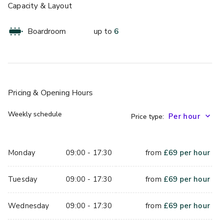
Capacity & Layout
Boardroom
up to
6
Pricing
& Opening Hours
Weekly schedule
Price type:
Monday
09:00 - 17:30
from
£
69
per hour
Tuesday
09:00 - 17:30
from
£
69
per hour
Wednesday
09:00 - 17:30
from
£
69
per hour