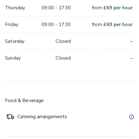
Thursday
09:00 - 17:30
from
£
69
per hour
Friday
09:00 - 17:30
from
£
69
per hour
–
Saturday
Closed
–
Sunday
Closed
Food & Beverage
Catering arrangements