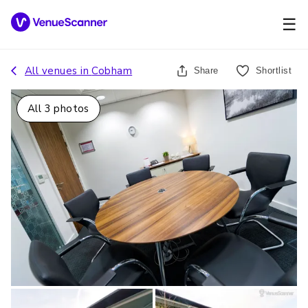
☰
All venues in
Cobham
Share
Shortlist
All
3
photos