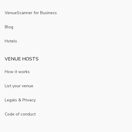
VenueScanner for Business
Blog
Hotels
VENUE HOSTS
How it works
List your venue
Legals & Privacy
Code of conduct