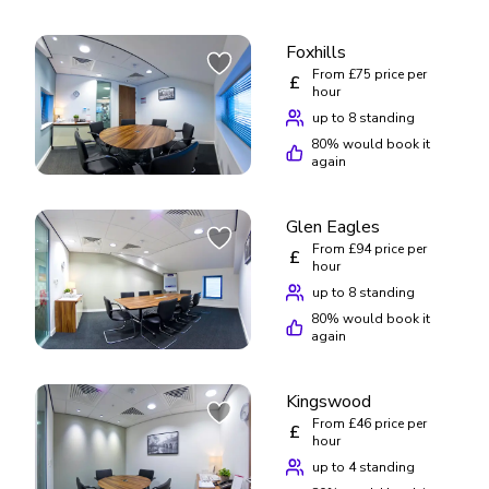
Foxhills
From £75 price per
£
hour
up to 8 standing
80
% would book it
again
Glen Eagles
From £94 price per
£
hour
up to 8 standing
80
% would book it
again
Kingswood
From £46 price per
£
hour
up to 4 standing