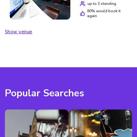
up to 3 standing
80
% would book it
again
Show venue
Popular Searches