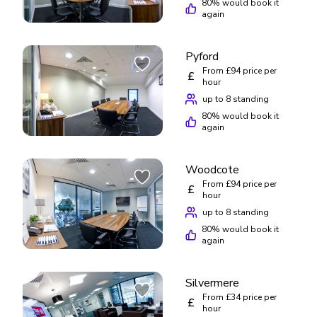
80
% would book it
again
Pyford
From £94 price per
£
hour
up to 8 standing
80
% would book it
again
Woodcote
From £94 price per
£
hour
up to 8 standing
80
% would book it
again
Silvermere
From £34 price per
£
hour