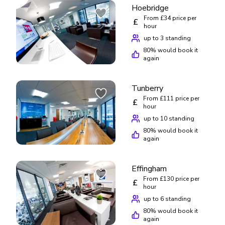
Hoebridge
From £34 price per
£
hour
up to 3 standing
80
% would book it
again
Tunberry
From £111 price per
£
hour
up to 10 standing
80
% would book it
again
Effingham
From £130 price per
£
hour
up to 6 standing
80
% would book it
again