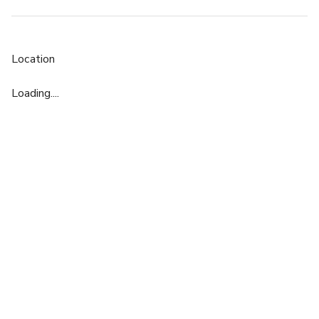
Location
Loading....