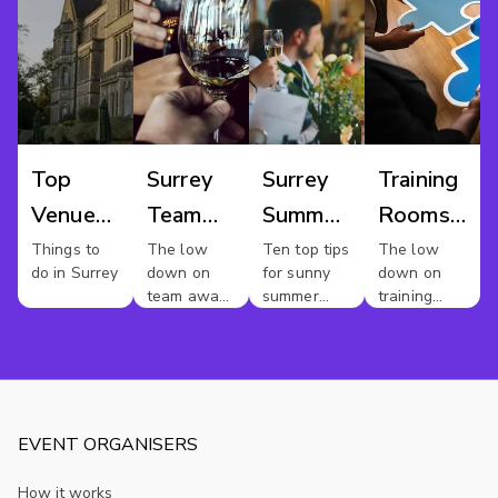
Top
Surrey
Surrey
Training
Venues
Team
Summer
Rooms
For Hire
Away
Parties
Surrey
Things to
The low
Ten top tips
The low
do in Surrey
down on
for sunny
down on
In
Day
team away
summer
training
Surrey
days in
party vibes
rooms in
Surrey.
Surrey
EVENT ORGANISERS
How it works