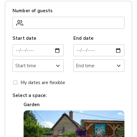
Number of guests
Start date
End date
My dates are flexible
Select a space:
Garden