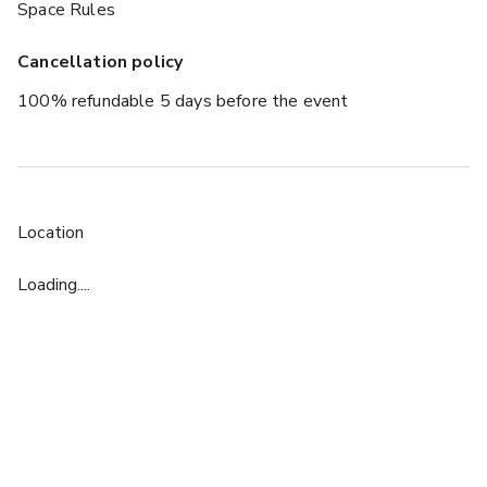
Space Rules
Cancellation policy
100% refundable 5 days before the event
Location
Loading....