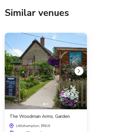
Similar venues
The Woodman Arms, Garden
Littlehampton, BN16