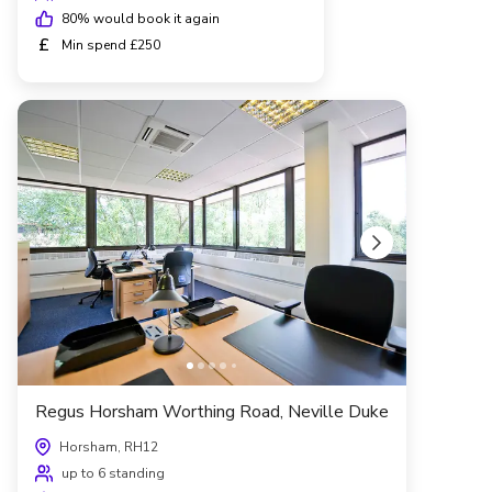
80
% would book it again
£
Min spend £250
Regus Horsham Worthing Road, Neville Duke
Horsham, RH12
up to 6 standing