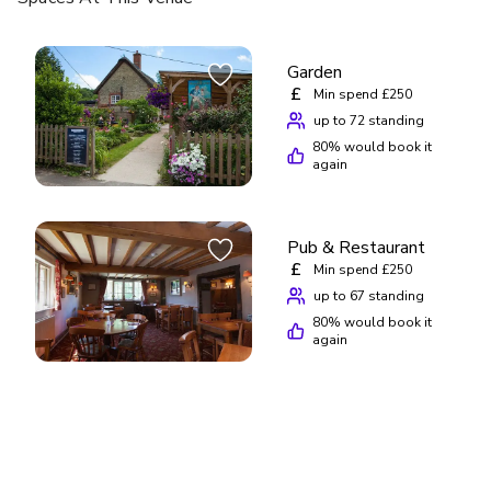
Garden
£
Min spend £250
up to 72 standing
80
% would book it
again
Pub & Restaurant
£
Min spend £250
up to 67 standing
80
% would book it
again