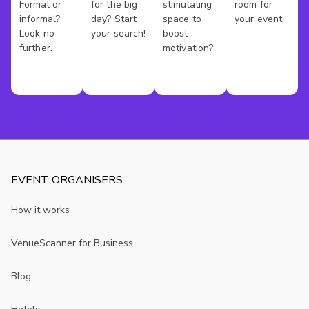
Formal or
for the big
stimulating
room for
informal?
day? Start
space to
your event.
Look no
your search!
boost
further.
motivation?
EVENT ORGANISERS
How it works
VenueScanner for Business
Blog