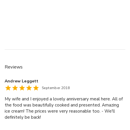
Reviews
Andrew Leggett
September 2018
My wife and I enjoyed a lovely anniversary meal here. All of
the food was beautifully cooked and presented. Amazing
ice cream! The prices were very reasonable too. - We'll
definitely be back!