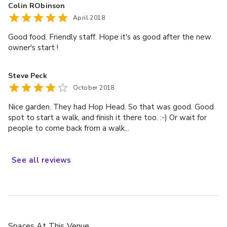
Colin RObinson
April 2018
Good food. Friendly staff. Hope it's as good after the new
owner's start !
Steve Peck
October 2018
Nice garden. They had Hop Head. So that was good. Good
spot to start a walk, and finish it there too. :-) Or wait for
people to come back from a walk...
See
all
reviews
Spaces
At This Venue