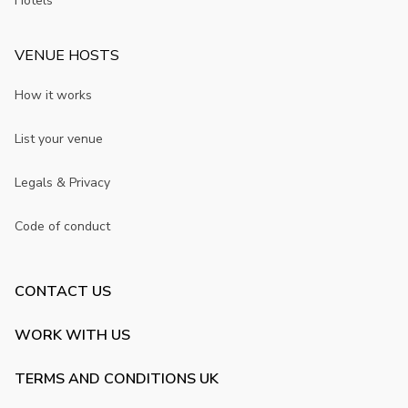
Hotels
VENUE HOSTS
How it works
List your venue
Legals & Privacy
Code of conduct
CONTACT US
WORK WITH US
TERMS AND CONDITIONS UK