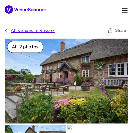
☰
All venues in
Sussex
Share
All
2
photos