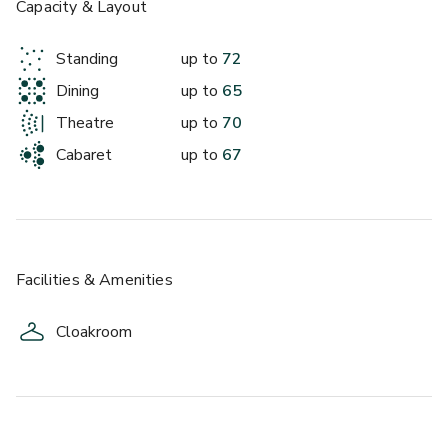
£
Capacity & Layout
From £250
up to 67 standing
Standing
up to
72
Dining
up to
65
Theatre
up to
70
Cabaret
up to
67
Facilities & Amenities
Cloakroom