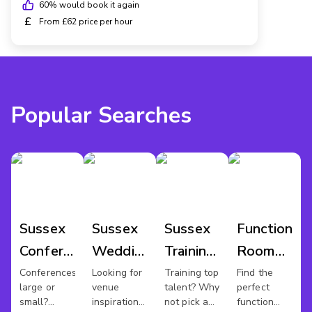
60
% would book it again
£
From £62 price per hour
Popular Searches
Sussex
Sussex
Sussex
Function
Conference
Wedding
Training
Room
Venues
Venues
Rooms
Hire
Conferences
Looking for
Training top
Find the
large or
venue
talent? Why
perfect
Sussex
small?
inspiration
not pick a
function