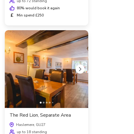
up to 72 standing
80
% would book it again
£
Min spend £250
The Red Lion, Separate Area
Haslemere, GU27
up to 18 standing