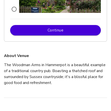
Continue
£
From £250
up to 72 standing
Pub & Restaurant
About Venue
The Woodman Arms in Hammerpot is a beautiful example 
of a traditional country pub. Boasting a thatched roof and 
surrounded by Sussex countryside; it's a blissful place for 
good food and refreshment.