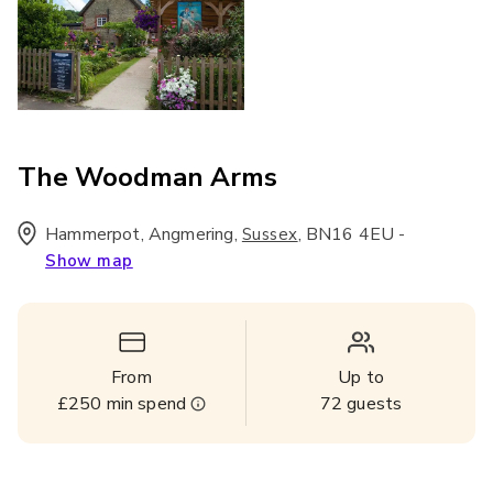
The Woodman Arms
Hammerpot, Angmering
,
,
BN16 4EU
-
Sussex
Show map
From
Up to
£250
min spend
72
guests