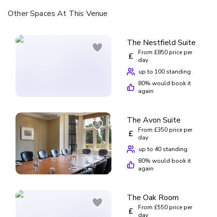
Other Spaces
At This Venue
The Nestfield Suite
From £850 price per
£
day
up to 100 standing
80
% would book it
again
The Avon Suite
From £350 price per
£
day
up to 40 standing
80
% would book it
again
The Oak Room
From £550 price per
£
day