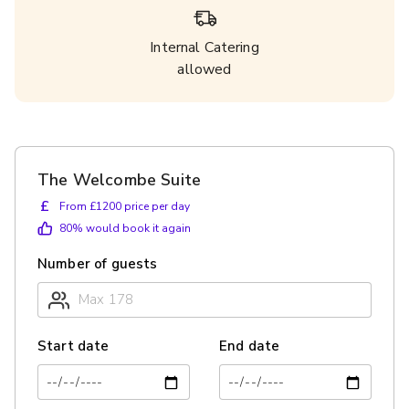
Internal Catering
allowed
The Welcombe Suite
£
From £1200 price per day
80
% would book it again
Number of guests
Start date
End date