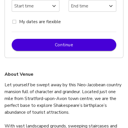
My dates are flexible
Continue
About Venue
Let yourself be swept away by this Neo-Jacobean country 
mansion full of character and grandeur. Located just one 
mile from Stratford-upon-Avon town centre, we are the 
perfect base to explore Shakespeare’s birthplace’s 
abundance of tourist attractions.
With vast landscaped grounds, sweeping staircases and 