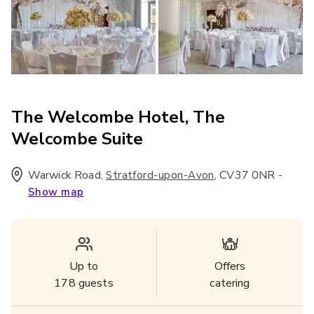
The Welcombe Hotel, The
Welcombe Suite
Warwick Road
,
,
CV37 0NR
-
Stratford-upon-Avon
Show map
Up to
Offers
178
guests
catering