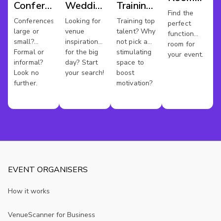
Conference
Wedding
Training
Hire
Find the
Venues
Venues
Rooms
Conferences
Looking for
Training top
perfect
Warwickshi
large or
venue
talent? Why
function
small?
inspiration
not pick a
room for
Formal or
for the big
stimulating
your event.
informal?
day? Start
space to
Look no
your search!
boost
further.
motivation?
EVENT ORGANISERS
How it works
VenueScanner for Business