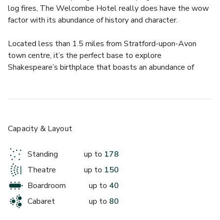
log fires, The Welcombe Hotel really does have the wow 
factor with its abundance of history and character.
Located less than 1.5 miles from Stratford-upon-Avon 
town centre, it’s the perfect base to explore 
Shakespeare’s birthplace that boasts an abundance of 
tourist attractions.
Enter the Grade II-listed Neo-Jacobean building and 
prepare to gasp with fascination. Staying with us is always 
a delight, thanks to the serene atmosphere and range of 
Capacity & Layout
room options to suit any guest, whether you’re here on a 
romantic break, a family break or for business. We have 85 
Standing
up to
178
supremely opulent bedrooms, including classic doubles, 
Theatre
up to
150
four-poster beds and suites with views over the vast 
landscaped grounds, spa facilities, an 18-hole Golf Course 
Boardroom
up to
40
and The Trevelyan Restaurant & Bar, this is the ideal 
Cabaret
up to
80
venue for a variety of meetings and events.