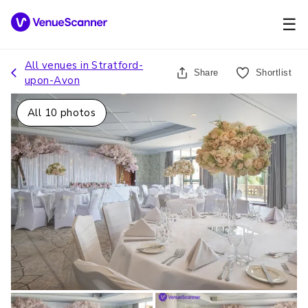
☰
All venues in
Stratford-
Share
Shortlist
upon-Avon
All
10
photos