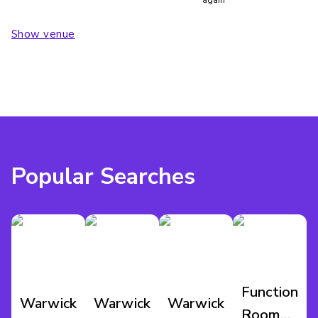
Show venue
Popular Searches
Function
Warwickshire
Warwickshire
Warwickshire
Room