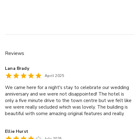
Wi-Fi
Screen, projector & flip chart
Stationery kit
Arrival, mid-morning & afternoon refreshments
Hydration station
Hot & cold buffet lunch or working lunch
3 Course Meal in the hotel Restaurant – Private dining is 
Reviews
available
with a set banqueting menu. Room hire supplement 
Lana Brady
applicable for all
April 2025
private dinner rooms. Choice menus are available with an 
upgraded
We came here for a night's stay to celebrate our wedding
supplement.
anniversary and we were not disappointed! The hotel is
Accommodation
only a five minute drive to the town centre but we felt like
Full buffet breakfast
we were really secluded which was lovely. The building is
beautiful with some amazing original features and really
Use of leisure and spa facilities – spa treatments available 
lovely grounds. The room seemed to be clean and had a
at
lovely big window letting lots of light in. Although we didn't
additional cost and subject to availability
Ellie Hurst
eat in the main restaurant, we did have food in the bar and
July 2025