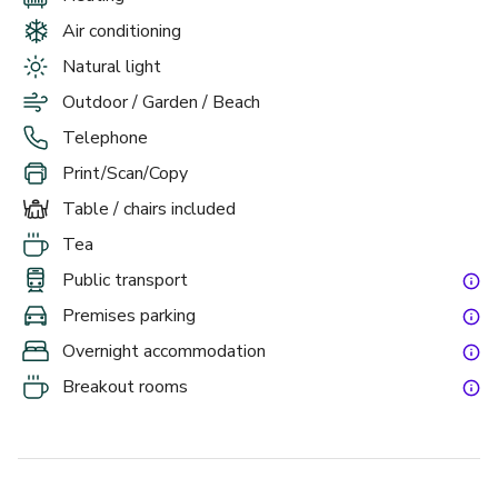
Air conditioning
Situated in the heart of England, The Welcombe makes an 
ideal event venue with a hugely stylish setting that adds 
Natural light
prestige to any occasion. Our hotel offers 11 meeting 
Outdoor / Garden / Beach
rooms in Stratford Upon Avon, with good access from the 
Telephone
M40 and A46, whilst Birmingham Airport is just a 30 
minute drive away. Not only is there ample car parking, 
Print/Scan/Copy
there’s also a helipad for those who require it.
Table / chairs included
Tea
When you choose a 24 hour rate for your meetings at The 
Welcombe, you know you are going to enjoy your corporate 
Public transport
trip. Get the team out of the office knowing you can sit 
Premises parking
down together after a long day of productivity to enjoy a 
Overnight accommodation
stunning dinner in the Trevelyan restaurant and a 
comfortable stay in our classic rooms. This really takes the 
Breakout rooms
stress out of travelling from your meetings, and motivates 
the team to bring their A game. Available to 10 delegates 
or more from £175 per person.