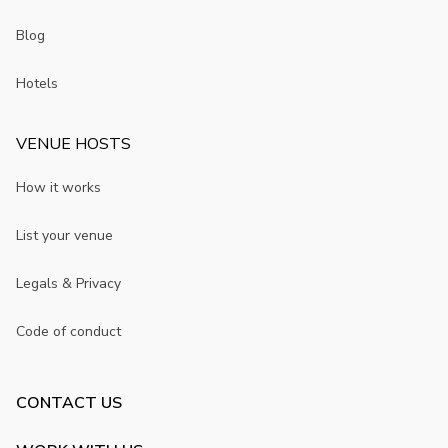
Blog
Hotels
VENUE HOSTS
How it works
List your venue
Legals & Privacy
Code of conduct
CONTACT US