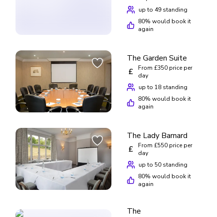
up to 49 standing
80
% would book it
again
The Garden Suite
From £350 price per
£
day
up to 18 standing
80
% would book it
again
The Lady Barnard
From £550 price per
£
day
up to 50 standing
80
% would book it
again
The