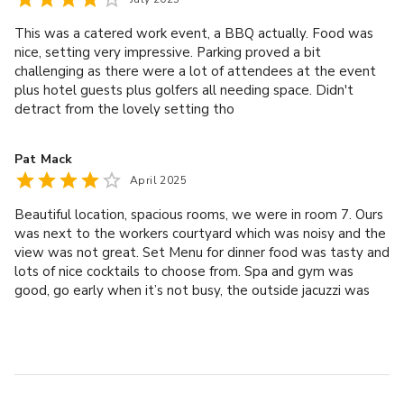
it was one of the best pizzas I've ever had! Our breakfast
 DAY DELEGATE RATE 
(which was included) was a buffet with lots of different
This was a catered work event, a BBQ actually. Food was
Main meeting room hire
options and very fresh and tasty. All the staff were very
nice, setting very impressive. Parking proved a bit
Wi-Fi
polite and helpful. We look forward to coming back again!
challenging as there were a lot of attendees at the event
Screen, projector & flip chart
plus hotel guests plus golfers all needing space. Didn't
Stationery kit
detract from the lovely setting tho
Arrival, mid-morning & afternoon refreshments
Hydration station
Pat Mack
Hot & cold buffet lunch or working lunch
April 2025
Beautiful location, spacious rooms, we were in room 7. Ours
was next to the workers courtyard which was noisy and the
view was not great. Set Menu for dinner food was tasty and
lots of nice cocktails to choose from. Spa and gym was
good, go early when it’s not busy, the outside jacuzzi was
very nice, clean changing areas and toilets. Breakfast was
not bad. Overall cannot fault it for the price of one night
stay. We prefer this to Whittlebury Hall