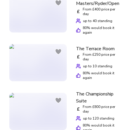
Masters/Ryder/Open
From £400 price per
£
day
up to 40 standing
80
% would book it
again
The Terrace Room
From £250 price per
£
day
up to 10 standing
80
% would book it
again
The Championship
Suite
From £800 price per
£
day
up to 120 standing
80
% would book it
again