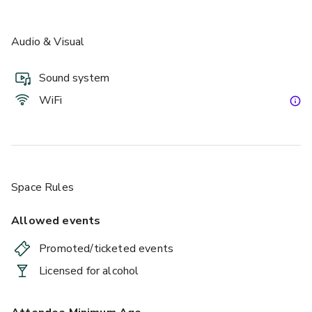
Audio & Visual
Sound system
WiFi
Space Rules
Allowed events
Promoted/ticketed events
Licensed for alcohol