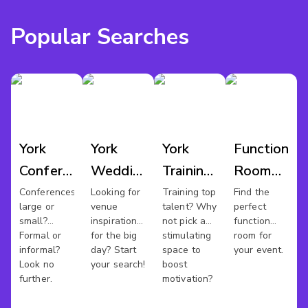
Popular Searches
York
York
York
Function
Conference
Wedding
Training
Room
Venues
Venues
Rooms
Hire
Conferences
Looking for
Training top
Find the
large or
venue
talent? Why
perfect
York
small?
inspiration
not pick a
function
Formal or
for the big
stimulating
room for
informal?
day? Start
space to
your event.
Look no
your search!
boost
further.
motivation?