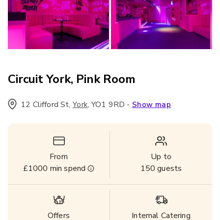
Circuit York, Pink Room
12 Clifford St
,
,
YO1 9RD
-
York
Show map
From
Up to
£1000
min spend
150
guests
Offers
Internal Catering