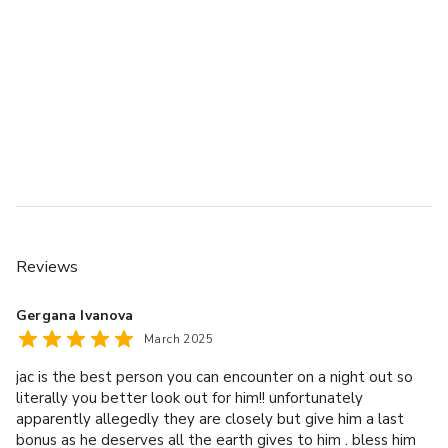
Reviews
Gergana Ivanova
March 2025
jac is the best person you can encounter on a night out so
literally you better look out for him!! unfortunately
apparently allegedly they are closely but give him a last
bonus as he deserves all the earth gives to him . bless him