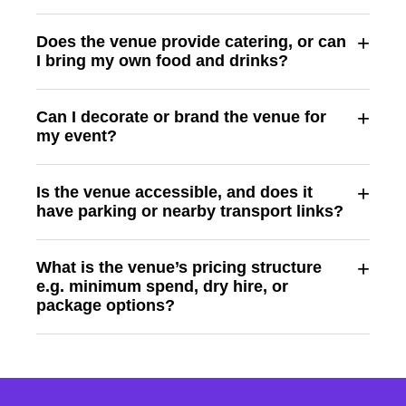
+
Does the venue provide catering, or can
I bring my own food and drinks?
+
Can I decorate or brand the venue for
my event?
+
Is the venue accessible, and does it
have parking or nearby transport links?
+
What is the venue’s pricing structure
e.g. minimum spend, dry hire, or
package options?