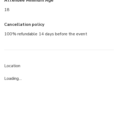
Attendee Minimum Age
18
Cancellation policy
100% refundable 14 days before the event
Location
Loading....