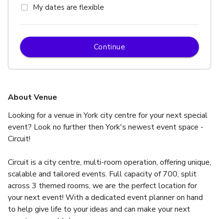
My dates are flexible
Continue
About Venue
Looking for a venue in York city centre for your next special 
event? Look no further then York's newest event space - 
Circuit!
Circuit is a city centre, multi-room operation, offering unique, 
scalable and tailored events. Full capacity of 700, split 
across 3 themed rooms, we are the perfect location for 
your next event! With a dedicated event planner on hand 
to help give life to your ideas and can make your next 