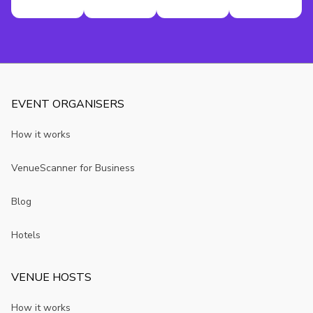
EVENT ORGANISERS
How it works
VenueScanner for Business
Blog
Hotels
VENUE HOSTS
How it works