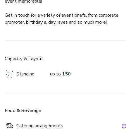
event memorable!
Get in touch for a variety of event briefs, from corporate, 
promoter, birthday's, day raves and so much more! 
The Pink Room is an event space like no other. It's the 
perfect location for meetings or private events. With its 
unique setting, private bar, ball pit and pink decor, this is a 
ready made party space.
Capacity & Layout
Standing
up to
150
Food & Beverage
Catering arrangements