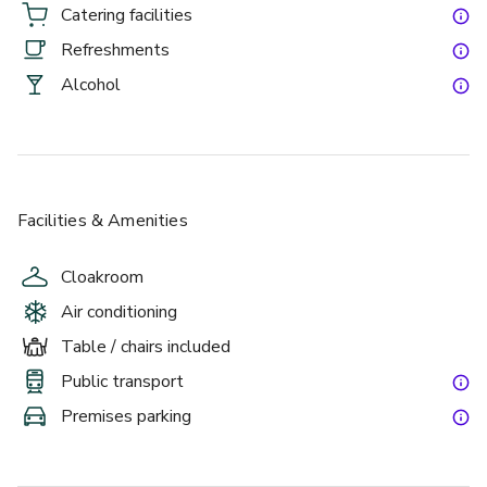
Catering facilities
Refreshments
Alcohol
Facilities & Amenities
Cloakroom
Air conditioning
Table / chairs included
Public transport
Premises parking