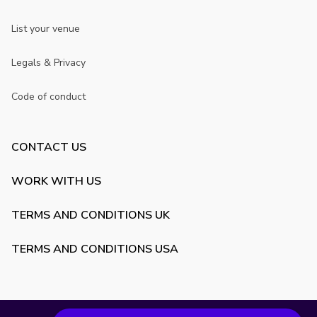
List your venue
Legals & Privacy
Code of conduct
CONTACT US
WORK WITH US
TERMS AND CONDITIONS UK
TERMS AND CONDITIONS USA