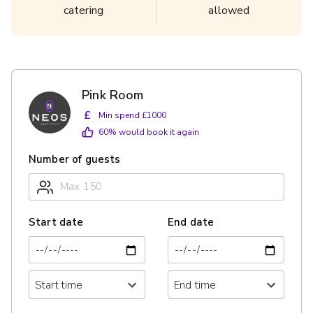
catering
allowed
Pink Room
£
Min spend £1000
60
% would book it again
Number of guests
Start date
End date