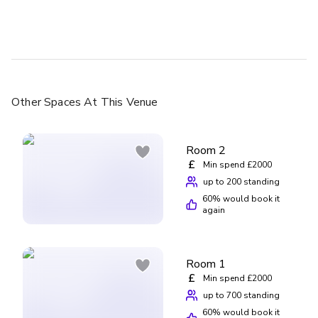
Other Spaces
At This Venue
Room 2
£
Min spend £2000
up to 200 standing
60
% would book it
again
Room 1
£
Min spend £2000
up to 700 standing
60
% would book it