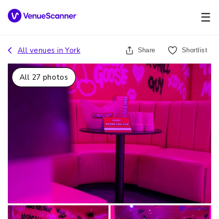
☰
All venues in
York
Share
Shortlist
All
27
photos