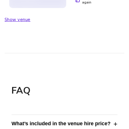
again
Show venue
FAQ
+
What’s included in the venue hire price?