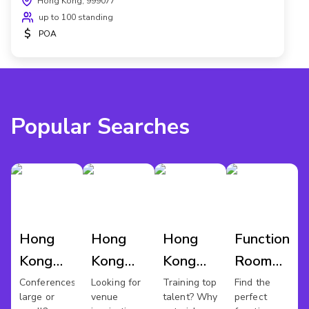
Hong Kong, 999077
up to 100 standing
$
POA
Popular Searches
Hong
Hong
Hong
Function
Kong
Kong
Kong
Room
Conference
Wedding
Training
Hire
Conferences
Looking for
Training top
Find the
large or
venue
talent? Why
perfect
Venues
Venues
Rooms
Hong