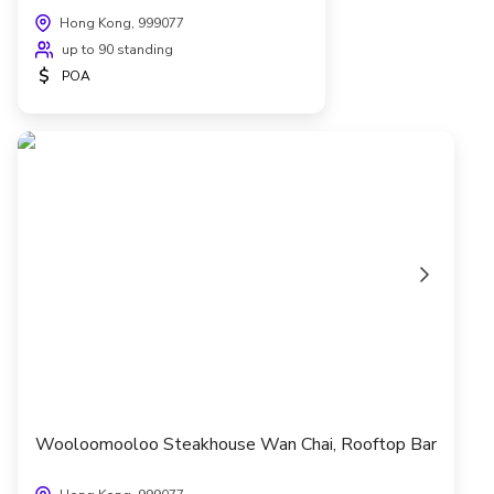
Hong Kong, 999077
up to 90 standing
$
POA
Wooloomooloo Steakhouse Wan Chai, Rooftop Bar