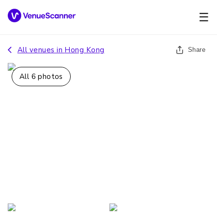
☰
All venues in
Hong Kong
Share
All
6
photos