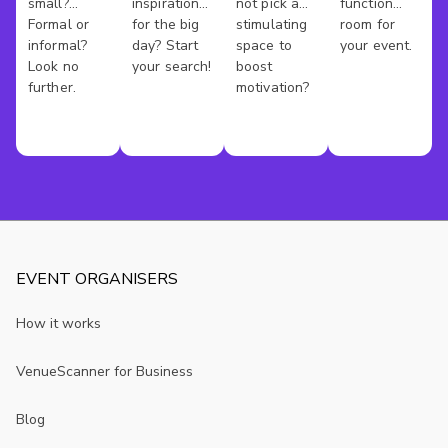
small?
inspiration
not pick a
function
Kong
Formal or
for the big
stimulating
room for
informal?
day? Start
space to
your event.
Look no
your search!
boost
further.
motivation?
EVENT ORGANISERS
How it works
VenueScanner for Business
Blog