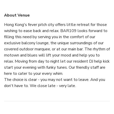
About Venue
Hong Kong's fever pitch city offers little retreat for those 
wishing to ease back and relax. BAR109 looks forward to 
filling this need by serving you in the comfort of our 
exclusive balcony lounge, the unique surroundings of our 
covered outdoor marquee, or at our main bar. The rhythm of 
motown and blues will lift your mood and help you to 
relax. Moving from day to night let our resident DJ help kick 
start your evening with funky tunes. Our friendly staff are 
here to cater to your every whim.
The choice is clear - you may not want to leave. And you 
don't have to. We close late - very late.