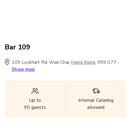
Bar 109
109 Lockhart Rd, Wan Chai
,
,
999 077
-
Hong Kong
Show map
Up to
Internal Catering
90
guests
allowed