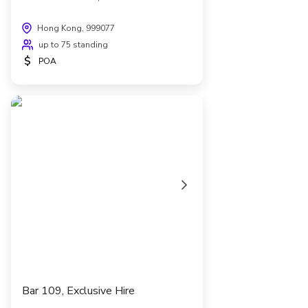
Hong Kong, 999077
up to 75 standing
$
POA
Bar 109, Exclusive Hire