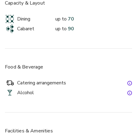
Capacity & Layout
Dining
up to
70
Cabaret
up to
90
Food & Beverage
Catering arrangements
Alcohol
Facilities & Amenities