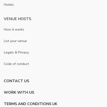
Hotels
VENUE HOSTS
How it works
List your venue
Legals & Privacy
Code of conduct
CONTACT US
WORK WITH US
TERMS AND CONDITIONS UK