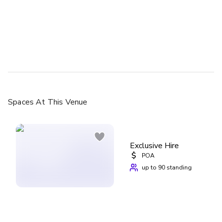
Spaces
At This Venue
Exclusive Hire
$
POA
up to 90 standing