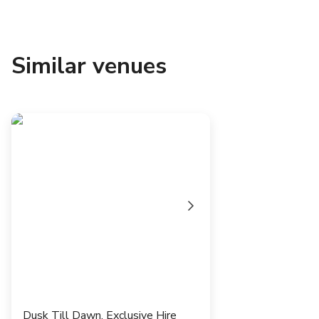
Similar venues
Dusk Till Dawn, Exclusive Hire