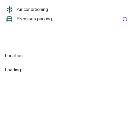
Air conditioning
Premises parking
Location
Loading....