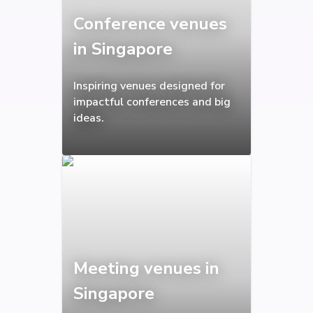
Conference venues
in Singapore
Inspiring venues designed for
impactful conferences and big
ideas.
Meeting venues in
Singapore