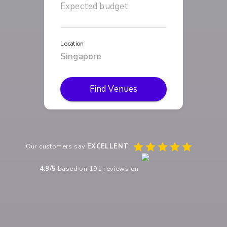
Location
Find Venues
Our customers say
EXCELLENT
4.9
/5
based on
191
reviews on