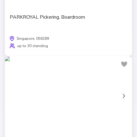
PARKROYAL Pickering, Boardroom
Singapore, 058289
up to 30 standing