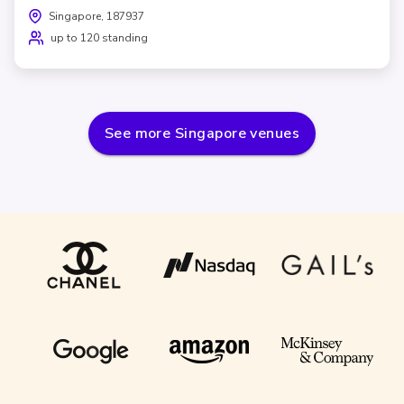
Singapore, 187937
up to 120 standing
See more
Singapore
venues