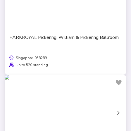
PARKROYAL Pickering, William & Pickering Ballroom
Singapore, 058289
up to 520 standing