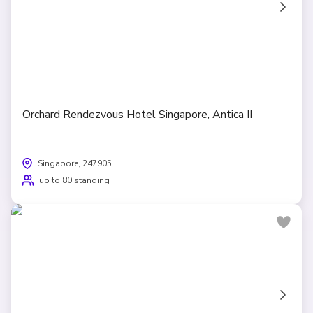
Orchard Rendezvous Hotel Singapore, Antica II
Singapore, 247905
up to 80 standing