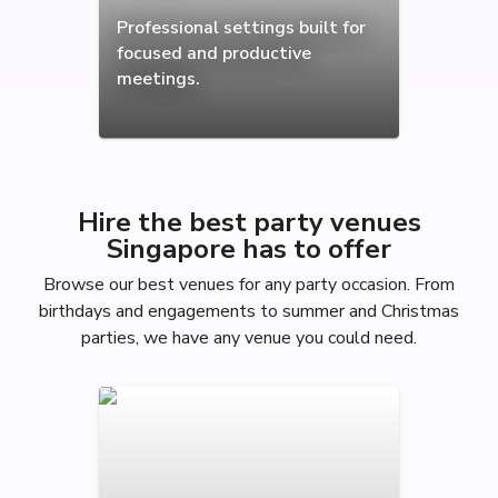
Professional settings built for
focused and productive
meetings.
Hire the best party venues
Singapore has to offer
Browse our best venues for any party occasion. From
birthdays and engagements to summer and Christmas
parties, we have any venue you could need.