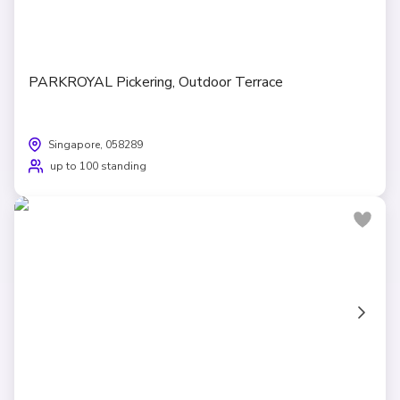
PARKROYAL Pickering, Outdoor Terrace
Singapore, 058289
up to 100 standing