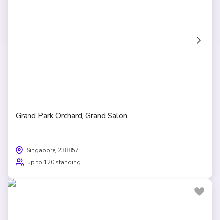
Grand Park Orchard, Grand Salon
Singapore, 238857
up to 120 standing