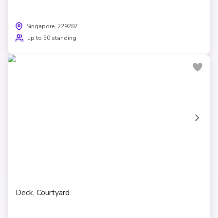
Singapore, 229287
up to 50 standing
Deck, Courtyard