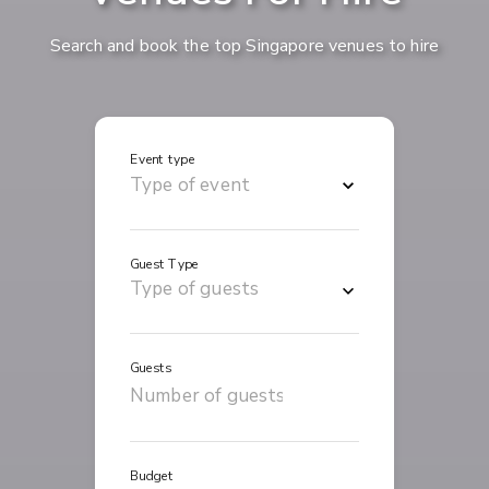
Search and book the top Singapore venues to hire
Event type
Guest Type
Guests
Budget