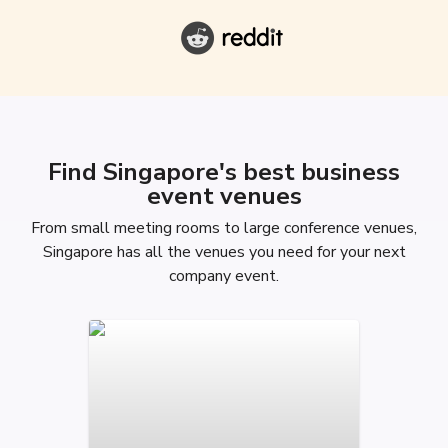
Find Singapore's best business
event venues
From small meeting rooms to large conference venues,
Singapore has all the venues you need for your next
company event.