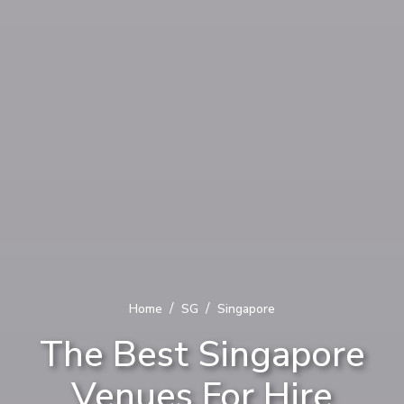
/
/
Home
SG
Singapore
The Best Singapore
Venues For Hire