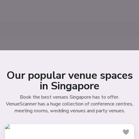
Our popular venue spaces
in Singapore
Book the best venues Singapore has to offer.
VenueScanner has a huge collection of conference centres,
meeting rooms, wedding venues and party venues.