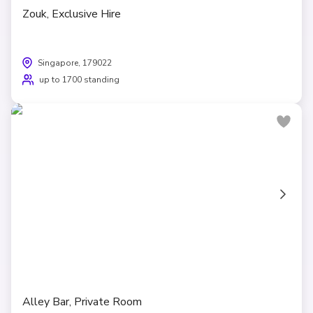
Zouk, Exclusive Hire
Singapore, 179022
up to 1700 standing
Alley Bar, Private Room