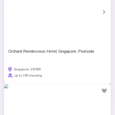
Orchard Rendezvous Hotel Singapore, Poolside
Singapore, 247905
up to 180 standing