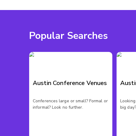
Popular Searches
Austin Conference Venues
Aust
Conferences large or small? Formal or
Looking 
informal? Look no further.
big day?