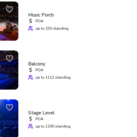
Music Porch
$
POA
up to 250 standing
Balcony
$
POA
up to 1112 standing
Stage Level
$
POA
up to 1200 standing