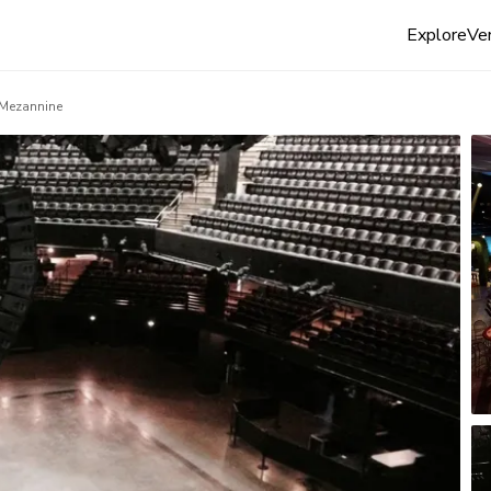
Explore
Ven
Mezannine