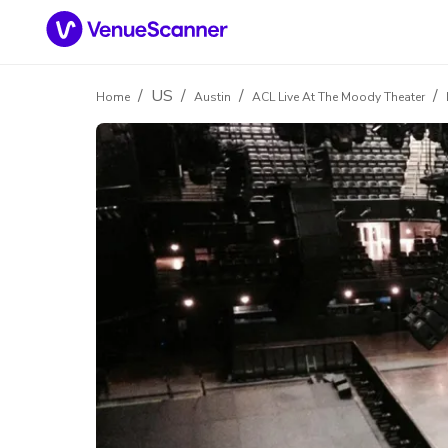
/
US
/
/
/
Home
Austin
ACL Live At The Moody Theater