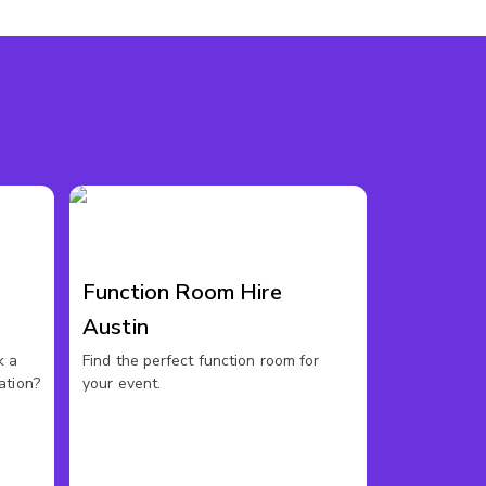
Function Room Hire
Austin
k a
Find the perfect function room for
ation?
your event.