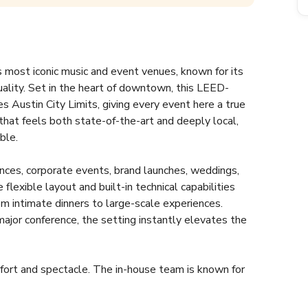
most iconic music and event venues, known for its 
ality. Set in the heart of downtown, this LEED-
 Austin City Limits, giving every event here a true 
e that feels both state-of-the-art and deeply local, 
le.  
nces, corporate events, brand launches, weddings, 
lexible layout and built-in technical capabilities 
om intimate dinners to large-scale experiences. 
jor conference, the setting instantly elevates the 
fort and spectacle. The in-house team is known for 
erything from lighting and sound to VIP hospitality. 
ium packages, and green building credentials that 