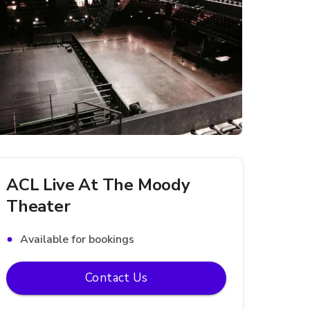
ACL Live At The Moody
Theater
Available for bookings
Contact Us