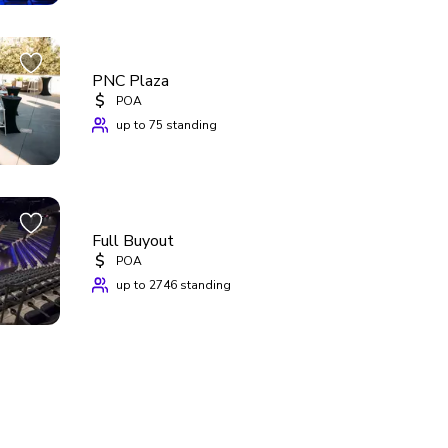
PNC Plaza
$
POA
up to 75 standing
Full Buyout
$
POA
up to 2746 standing