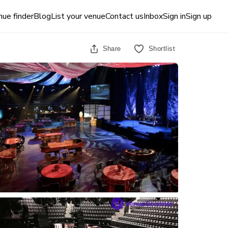
ue finder
Blog
List your venue
Contact us
Inbox
Sign in
Sign up
Share
Shortlist