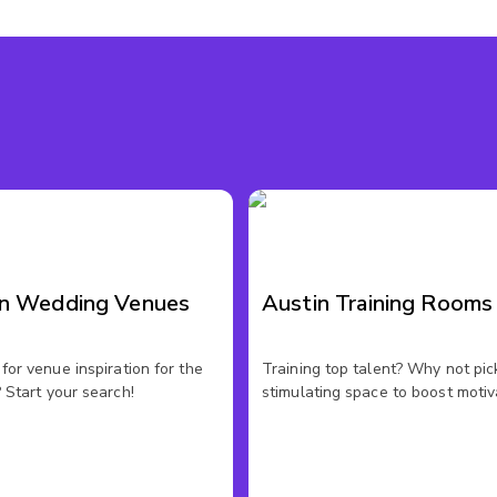
in Wedding Venues
Austin Training Rooms
for venue inspiration for the
Training top talent? Why not pic
 Start your search!
stimulating space to boost motiv