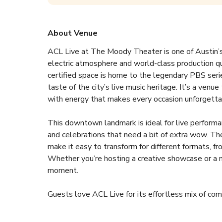
About Venue
ACL Live at The Moody Theater is one of Austin’s 
electric atmosphere and world-class production qu
certified space is home to the legendary PBS series
taste of the city’s live music heritage. It’s a venu
with energy that makes every occasion unforgettab
This downtown landmark is ideal for live performa
and celebrations that need a bit of extra wow. The f
make it easy to transform for different formats, fr
Whether you’re hosting a creative showcase or a ma
moment.  
Guests love ACL Live for its effortless mix of com
smooth planning support and can help coordinate ev
The venue also offers exclusive hire options, prem