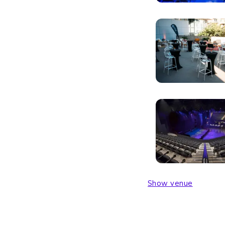
Show venue