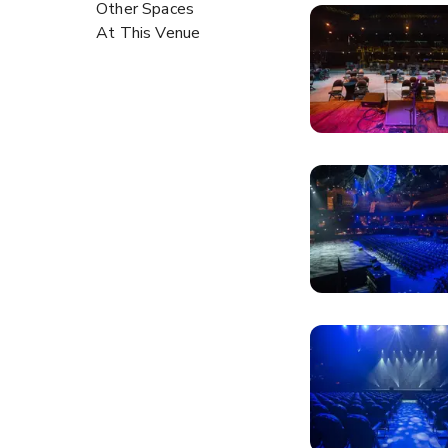
Other Spaces
At This Venue