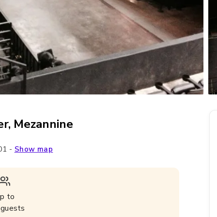
er, Mezannine
01
-
Show map
p to
guests