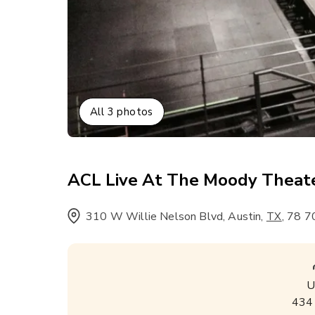
All
3
photos
ACL Live At The Moody Theat
310 W Willie Nelson Blvd, Austin
,
,
78 7
TX
U
434