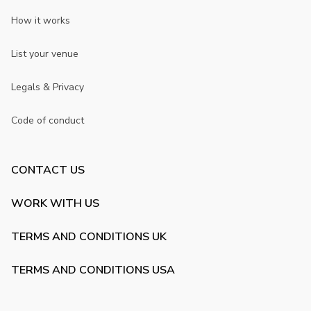
How it works
List your venue
Legals & Privacy
Code of conduct
CONTACT US
WORK WITH US
TERMS AND CONDITIONS UK
TERMS AND CONDITIONS USA