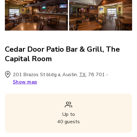
Cedar Door Patio Bar & Grill, The
Capital Room
201 Brazos St bldg a, Austin
,
,
78 701
-
TX
Show map
Up to
40
guests