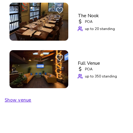
Contact us through VenueScanner to check availability, 
book The Capital Room, or explore other event spaces at 
Cedar Door Patio Bar & Grill.
The Nook
$
POA
up to 20 standing
Full Venue
$
POA
up to 350 standing
Show venue