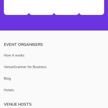
EVENT ORGANISERS
How it works
VenueScanner for Business
Blog
Hotels
VENUE HOSTS