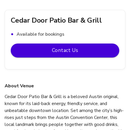
Cedar Door Patio Bar & Grill
Available for bookings
Contact Us
About Venue
Cedar Door Patio Bar & Grill is a beloved Austin original, 
known for its laid-back energy, friendly service, and 
unbeatable downtown location. Set among the city’s high-
rises just steps from the Austin Convention Center, this 
local landmark brings people together with good drinks, 