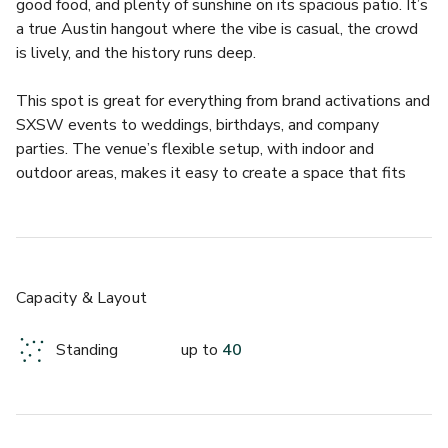
good food, and plenty of sunshine on its spacious patio. It’s 
a true Austin hangout where the vibe is casual, the crowd 
is lively, and the history runs deep.  
This spot is great for everything from brand activations and 
SXSW events to weddings, birthdays, and company 
parties. The venue’s flexible setup, with indoor and 
outdoor areas, makes it easy to create a space that fits 
your crowd perfectly. Whether you’re planning something 
relaxed or a full private takeover, Cedar Door’s 
atmosphere always keeps things fun and welcoming.  
What makes Cedar Door really special is its character. The 
Capacity & Layout
antique Irish bar at the heart of the venue has been serving 
locals and visitors for more than 40 years, and every corner 
Standing
up to
40
tells a story. Guests can sip on the bar’s famous Mexican 
Martini, enjoy the Austin skyline from the deck, and count 
on a team that knows how to make events feel effortless.  
- Iconic Austin bar with 40+ years of local history  