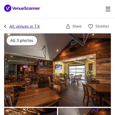
☰
All venues in
TX
Share
Shortlist
All
3
photos