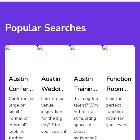
Popular Searches
Austin
Austin
Austin
Function
Conference
Wedding
Training
Room
Venues
Venues
Rooms
Hire
Conferences
Looking for
Training top
Find the
large or
venue
talent? Why
perfect
Austin
small?
inspiration
not pick a
function
Formal or
for the big
stimulating
room for
informal?
day? Start
space to
your event.
Look no
your search!
boost
further.
motivation?