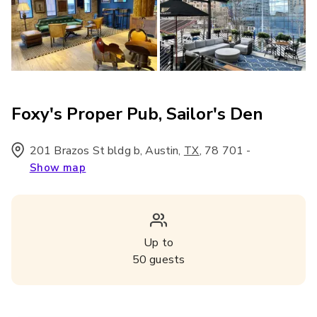
Foxy's Proper Pub, Sailor's Den
201 Brazos St bldg b, Austin
,
,
78 701
-
TX
Show map
Up to
50
guests