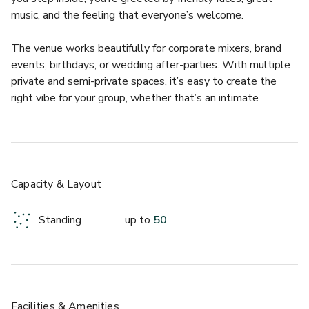
music, and the feeling that everyone’s welcome.  
The venue works beautifully for corporate mixers, brand 
events, birthdays, or wedding after-parties. With multiple 
private and semi-private spaces, it’s easy to create the 
right vibe for your group, whether that’s an intimate 
whiskey tasting or a lively full buyout. Every event here 
feels effortless, thanks to the upbeat staff and relaxed, 
social atmosphere that makes people want to stay and 
mingle.  
Capacity & Layout
What makes Foxy’s stand out is how genuine it feels. The 
bar is known for its impressive Irish whiskey collection, 
Standing
up to
50
approachable cocktails, and perfectly poured pints, all 
served with a side of proper banter. Guests love watching 
international sports, enjoying great food, and soaking up 
the buzz of this Austin favorite.  
- Authentic Irish pub atmosphere with modern Austin flair  
Facilities & Amenities