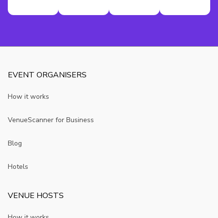
EVENT ORGANISERS
How it works
VenueScanner for Business
Blog
Hotels
VENUE HOSTS
How it works