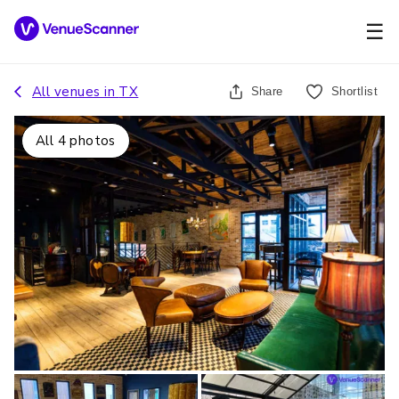
☰
All venues in
TX
Share
Shortlist
All
4
photos