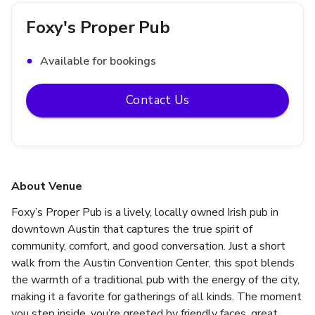
Foxy's Proper Pub
Available for bookings
Contact Us
About Venue
Foxy’s Proper Pub is a lively, locally owned Irish pub in 
downtown Austin that captures the true spirit of 
community, comfort, and good conversation. Just a short 
walk from the Austin Convention Center, this spot blends 
the warmth of a traditional pub with the energy of the city, 
making it a favorite for gatherings of all kinds. The moment 
you step inside, you’re greeted by friendly faces, great 