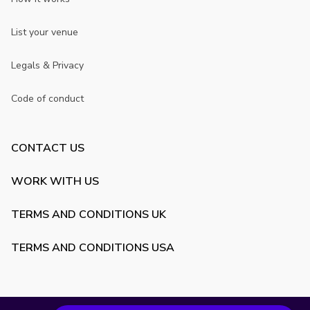
List your venue
Legals & Privacy
Code of conduct
CONTACT US
WORK WITH US
TERMS AND CONDITIONS UK
TERMS AND CONDITIONS USA