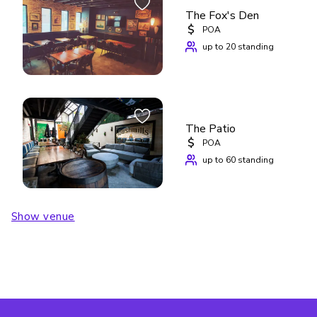
The Fox's Den
$
POA
up to 20 standing
The Patio
$
POA
up to 60 standing
Show venue