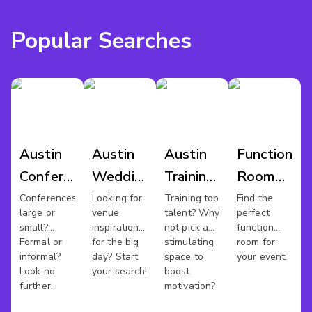
Popular Searches
Austin
Austin
Austin
Function
Conference
Wedding
Training
Room
Venues
Venues
Rooms
Hire
Conferences
Looking for
Training top
Find the
large or
venue
talent? Why
perfect
Austin
small?
inspiration
not pick a
function
Formal or
for the big
stimulating
room for
informal?
day? Start
space to
your event.
Look no
your search!
boost
further.
motivation?