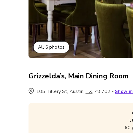
All
6
photos
Grizzelda’s, Main Dining Room
105 Tillery St, Austin
,
,
78 702
-
TX
Show m
U
60