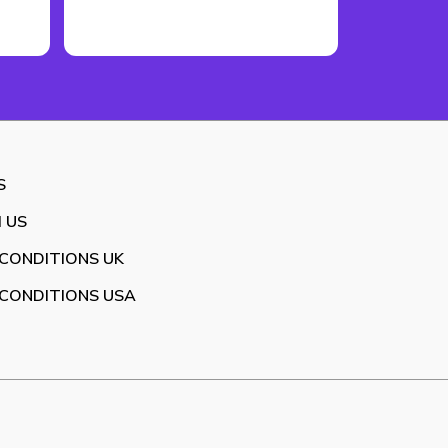
S
 US
CONDITIONS UK
CONDITIONS USA