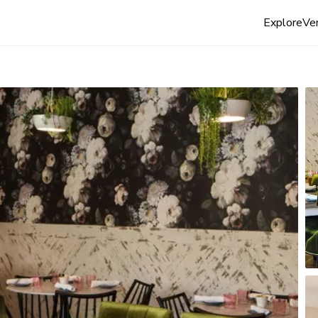
Explore
Ven