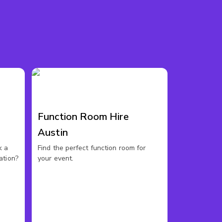
Function Room Hire
Austin
k a
Find the perfect function room for
ation?
your event.