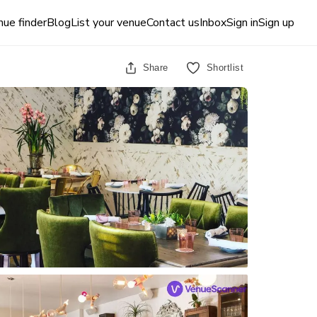
ue finder
Blog
List your venue
Contact us
Inbox
Sign in
Sign up
Share
Shortlist