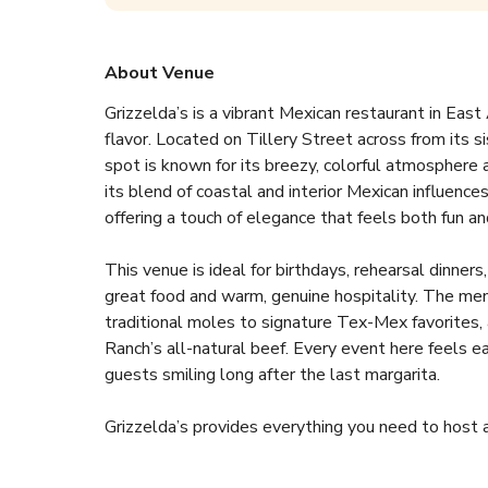
About Venue
Grizzelda’s is a vibrant Mexican restaurant in Ea
flavor. Located on Tillery Street across from its si
spot is known for its breezy, colorful atmosphere 
its blend of coastal and interior Mexican influences,
offering a touch of elegance that feels both fun and 
This venue is ideal for birthdays, rehearsal dinner
great food and warm, genuine hospitality. The men
traditional moles to signature Tex-Mex favorites, 
Ranch’s all-natural beef. Every event here feels ea
guests smiling long after the last margarita.  
Grizzelda’s provides everything you need to host 
- Two beautiful spaces including a private patio an
- Family-style or plated menu options with full bar