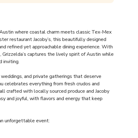
st Austin where coastal charm meets classic Tex-Mex 
ster restaurant Jacoby’s, this beautifully designed 
and refined yet approachable dining experience. With 
 Grizzelda’s captures the lively spirit of Austin while 
inviting.  
s, weddings, and private gatherings that deserve 
u celebrates everything from fresh crudos and 
all crafted with locally sourced produce and Jacoby 
sy and joyful, with flavors and energy that keep 
an unforgettable event:  
d main dining room  
 service  