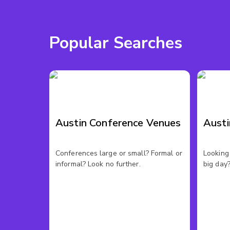
Popular Searches
Austin Conference Venues
Aust
Conferences large or small? Formal or
Looking 
informal? Look no further.
big day?