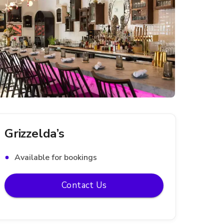
Grizzelda’s
Available for bookings
Contact Us