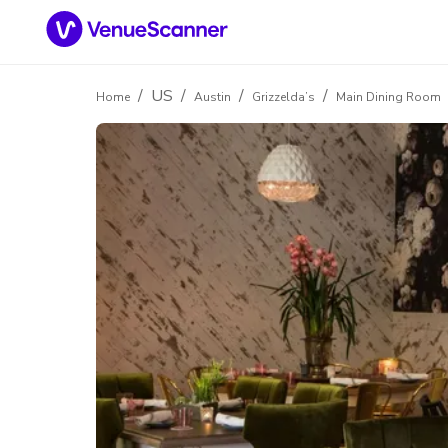
/
US
/
/
/
Home
Austin
Grizzelda’s
Main Dining Room