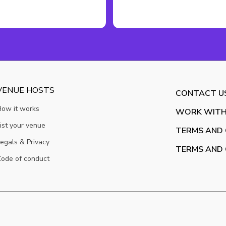
VENUE HOSTS
CONTACT U
How it works
WORK WITH
ist your venue
TERMS AND 
egals & Privacy
TERMS AND 
ode of conduct