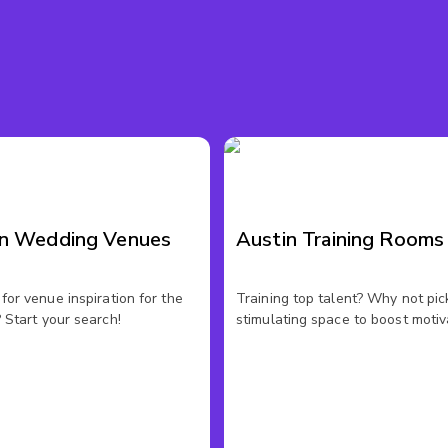
in Wedding Venues
Austin Training Rooms
for venue inspiration for the
Training top talent? Why not pic
 Start your search!
stimulating space to boost motiv