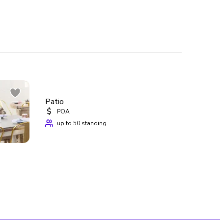
te events  
hosting your event at Grizzelda’s and make the 
Patio
$
POA
up to 50 standing