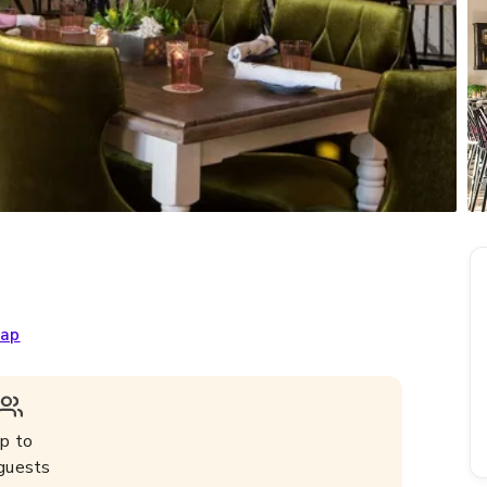
ap
p to
guests