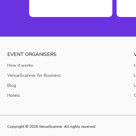
EVENT ORGANISERS
How it works
VenueScanner for Business
L
Blog
L
Hotels
C
Copyright ©
2026
VenueScanner. All rights reserved