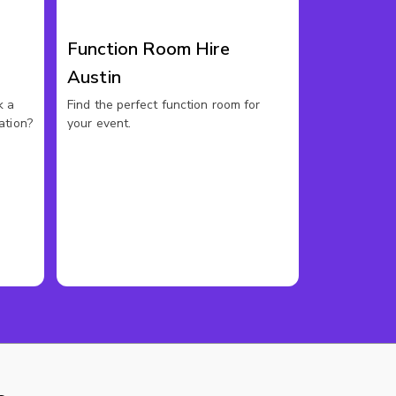
Function Room Hire
Austin
k a
Find the perfect function room for
ation?
your event.