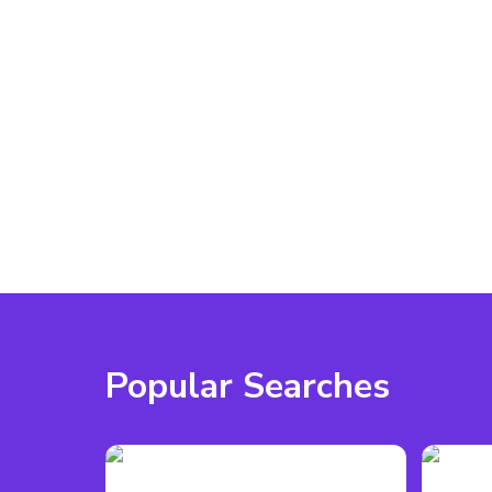
- Capacity: Up to 1,930 seated  
- Large main stage with LED spotlights and dual p
- Built-in PA system, sound desk, and Wi-Fi  
- Breakout rooms and flexible partitioning options 
- Wheelchair accessible with on-site parking  
- External catering and BYO alcohol permitted  
- Perfect for conferences, live performances, and l
Contact us through VenueScanner to check availabil
might suit your event.
Popular Searches