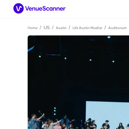
/
US
/
/
/
Home
Austin
Life Austin Mueller
Auditorium