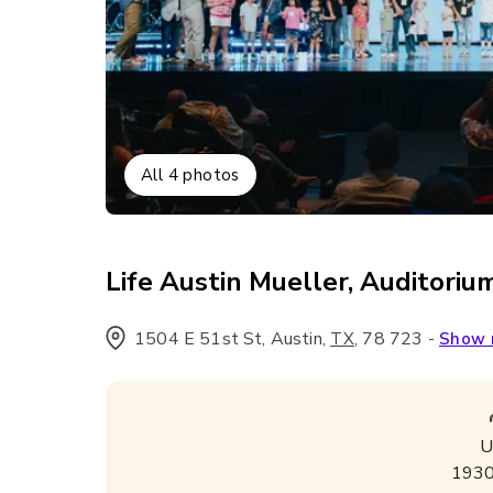
All
4
photos
Life Austin Mueller, Auditoriu
1504 E 51st St, Austin
,
,
78 723
-
TX
Show
U
193