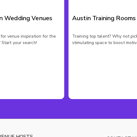
in Wedding Venues
Austin Training Rooms
for venue inspiration for the
Training top talent? Why not pic
 Start your search!
stimulating space to boost motiv
VENUE HOSTS