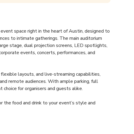
vent space right in the heart of Austin, designed to 
ces to intimate gatherings. The main auditorium 
arge stage, dual projection screens, LED spotlights, 
corporate events, concerts, performances, and 
exible layouts, and live-streaming capabilities, 
and remote audiences. With ample parking, full 
nt choice for organisers and guests alike.  
r the food and drink to your event’s style and 