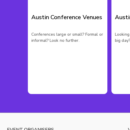
Austin Conference Venues
Aust
Conferences large or small? Formal or
Looking 
informal? Look no further.
big day?
EVENT ORGANISERS