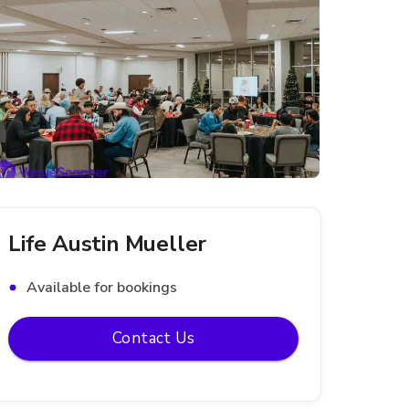
Life Austin Mueller
Available for bookings
Contact Us