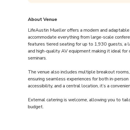
About Venue
LifeAustin Mueller offers a modern and adaptable e
accommodate everything from large-scale conferen
features tiered seating for up to 1,930 guests, a l
and high-quality AV equipment making it ideal for 
seminars.  
The venue also includes multiple breakout rooms, fl
ensuring seamless experiences for both in-person 
accessibility, and a central location, it’s a convenie
External catering is welcome, allowing you to tailo
budget.  
Features:  
- Auditorium with 1,930 seats  