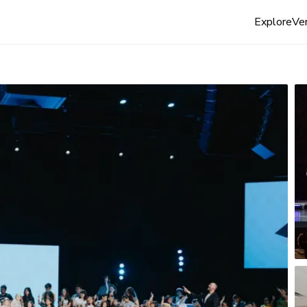
Explore
Ven