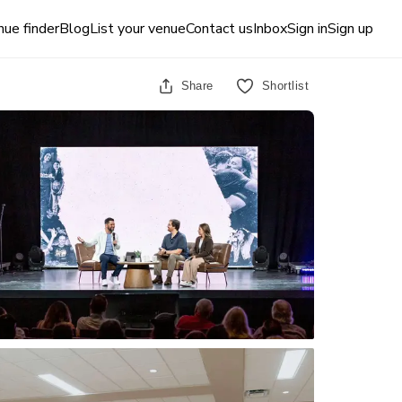
ue finder
Blog
List your venue
Contact us
Inbox
Sign in
Sign up
Share
Shortlist