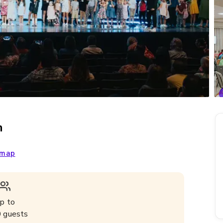
m
 map
p to
0
guests