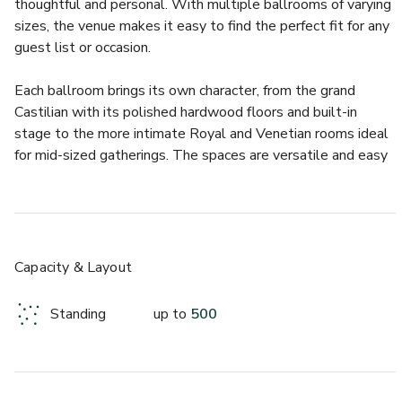
thoughtful and personal. With multiple ballrooms of varying 
sizes, the venue makes it easy to find the perfect fit for any 
guest list or occasion.
Each ballroom brings its own character, from the grand 
Castilian with its polished hardwood floors and built-in 
stage to the more intimate Royal and Venetian rooms ideal 
for mid-sized gatherings. The spaces are versatile and easy 
to customise, allowing you to bring your unique vision to life. 
Whether you’re planning a lively dance party or an elegant 
seated dinner, Onion Creek provides the flexibility and 
warmth that make every event memorable.
Capacity & Layout
Guests love the venue’s convenience and thoughtful 
amenities, which take the stress out of planning and hosting. 
Standing
up to
500
Highlights include:
- Full bar service with professional staff
- On-site catering options or flexibility for outside vendors
- Private dressing areas for wedding parties