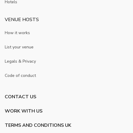
Hotels
VENUE HOSTS
How it works
List your venue
Legals & Privacy
Code of conduct
CONTACT US
WORK WITH US
TERMS AND CONDITIONS UK