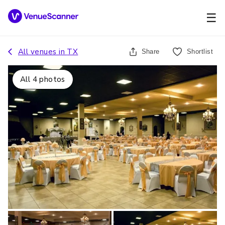
☰
All venues in
TX
Share
Shortlist
All
4
photos