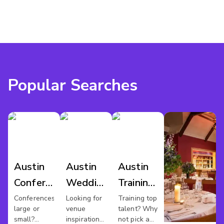
Popular Searches
Austin
Austin
Austin
Conference
Wedding
Training
Venues
Venues
Rooms
Conferences
Looking for
Training top
large or
venue
talent? Why
small?
inspiration
not pick a