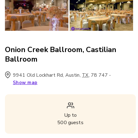
Onion Creek Ballroom, Castilian
Ballroom
9941 Old Lockhart Rd, Austin
,
,
78 747
-
TX
Show map
Up to
500
guests