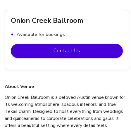
Onion Creek Ballroom
Available for bookings
Contact Us
About Venue
Onion Creek Ballroom is a beloved Austin venue known for 
its welcoming atmosphere, spacious interiors, and true 
Texas charm. Designed to host everything from weddings 
and quinceañeras to corporate celebrations and galas, it 
offers a beautiful setting where every detail feels 