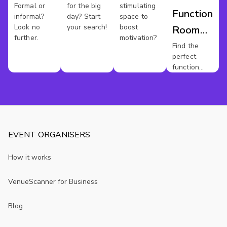
Formal or
for the big
stimulating
Function
informal?
day? Start
space to
Look no
your search!
boost
Room
further.
motivation?
Hire
Find the
perfect
Austin
function
room for
your event.
EVENT ORGANISERS
How it works
VenueScanner for Business
Blog