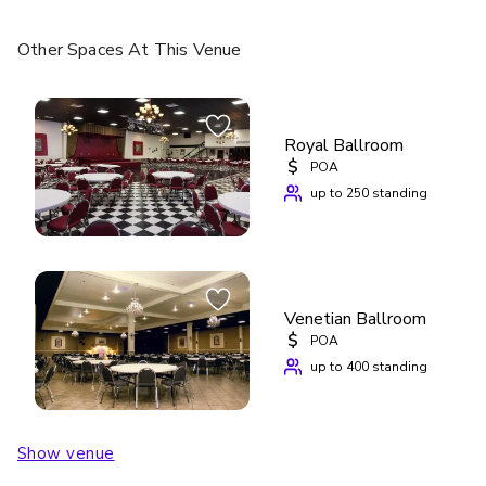
Other Spaces
At This Venue
Royal Ballroom
$
POA
up to 250 standing
Venetian Ballroom
$
POA
up to 400 standing
Show venue