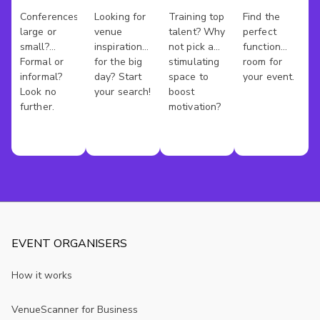
Venues
Venues
Rooms
Hire
Conferences
Looking for
Training top
Find the
large or
venue
talent? Why
perfect
Austin
small?
inspiration
not pick a
function
Formal or
for the big
stimulating
room for
informal?
day? Start
space to
your event.
Look no
your search!
boost
further.
motivation?
EVENT ORGANISERS
How it works
VenueScanner for Business