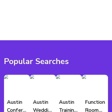
this space, or explore other rooms that might suit your 
event.
Popular Searches
Austin
Austin
Austin
Function
Conference
Wedding
Training
Room