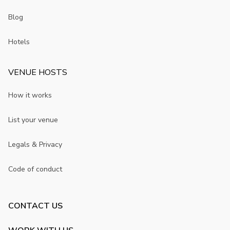
Blog
Hotels
VENUE HOSTS
How it works
List your venue
Legals & Privacy
Code of conduct
CONTACT US