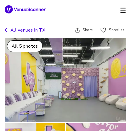
☰
All venues in
TX
Share
Shortlist
All
5
photos