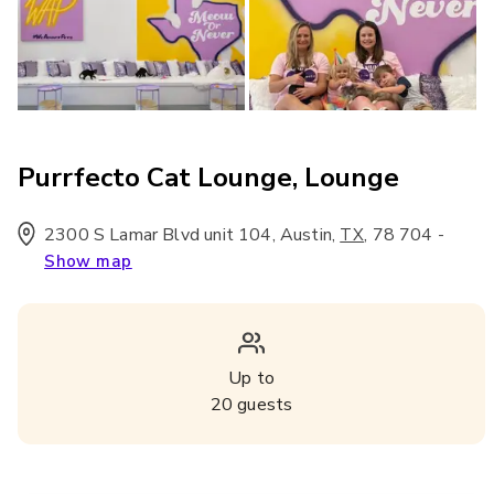
Purrfecto Cat Lounge, Lounge
2300 S Lamar Blvd unit 104, Austin
,
,
78 704
-
TX
Show map
Up to
20
guests