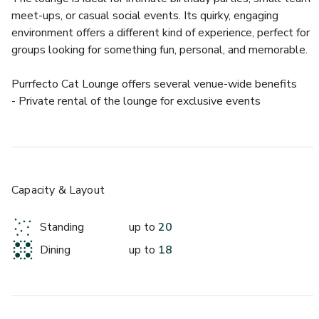
meet-ups, or casual social events. Its quirky, engaging 
environment offers a different kind of experience, perfect for 
groups looking for something fun, personal, and memorable.
Purrfecto Cat Lounge offers several venue-wide benefits  
- Private rental of the lounge for exclusive events  
- Interactive environment with resident cats to enhance the 
experience  
- Flexible booking options with hourly rates tailored to your 
event  
- Convenient location with accessible transport and parking  
Capacity & Layout
Guests can enjoy a truly distinctive event space that 
Standing
up to
20
combines comfort, character, and a touch of whimsy for an 
Dining
up to
18
unforgettable gathering.
About this space: