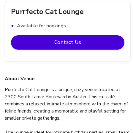
Purrfecto Cat Lounge
Available for bookings
Contact Us
About Venue
Purrfecto Cat Lounge is a unique, cozy venue located at 
2300 South Lamar Boulevard in Austin. This cat café 
combines a relaxed, intimate atmosphere with the charm of 
feline friends, creating a memorable and playful setting for 
smaller private gatherings.
The lounge is ideal for intimate birthday parties, small team 