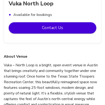
Vuka North Loop
Available for bookings
Contact Us
About Venue
Vuka – North Loop is a bright, open event venue in Austin 
that brings creativity and community together under one 
stunning roof. Once home to the Texas State Troopers 
Recreation Center, this beautifully reimagined space now 
features soaring 25-foot windows, modern design, and 
plenty of natural light. It’s a flexible, stylish venue that 
captures the feel of Austin’s north-central energy while 
offering comfort and sophistication in equal measure.  