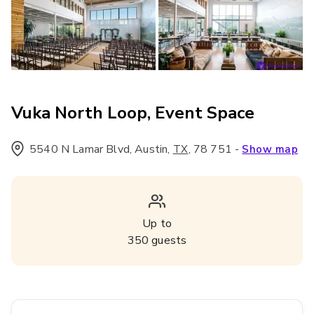
Vuka North Loop, Event Space
5540 N Lamar Blvd, Austin
,
,
78 751
-
TX
Show map
Up to
350
guests