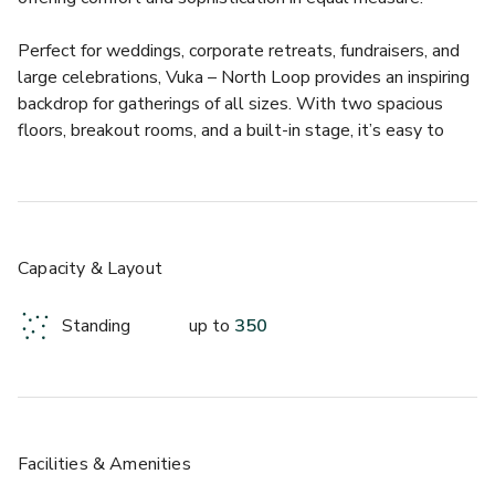
Perfect for weddings, corporate retreats, fundraisers, and 
large celebrations, Vuka – North Loop provides an inspiring 
backdrop for gatherings of all sizes. With two spacious 
floors, breakout rooms, and a built-in stage, it’s easy to 
create an experience that’s both dynamic and personal. 
The vibe is professional yet relaxed, making it a go-to 
choice for planners who want a venue that feels creative 
and effortless at the same time.  
Capacity & Layout
Vuka – North Loop offers an array of thoughtful amenities 
to make hosting smooth and memorable:  
Standing
up to
350
- 3,500 sq. ft. of versatile indoor space for up to 350 
guests  
- Soaring windows, natural light, and modern décor 
throughout  
- Full Chef’s kitchen and in-house catering options  
Facilities & Amenities
- Ample free parking and easy North Lamar access  