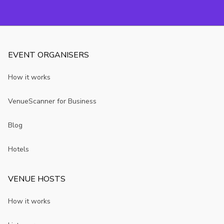
EVENT ORGANISERS
How it works
VenueScanner for Business
Blog
Hotels
VENUE HOSTS
How it works