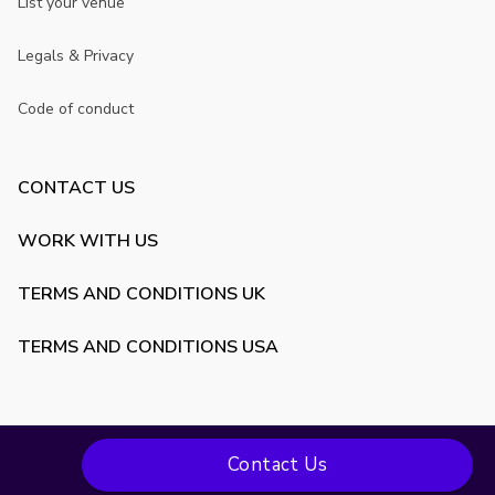
List your venue
Legals & Privacy
Code of conduct
CONTACT US
WORK WITH US
TERMS AND CONDITIONS UK
TERMS AND CONDITIONS USA
Contact Us
Copyright ©
2026
VenueScanner. All rights reserved