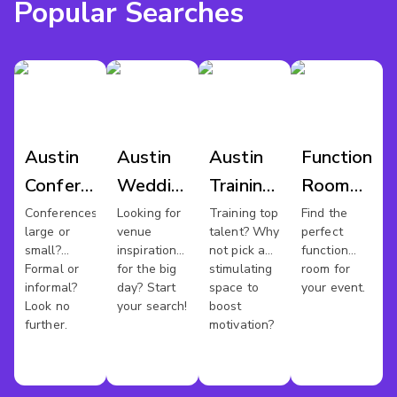
Popular Searches
Austin
Austin
Austin
Function
Conference
Wedding
Training
Room
Venues
Venues
Rooms
Hire
Conferences
Looking for
Training top
Find the
large or
venue
talent? Why
perfect
Austin
small?
inspiration
not pick a
function
Formal or
for the big
stimulating
room for
informal?
day? Start
space to
your event.
Look no
your search!
boost
further.
motivation?