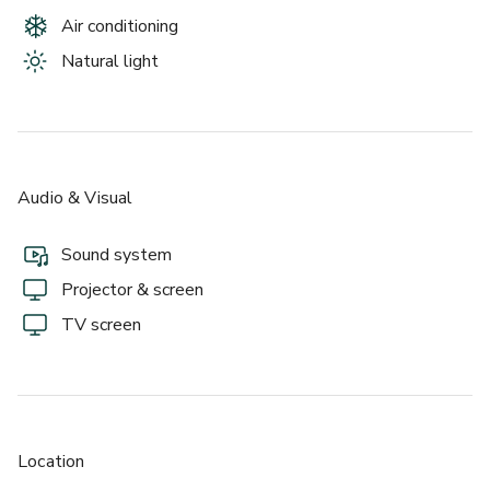
- One-of-a-kind furnishings, including an indoor couch swing  
Air conditioning
With its blend of design, convenience, and character, Vuka – 
Natural light
North Loop embodies Austin’s creative spirit. Whether 
you’re hosting a wedding, conference, or community event, 
it’s a space where ideas flow easily and every moment 
feels elevated.
Audio & Visual
About this space:
Sound system
The Event Space at Vuka – North Loop is a modern, two-
Projector & screen
story venue with floor-to-ceiling windows and a bright, 
open layout that suits everything from elegant weddings 
TV screen
to large corporate gatherings. Originally the Texas State 
Troopers Recreation Center, it’s been fully transformed 
into a contemporary event setting filled with natural light 
and distinctive, handcrafted furnishings.  
Location
With 3,500 sq. ft. of space, a gourmet chef’s kitchen, and a 