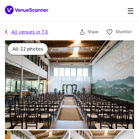
☰
All venues in
TX
Share
Shortlist
All
12
photos