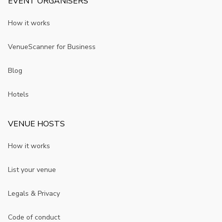
EVENT ORGANISERS
How it works
VenueScanner for Business
Blog
Hotels
VENUE HOSTS
How it works
List your venue
Legals & Privacy
Code of conduct