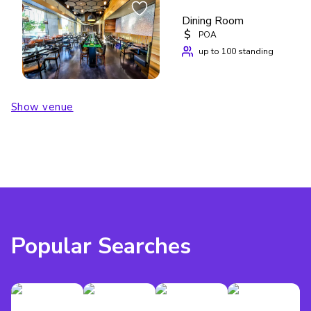
Dining Room
$
POA
up to 100 standing
Show venue
Popular Searches