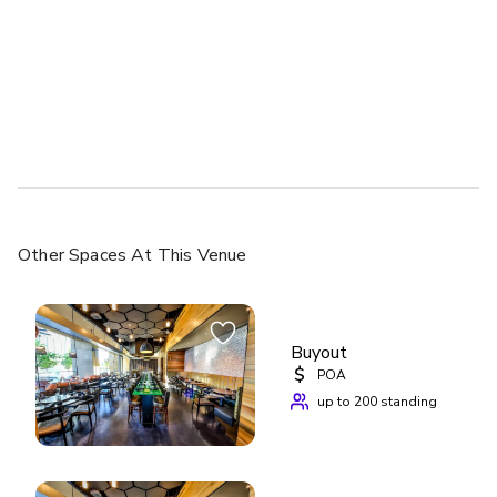
Other Spaces
At This Venue
Buyout
$
POA
up to 200 standing