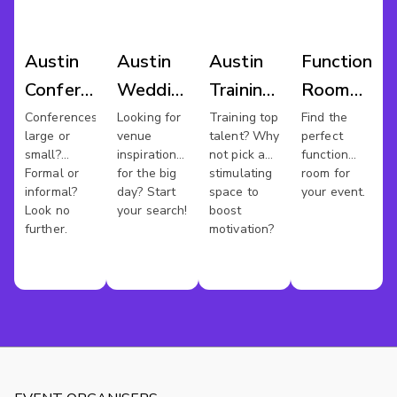
Austin
Austin
Austin
Function
Conference
Wedding
Training
Room
Venues
Venues
Rooms
Hire
Conferences
Looking for
Training top
Find the
large or
venue
talent? Why
perfect
Austin
small?
inspiration
not pick a
function
Formal or
for the big
stimulating
room for
informal?
day? Start
space to
your event.
Look no
your search!
boost
further.
motivation?