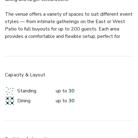
The venue offers a variety of spaces to suit different event 
styles — from intimate gatherings on the East or West 
Patio to full buyouts for up to 200 guests. Each area 
provides a comfortable and flexible setup, perfect for 
seated dinners, cocktail receptions, or corporate functions. 
Whether you’re planning a wedding, networking night, or 
festive dinner, Wu Chow’s combination of exceptional food, 
attentive service, and downtown convenience makes it a 
standout choice in Austin’s event scene.
Capacity & Layout
About this space:
Standing
up to
30
Dining
up to
30
The Bar at Wu Chow offers a lively, modern setting that’s 
ideal for smaller gatherings, networking drinks, or stylish 
celebrations. With its sleek interior, ambient lighting, and 
connection to the restaurant’s vibrant energy, it’s a great 
spot for hosting cocktail receptions or post-dinner socials 