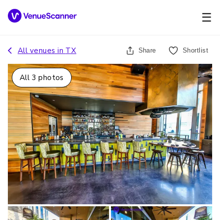
☰
All venues in
TX
Share
Shortlist
All
3
photos