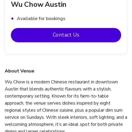
Wu Chow Austin
Available for bookings
Contact Us
About Venue
Wu Chow is a modern Chinese restaurant in downtown 
Austin that blends authentic flavours with a stylish, 
contemporary setting. Known for its farm-to-table 
approach, the venue serves dishes inspired by eight 
regional styles of Chinese cuisine, plus a popular dim sum 
service on Sundays. With sleek interiors, soft lighting, and a 
welcoming atmosphere, it’s an ideal spot for both private 
dining and larger celebrations.