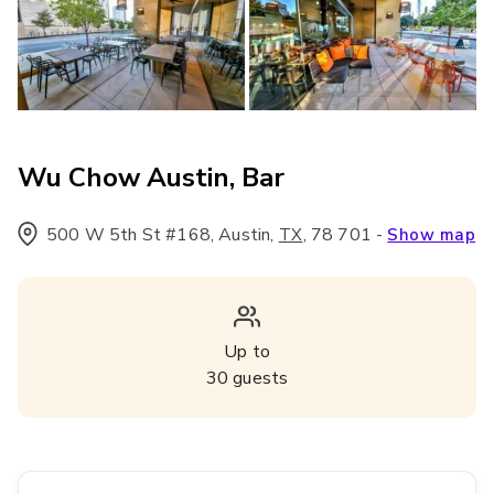
Wu Chow Austin, Bar
500 W 5th St #168, Austin
,
,
78 701
-
TX
Show map
Up to
30
guests