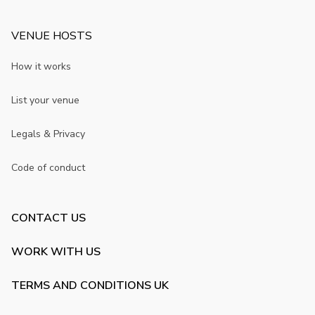
VENUE HOSTS
How it works
List your venue
Legals & Privacy
Code of conduct
CONTACT US
WORK WITH US
TERMS AND CONDITIONS UK