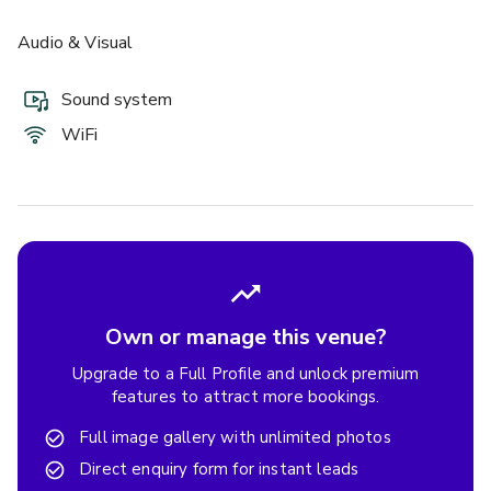
Audio & Visual
Sound system
WiFi
Own or manage this venue?
Upgrade to a Full Profile and unlock premium
features to attract more bookings.
Full image gallery with unlimited photos
Direct enquiry form for instant leads