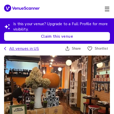
☰
Is this your venue? Upgrade to a Full Profile for more
visibility.
Claim this venue
All venues in
US
Share
Shortlist