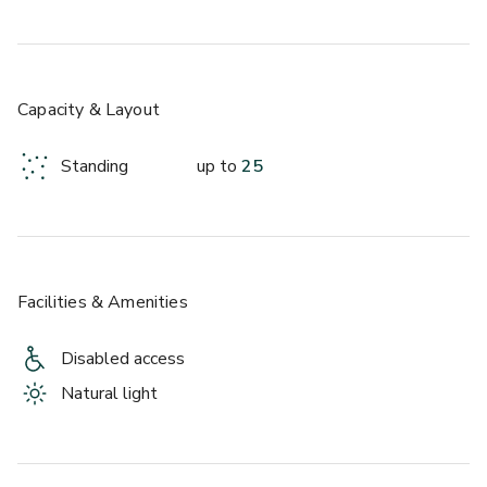
Capacity & Layout
Standing
up to
25
Facilities & Amenities
Disabled access
Natural light