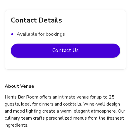
Contact Details
Available for bookings
Contact Us
About Venue
Harris Bar Room offers an intimate venue for up to 25 
guests, ideal for dinners and cocktails. Wine-wall design 
and mood lighting create a warm, elegant atmosphere. Our 
culinary team crafts personalized menus from the freshest 
ingredients.