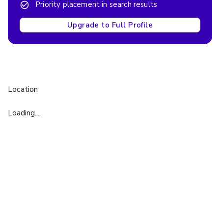
Priority placement in search results
Upgrade to Full Profile
Location
Loading....