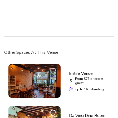
Other Spaces
At This Venue
Entire Venue
From $75 price per
$
guest
up to 165 standing
Da Vinci Dine Room