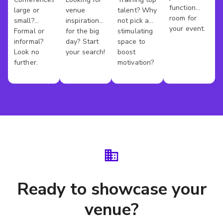
Conference
Wedding
Training
Kings
function
large or
venue
talent? Why
Venues
Venues
Rooms
County
room for
small?
inspiration
not pick a
your event.
Formal or
for the big
stimulating
informal?
day? Start
space to
Look no
your search!
boost
further.
motivation?
Ready to showcase your
venue?