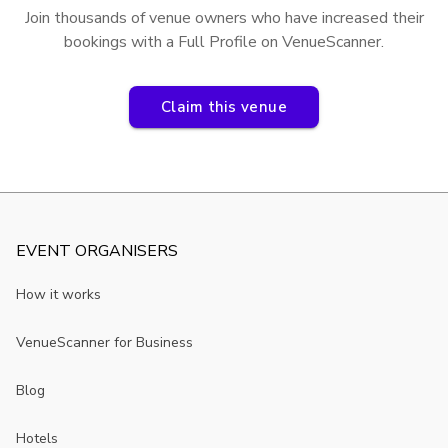
Join thousands of venue owners who have increased their
bookings with a Full Profile on VenueScanner.
Claim this venue
EVENT ORGANISERS
How it works
VenueScanner for Business
Blog
Hotels