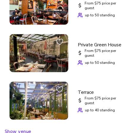
From $75 price per
$
guest
up to 50 standing
Private Green House
From $75 price per
$
guest
up to 50 standing
Terrace
From $75 price per
$
guest
up to 40 standing
Show venue