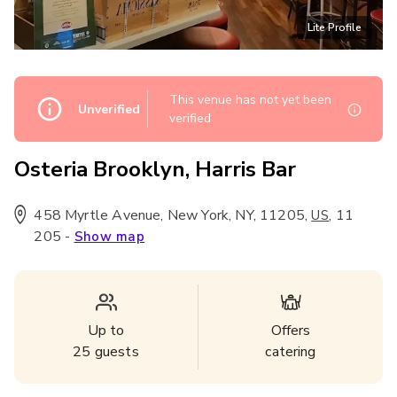
Lite Profile
This venue has not yet been
Unverified
verified
Osteria Brooklyn, Harris Bar
458 Myrtle Avenue, New York, NY, 11205
,
,
11
US
205
-
Show map
Up to
Offers
25
guests
catering