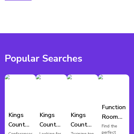
Popular Searches
Function
Kings
Kings
Kings
Room
County
County
County
Hire
Find the
perfect
Conferences
Looking for
Training top