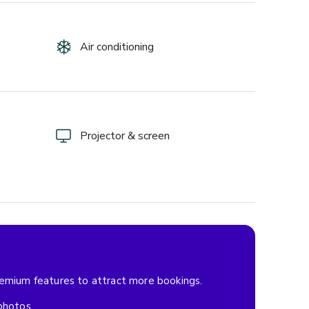
Air conditioning
Projector & screen
remium features to attract more bookings.
 photos