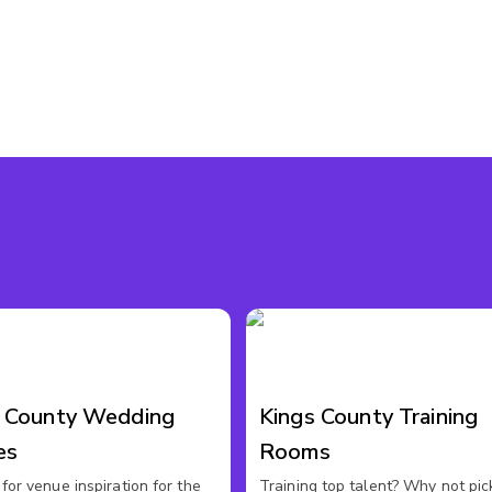
s County Wedding
Kings County Training
es
Rooms
for venue inspiration for the
Training top talent? Why not pic