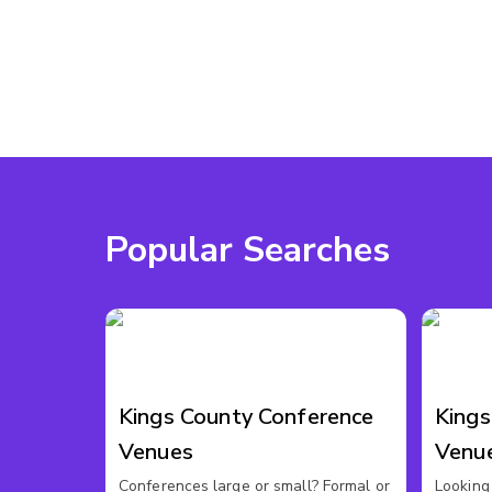
Popular Searches
Kings County Conference
King
Venues
Venu
Conferences large or small? Formal or
Looking 