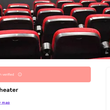
 verified
Theater
w map