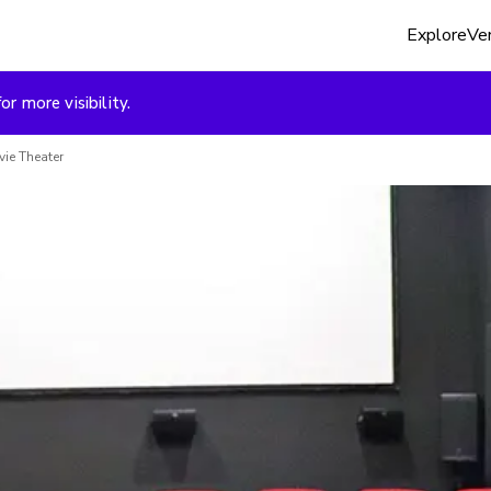
Explore
Ven
or more visibility.
ie Theater