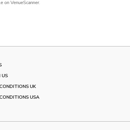
ile on VenueScanner.
S
 US
CONDITIONS UK
CONDITIONS USA