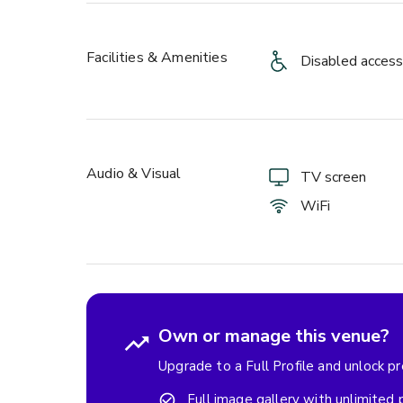
Facilities & Amenities
Disabled access
Audio & Visual
TV screen
WiFi
Own or manage this venue?
Upgrade to a Full Profile and unlock p
Full image gallery with unlimited