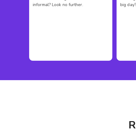
informal? Look no further.
big day?
R