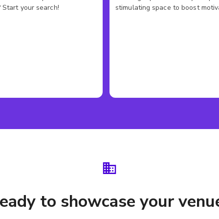
 Start your search!
stimulating space to boost motiv
eady to showcase your venu