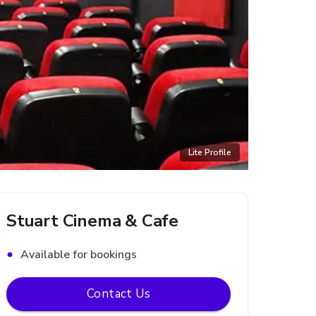
Lite Profile
Stuart Cinema & Cafe
Available for bookings
Contact Us