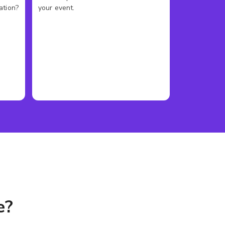
ation?
your event.
e?