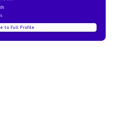
ads
ts
 to Full Profile