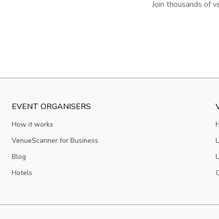
Join thousands of v
EVENT ORGANISERS
How it works
VenueScanner for Business
L
Blog
L
Hotels
C