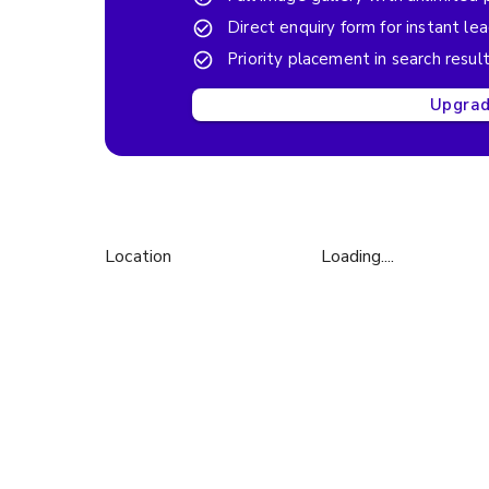
Direct enquiry form for instant le
Priority placement in search resul
Upgrade
Location
Loading....