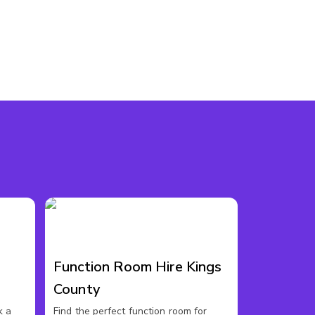
Function Room Hire Kings
County
k a
Find the perfect function room for