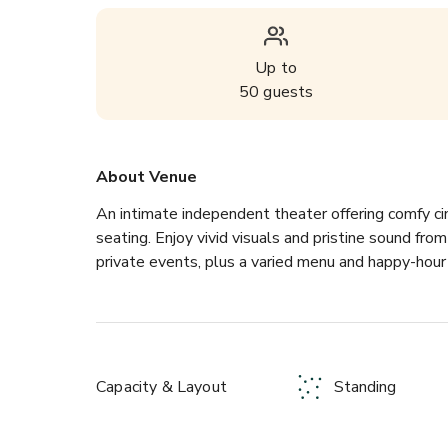
Up to
50
guests
About Venue
An intimate independent theater offering comfy ci
seating. Enjoy vivid visuals and pristine sound fr
private events, plus a varied menu and happy-hour 
Capacity & Layout
Standing