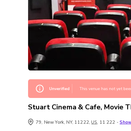
Unverified
This venue has not yet been
Stuart Cinema & Cafe, Movie 
79, New York, NY, 11222
,
,
11 222
-
US
Sho