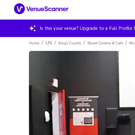
Is this your venue? Upgrade to a Full Profile f
/
US
/
/
/
Home
Kings County
Stuart Cinema & Cafe
Mov