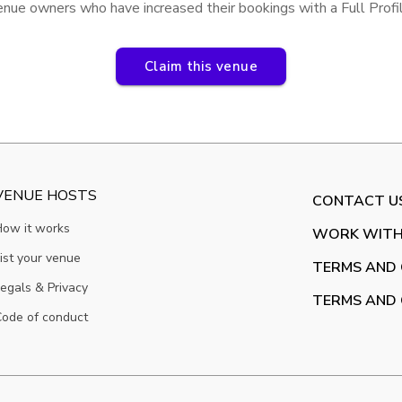
enue owners who have increased their bookings with a Full Prof
Claim this venue
VENUE HOSTS
CONTACT U
How it works
WORK WITH
ist your venue
TERMS AND 
egals & Privacy
TERMS AND 
ode of conduct