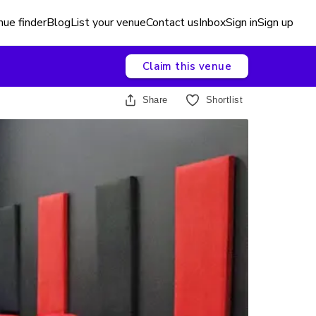
ue finder
Blog
List your venue
Contact us
Inbox
Sign in
Sign up
Claim this venue
Share
Shortlist