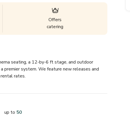
Offers
catering
nema seating, a 12-by-6 ft stage, and outdoor 
om a premier system. We feature new releases and 
rental rates.
up to
50