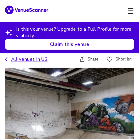
☰
Is this your venue? Upgrade to a Full Profile for more
visibility.
Claim this venue
All venues in
US
Share
Shortlist