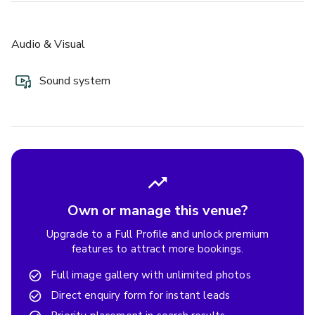
Audio & Visual
Sound system
Own or manage this venue?
Upgrade to a Full Profile and unlock premium
features to attract more bookings.
Full image gallery with unlimited photos
Direct enquiry form for instant leads