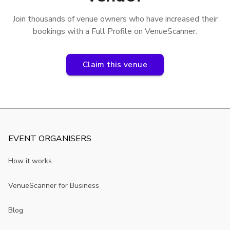
Join thousands of venue owners who have increased their
bookings with a Full Profile on VenueScanner.
Claim this venue
EVENT ORGANISERS
How it works
VenueScanner for Business
Blog