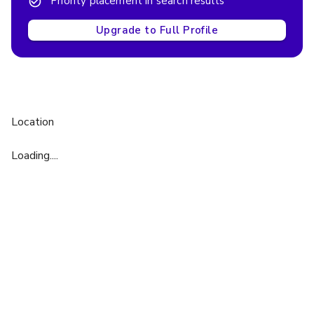
Priority placement in search results
Upgrade to Full Profile
Location
Loading....