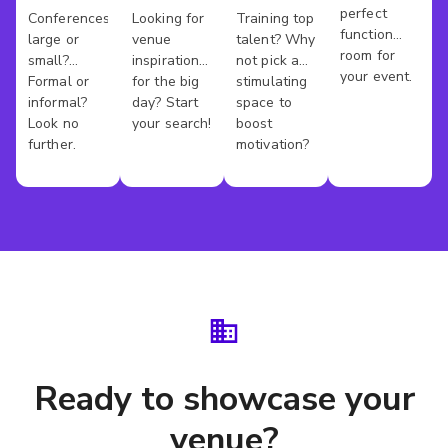
perfect
Conference
Wedding
Training
Conferences
Looking for
Training top
Kings
function
large or
venue
talent? Why
Venues
Venues
Rooms
County
room for
small?
inspiration
not pick a
your event.
Formal or
for the big
stimulating
informal?
day? Start
space to
Look no
your search!
boost
further.
motivation?
Ready to showcase your
venue?