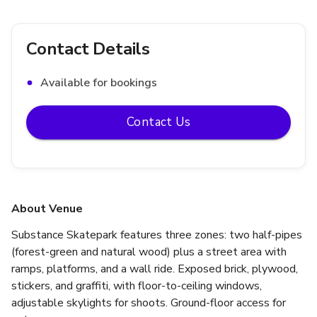
Contact Details
Available for bookings
Contact Us
About Venue
Substance Skatepark features three zones: two half-pipes 
(forest-green and natural wood) plus a street area with 
ramps, platforms, and a wall ride. Exposed brick, plywood, 
stickers, and graffiti, with floor-to-ceiling windows, 
adjustable skylights for shoots. Ground-floor access for 