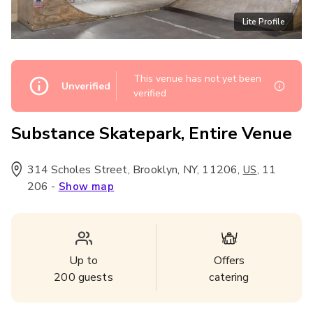
Lite Profile
This venue has not yet been
Unverified
verified
Substance Skatepark, Entire Venue
314 Scholes Street, Brooklyn, NY, 11206
,
,
11
US
206
-
Show map
Up to
Offers
200
guests
catering