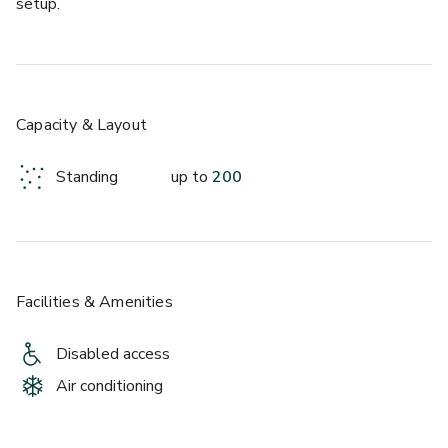
setup.
Capacity & Layout
Standing
up to
200
Facilities & Amenities
Disabled access
Air conditioning