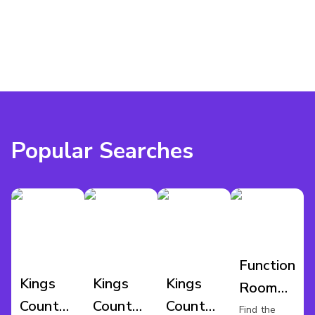
Popular Searches
Function
Kings
Kings
Kings
Room
County
County
County
Hire
Find the