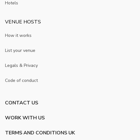
Hotels
VENUE HOSTS
How it works
List your venue
Legals & Privacy
Code of conduct
CONTACT US
WORK WITH US
TERMS AND CONDITIONS UK