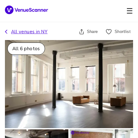
☰
All venues in
NY
Share
Shortlist
All
6
photos