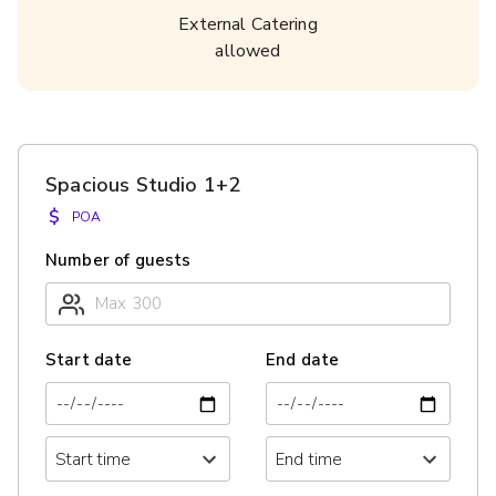
External Catering
allowed
Spacious Studio 1+2
$
POA
Number of guests
Start date
End date