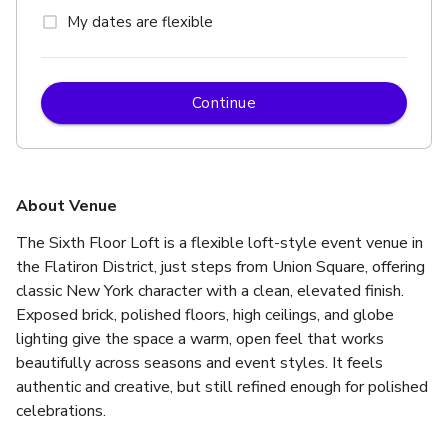
My dates are flexible
Continue
About Venue
The Sixth Floor Loft is a flexible loft-style event venue in 
the Flatiron District, just steps from Union Square, offering 
classic New York character with a clean, elevated finish. 
Exposed brick, polished floors, high ceilings, and globe 
lighting give the space a warm, open feel that works 
beautifully across seasons and event styles. It feels 
authentic and creative, but still refined enough for polished 
celebrations.