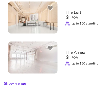
The Loft
$
POA
up to 100 standing
The Annex
$
POA
up to 150 standing
Show venue