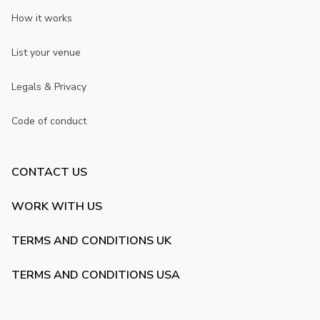
How it works
List your venue
Legals & Privacy
Code of conduct
CONTACT US
WORK WITH US
TERMS AND CONDITIONS UK
TERMS AND CONDITIONS USA