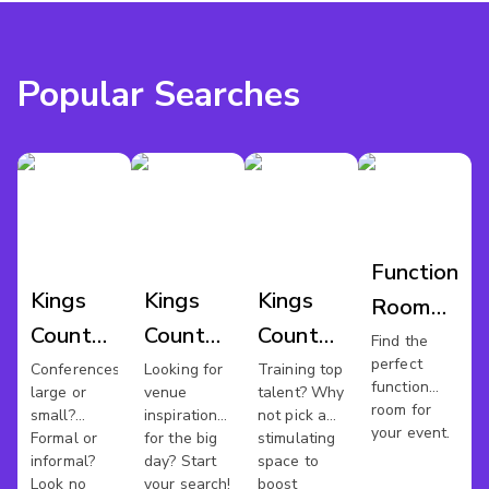
Popular Searches
Function
Kings
Kings
Kings
Room
County
County
County
Hire
Find the
perfect
Conference
Wedding
Training
Conferences
Looking for
Training top
Kings
function
large or
venue
talent? Why
Venues
Venues
Rooms
County
room for
small?
inspiration
not pick a
your event.
Formal or
for the big
stimulating
informal?
day? Start
space to
Look no
your search!
boost