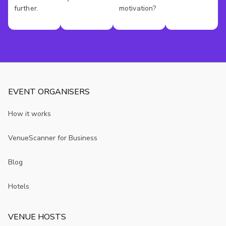
further.
motivation?
EVENT ORGANISERS
How it works
VenueScanner for Business
Blog
Hotels
VENUE HOSTS