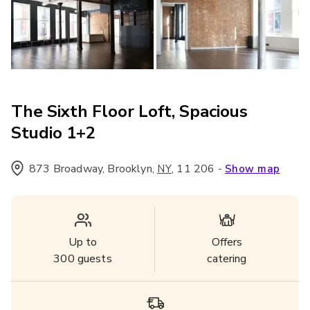
The Sixth Floor Loft, Spacious
Studio 1+2
873 Broadway, Brooklyn
,
,
11 206
-
NY
Show map
Up to
Offers
300
guests
catering