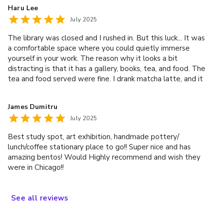
your best company in to sit down, relax, and be present. It is
Haru Lee
definitely worth the trip to come visit - love this place!
July 2025
The library was closed and I rushed in. But this luck... It was
a comfortable space where you could quietly immerse
yourself in your work. The reason why it looks a bit
distracting is that it has a gallery, books, tea, and food. The
tea and food served were fine. I drank matcha latte, and it
was the best matcha latte I recently drank. We also sell
various Japanese props, so it would be good to come with
James Dumitru
your children.
July 2025
Best study spot, art exhibition, handmade pottery/
lunch/coffee stationary place to go!! Super nice and has
amazing bentos! Would Highly recommend and wish they
were in Chicago!!
See
all
reviews