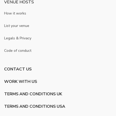
VENUE HOSTS
How it works
List your venue
Legals & Privacy
Code of conduct
CONTACT US
WORK WITH US
TERMS AND CONDITIONS UK
TERMS AND CONDITIONS USA