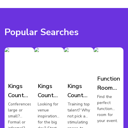
Popular Searches
Function
Kings
Kings
Kings
Room
County
County
County
Hire
Find the
perfect
Conference
Wedding
Training
Conferences
Looking for
Training top
Kings
function
large or
venue
talent? Why
Venues
Venues
Rooms
County
room for
small?
inspiration
not pick a
your event.
Formal or
for the big
stimulating