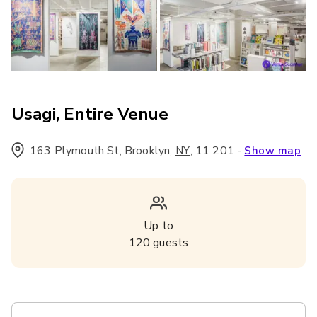
Usagi, Entire Venue
163 Plymouth St, Brooklyn
,
,
11 201
-
NY
Show map
Up to
120
guests