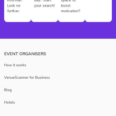
informal?
day? Start
space to
Look no
your search!
boost
further.
motivation?
EVENT ORGANISERS
How it works
VenueScanner for Business
Blog
Hotels