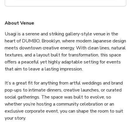
About Venue
Usagi is a serene and striking gallery-style venue in the 
heart of DUMBO, Brooklyn, where modern Japanese design 
meets downtown creative energy. With clean lines, natural 
textures, and a layout built for transformation, this space 
offers a peaceful yet highly adaptable setting for events 
that aim to leave a lasting impression.
It’s a great fit for anything from artful weddings and brand 
pop-ups to intimate dinners, creative launches, or curated 
social gatherings. The space was built to evolve, so 
whether you’re hosting a community celebration or an 
exclusive corporate event, you can shape the room to suit 
your story.