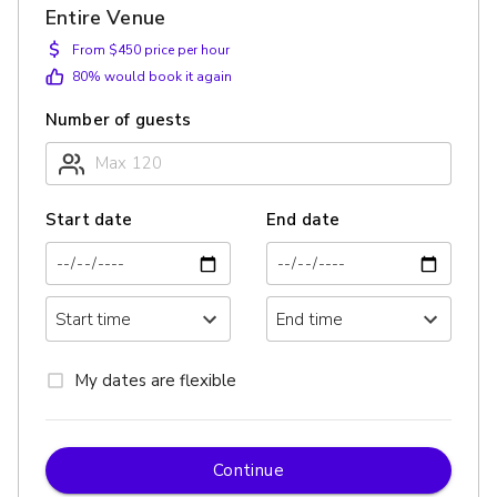
Entire Venue
$
From $450 price per hour
80
% would book it again
Number of guests
Start date
End date
My dates are flexible
Continue