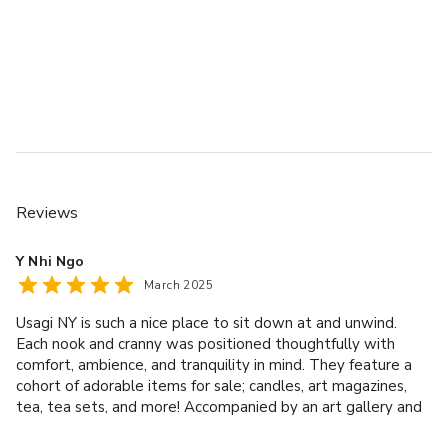
- In-house catering with Japanese cuisine options
- Projector and music system available
- Wheelchair accessible with ground-level entry
- Free and paid parking options nearby
Contact us through VenueScanner to check availability, 
book this space, or explore how we can help tailor it for 
your event.
Reviews
Y Nhi Ngo
March 2025
Usagi NY is such a nice place to sit down at and unwind.
Each nook and cranny was positioned thoughtfully with
comfort, ambience, and tranquility in mind. They feature a
cohort of adorable items for sale; candles, art magazines,
tea, tea sets, and more! Accompanied by an art gallery and
menu with several food choices - Usagi NY invites you and