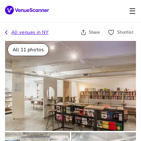
☰
All venues in
NY
Share
Shortlist
All
11
photos