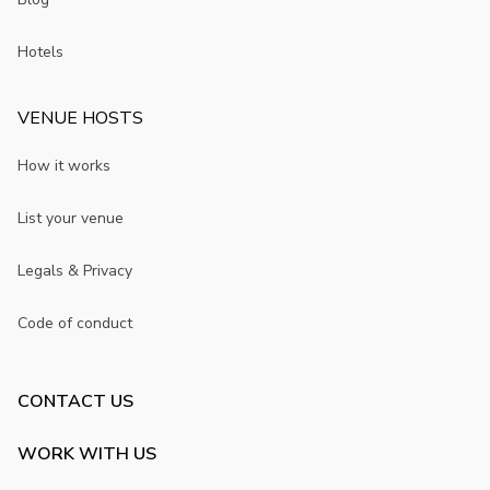
Hotels
VENUE HOSTS
How it works
List your venue
Legals & Privacy
Code of conduct
CONTACT US
WORK WITH US