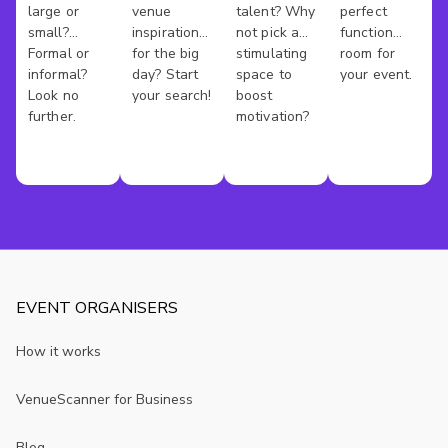
- French doors leading to a sun-filled bathroom with 
large or
venue
talent? Why
perfect
Venues
Venues
Rooms
New
freestanding tub and shower
small?
inspiration
not pick a
function
- Wi-Fi, air conditioning, and music equipment available
York
Formal or
for the big
stimulating
room for
- BYO alcohol and external catering permitted
informal?
day? Start
space to
your event.
Look no
your search!
boost
- Lift and cargo lift access to the loft
further.
motivation?
Contact us through VenueScanner to check availability, 
book this space, or explore other rooms that might suit 
your event.
EVENT ORGANISERS
How it works
VenueScanner for Business
Blog