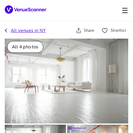
☰
All venues in
NY
Share
Shortlist
All
4
photos