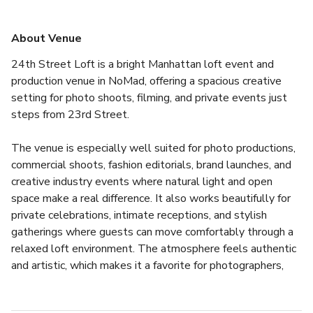
About Venue
24th Street Loft is a bright Manhattan loft event and 
production venue in NoMad, offering a spacious creative 
setting for photo shoots, filming, and private events just 
steps from 23rd Street.
The venue is especially well suited for photo productions, 
commercial shoots, fashion editorials, brand launches, and 
creative industry events where natural light and open 
space make a real difference. It also works beautifully for 
private celebrations, intimate receptions, and stylish 
gatherings where guests can move comfortably through a 
relaxed loft environment. The atmosphere feels authentic 
and artistic, which makes it a favorite for photographers, 
production teams, and event hosts looking for a space that 
feels genuinely New York.