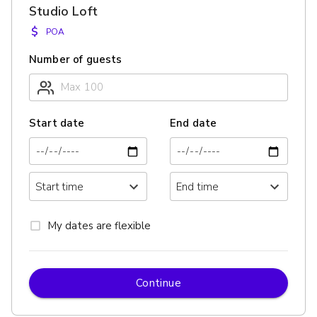
Studio Loft
$
POA
Number of guests
Start date
End date
My dates are flexible
Continue