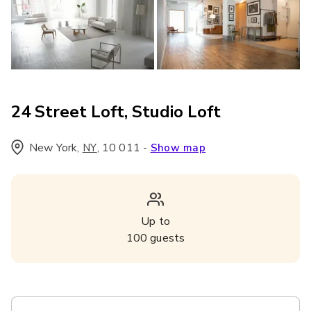
24 Street Loft, Studio Loft
New York
,
,
10 011
-
NY
Show map
Up to
100
guests