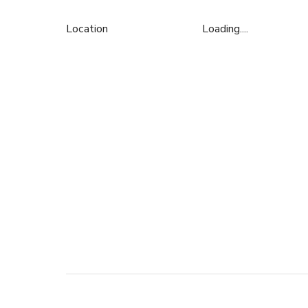
Location
Loading....