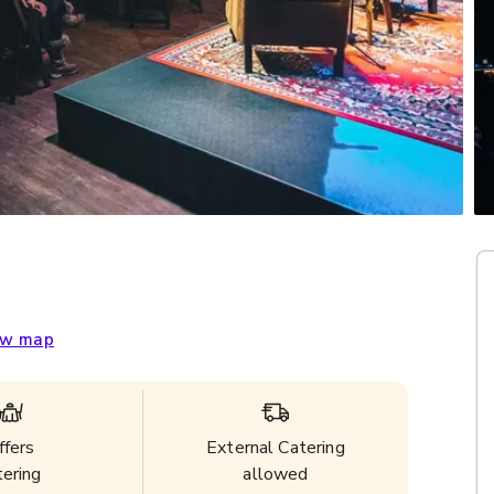
w map
ffers
External Catering
tering
allowed