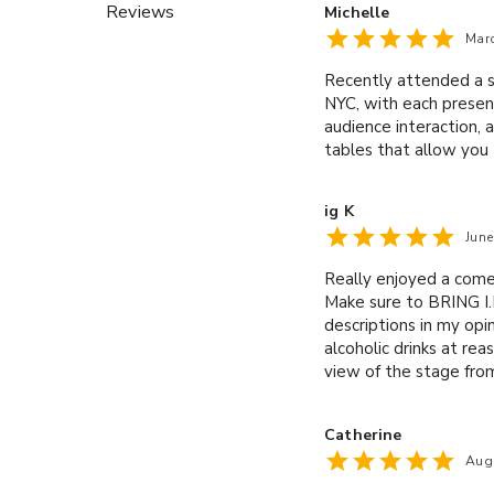
Reviews
Michelle
Mar
Recently attended a s
NYC, with each present
audience interaction, 
tables that allow you 
ig K
Jun
Really enjoyed a come
Make sure to BRING I.D
descriptions in my opi
alcoholic drinks at re
view of the stage from
are only two single ro
Well done caveat.
Catherine
Aug