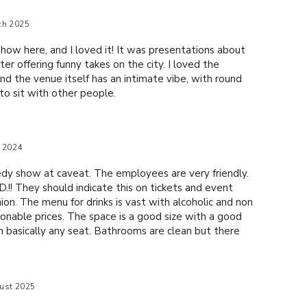
ch 2025
how here, and I loved it! It was presentations about
er offering funny takes on the city. I loved the
and the venue itself has an intimate vibe, with round
to sit with other people.
e 2024
dy show at caveat. The employees are very friendly.
.!! They should indicate this on tickets and event
nion. The menu for drinks is vast with alcoholic and non
asonable prices. The space is a good size with a good
 basically any seat. Bathrooms are clean but there
oms so be aware you might have to wait. I'll be back.
ust 2025