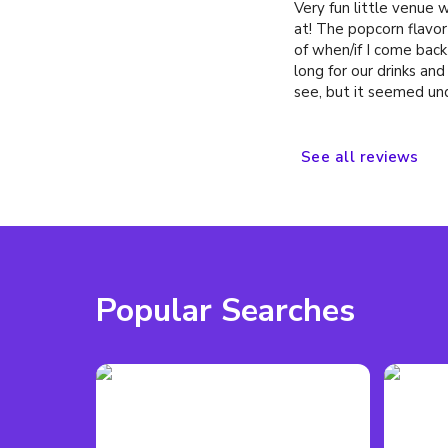
Very fun little venue 
at! The popcorn flavor
of when/if I come back 
long for our drinks a
see, but it seemed un
serve at once. Drink p
venue in NYC, and the
with soju, rather than s
See
all
reviews
Popular Searches