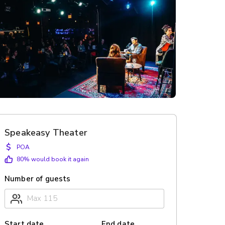
Speakeasy Theater
$
POA
80
% would book it again
Number of guests
Start date
End date