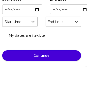
My dates are flexible
Continue