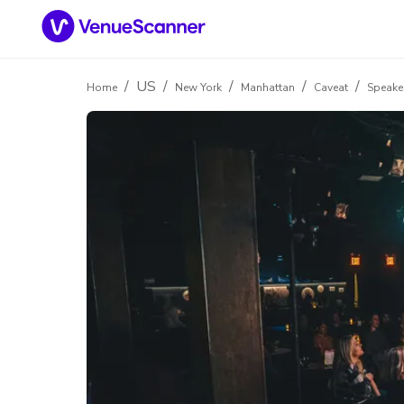
/
US
/
/
/
/
Home
New York
Manhattan
Caveat
Speake