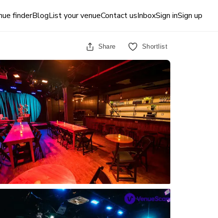
ue finder
Blog
List your venue
Contact us
Inbox
Sign in
Sign up
Share
Shortlist