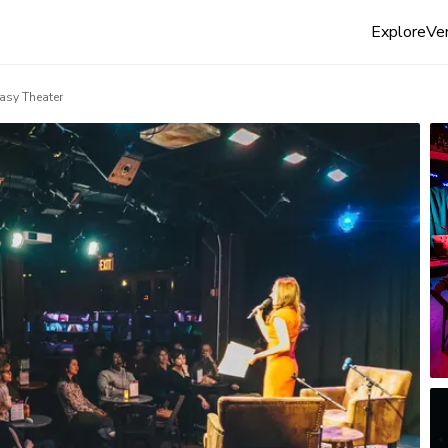
Explore
Ven
asy Theater