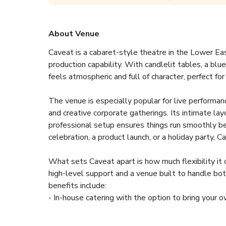
About Venue
Caveat is a cabaret-style theatre in the Lower E
production capability. With candlelit tables, a blu
feels atmospheric and full of character, perfect fo
The venue is especially popular for live performance
and creative corporate gatherings. Its intimate la
professional setup ensures things run smoothly b
celebration, a product launch, or a holiday party, 
What sets Caveat apart is how much flexibility it of
high-level support and a venue built to handle bot
benefits include:
- In-house catering with the option to bring your 
- Full bar service with affordable drink options
- Parking nearby plus easy access to several subw