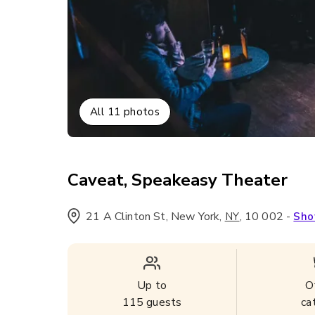
All
11
photos
Caveat, Speakeasy Theater
21 A Clinton St, New York
,
,
10 002
-
NY
Sho
Up to
O
115
guests
ca