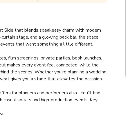
ast Side that blends speakeasy charm with modern 
e-curtain stage, and a glowing back bar, the space 
r events that want something a little different.
s, film screenings, private parties, book launches, 
yout makes every event feel connected, while the 
ehind the scenes. Whether you’re planning a wedding 
Caveat gives you a stage that elevates the occasion.
fers for planners and performers alike. You’ll find 
h casual socials and high-production events. Key 
own
ay lines