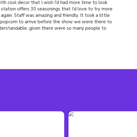
with cool decor that I wish I’d had more time to look
 station offers 30 seasonings that I’d love to try more
again. Staff was amazing and friendly. It took a little
nd popcorn to arrive before the show we were there to
derstandable, given there were so many people to
rices are shockingly affordable for an entertainment
y have a good selection. All mixed drinks are made
pirits.