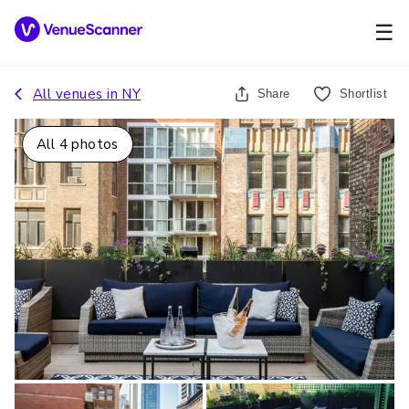
☰
All venues in
NY
Share
Shortlist
All
4
photos