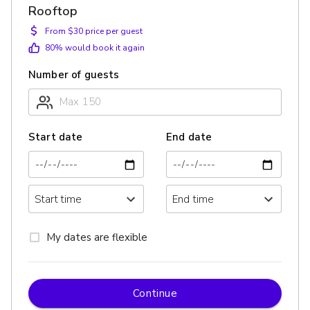
Rooftop
$
From $30 price per guest
80
% would book it again
Number of guests
Start date
End date
My dates are flexible
Continue