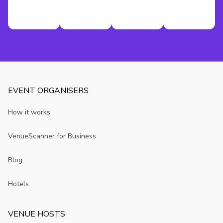
EVENT ORGANISERS
How it works
VenueScanner for Business
Blog
Hotels
VENUE HOSTS