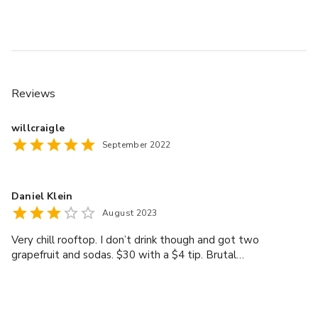
your event.
Reviews
willcraigle
September 2022
Daniel Klein
August 2023
Very chill rooftop. I don’t drink though and got two
grapefruit and sodas. $30 with a $4 tip. Brutal…