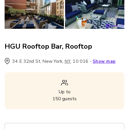
HGU Rooftop Bar, Rooftop
34 E 32nd St, New York
,
,
10 016
-
NY
Show map
Up to
150
guests