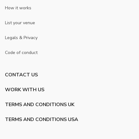
How it works
List your venue
Legals & Privacy
Code of conduct
CONTACT US
WORK WITH US
TERMS AND CONDITIONS UK
TERMS AND CONDITIONS USA