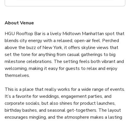
About Venue
HGU Rooftop Bar is a lively Midtown Manhattan spot that 
blends city energy with a relaxed, open-air feel. Perched 
above the buzz of New York, it offers skyline views that 
set the tone for anything from casual gatherings to big 
milestone celebrations. The setting feels both vibrant and 
welcoming, making it easy for guests to relax and enjoy 
themselves.
This is a place that really works for a wide range of events. 
It’s a favorite for weddings, engagement parties, and 
corporate socials, but also shines for product launches, 
birthday bashes, and seasonal get-togethers. The layout 
encourages mingling, and the atmosphere makes a lasting 
impression without feeling over the top.