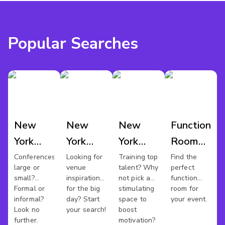
Popular Searches
New
New
New
Function
York
York
York
Room
Conference
Wedding
Training
Hire
Conferences
Looking for
Training top
Find the
large or
venue
talent? Why
perfect
Venues
Venues
Rooms
New
small?
inspiration
not pick a
function
York
Formal or
for the big
stimulating
room for
informal?
day? Start
space to
your event.
Look no
your search!
boost
further.
motivation?