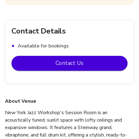
Contact Details
Available for bookings
Contact Us
About Venue
New York Jazz Workshop's Session Room is an 
acoustically tuned, sunlit space with lofty ceilings and 
expansive windows. It features a Steinway grand, 
vibraphone, and full drum kit, offering a stylish, ready-to-