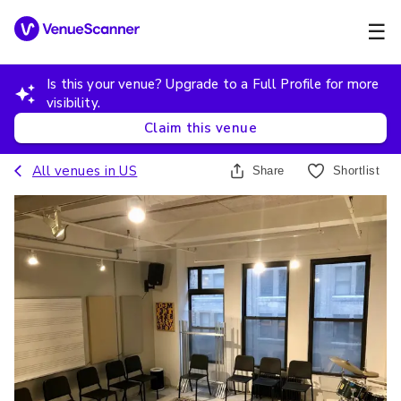
☰
Is this your venue? Upgrade to a Full Profile for more
visibility.
Claim this venue
All venues in
US
Share
Shortlist