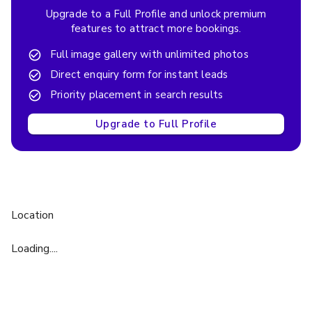
Upgrade to a Full Profile and unlock premium
features to attract more bookings.
Full image gallery with unlimited photos
Direct enquiry form for instant leads
Priority placement in search results
Upgrade to Full Profile
Location
Loading....