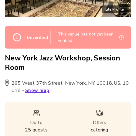
Lite Profile
This venue has not yet been
Unverified
verified
New York Jazz Workshop, Session
Room
265 West 37th Street, New York, NY, 10018
,
,
10
US
018
-
Show map
Up to
Offers
25
guests
catering