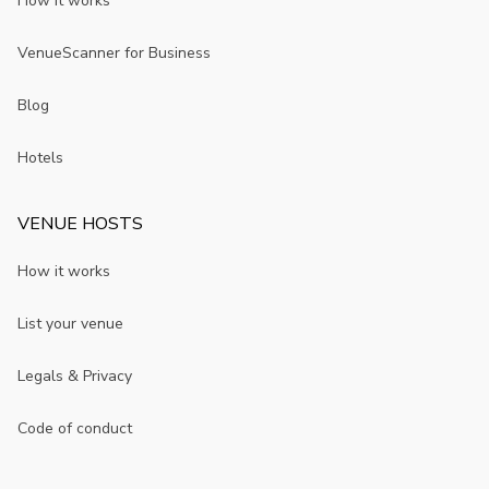
How it works
VenueScanner for Business
Blog
Hotels
VENUE HOSTS
How it works
List your venue
Legals & Privacy
Code of conduct