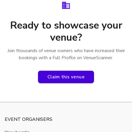
Ready to showcase your
venue?
Join thousands of venue owners who have increased their
bookings with a Full Profile on VenueScanner.
Claim this venue
EVENT ORGANISERS