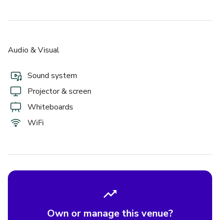
Audio & Visual
Sound system
Projector & screen
Whiteboards
WiFi
Own or manage this venue?