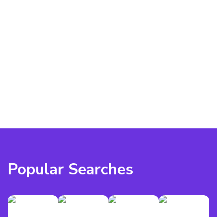
Popular Searches