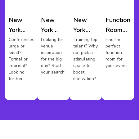
New
New
New
Function
York
York
York
Room
Conference
Wedding
Training
Hire
Conferences
Looking for
Training top
Find the
large or
venue
talent? Why
perfect
Venues
Venues
Rooms
New
small?
inspiration
not pick a
function
York
Formal or
for the big
stimulating
room for
informal?
day? Start
space to
your event.
Look no
your search!
boost
further.
motivation?