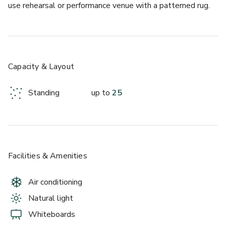
use rehearsal or performance venue with a patterned rug.
Capacity & Layout
Standing
up to
25
Facilities & Amenities
Air conditioning
Natural light
Whiteboards