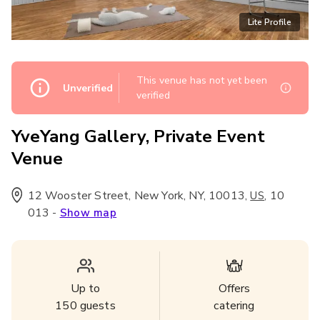
Lite Profile
This venue has not yet been
Unverified
verified
YveYang Gallery, Private Event
Venue
12 Wooster Street, New York, NY, 10013
,
,
10
US
013
-
Show map
Up to
Offers
150
guests
catering