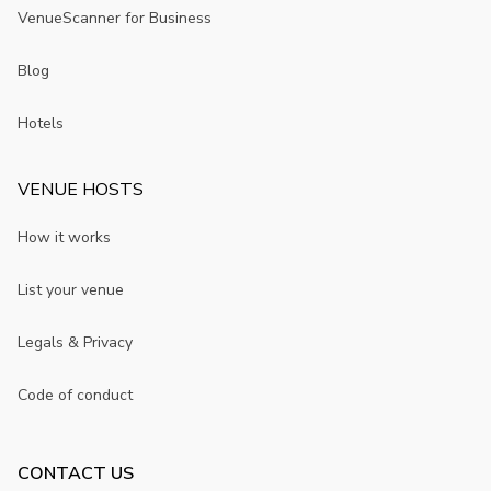
VenueScanner for Business
Blog
Hotels
VENUE HOSTS
How it works
List your venue
Legals & Privacy
Code of conduct
CONTACT US