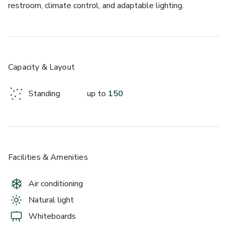
restroom, climate control, and adaptable lighting.
Capacity & Layout
Standing
up to
150
Facilities & Amenities
Air conditioning
Natural light
Whiteboards