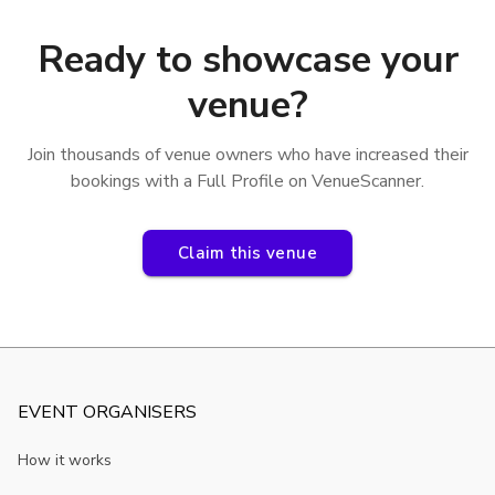
Ready to showcase your
venue?
Join thousands of venue owners who have increased their
bookings with a Full Profile on VenueScanner.
Claim this venue
EVENT ORGANISERS
How it works