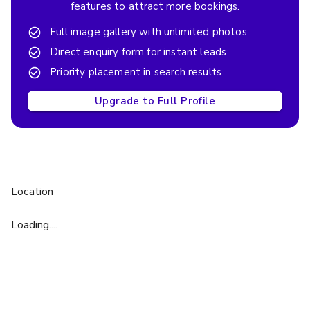
features to attract more bookings.
Full image gallery with unlimited photos
Direct enquiry form for instant leads
Priority placement in search results
Upgrade to Full Profile
Location
Loading....