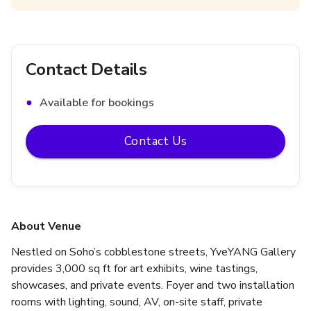
Contact Details
Available for bookings
Contact Us
About Venue
Nestled on Soho’s cobblestone streets, YveYANG Gallery 
provides 3,000 sq ft for art exhibits, wine tastings, 
showcases, and private events. Foyer and two installation 
rooms with lighting, sound, AV, on-site staff, private 