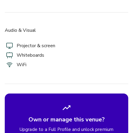
Audio & Visual
Projector & screen
Whiteboards
WiFi
Own or manage this venue?
Upgrade to a Full Profile and unlock premium