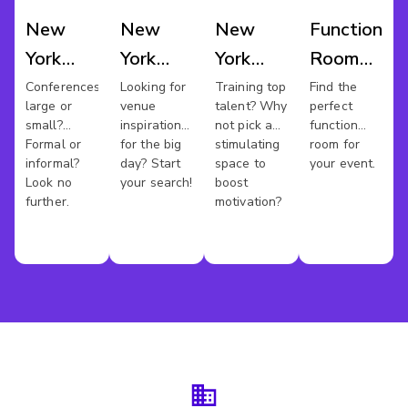
New
New
New
Function
York
York
York
Room
Conference
Wedding
Training
Hire
Conferences
Looking for
Training top
Find the
large or
venue
talent? Why
perfect
Venues
Venues
Rooms
New
small?
inspiration
not pick a
function
York
Formal or
for the big
stimulating
room for
informal?
day? Start
space to
your event.
Look no
your search!
boost
further.
motivation?