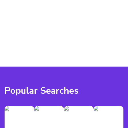
Popular Searches