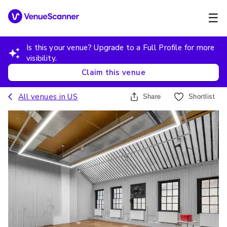
☰
Is this your venue? Upgrade to a Full Profile for more
visibility.
Claim this venue
All venues in
US
Share
Shortlist