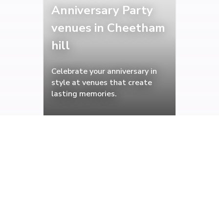
Anniversary Party
venues in Cheetham
hill
Celebrate your anniversary in
style at venues that create
lasting memories.
Christening venues
in Cheetham hill