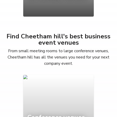
Find Cheetham hill's best business
event venues
From small meeting rooms to large conference venues,
Cheetham hill has all the venues you need for your next
company event.