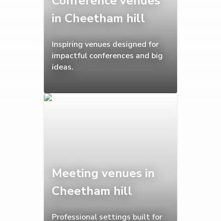
Conference venues
in Cheetham hill
Inspiring venues designed for
impactful conferences and big
ideas.
Meeting venues in
Cheetham hill
Professional settings built for