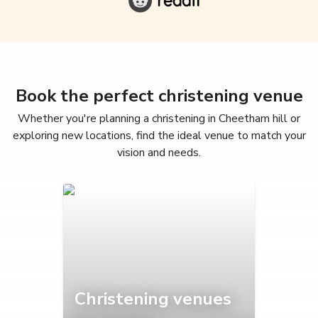
Book the perfect christening venue
Whether you're planning a christening in Cheetham hill or
exploring new locations, find the ideal venue to match your
vision and needs.
Christening venues