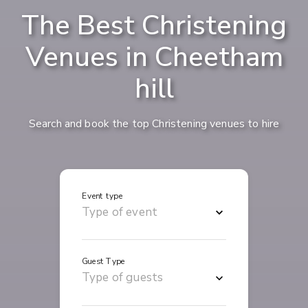
The Best Christening
Venues in Cheetham
hill
Search and book the top Christening venues to hire
Event type
Guest Type