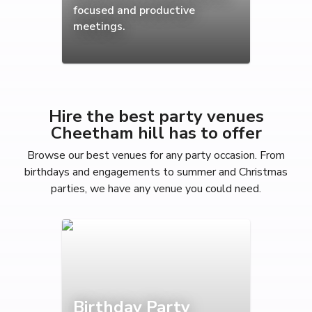
focused and productive
meetings.
Hire the best party venues
Cheetham hill has to offer
Browse our best venues for any party occasion. From
birthdays and engagements to summer and Christmas
parties, we have any venue you could need.
Birthday Party