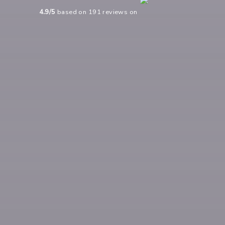
4.9
/5
based on
191
reviews on