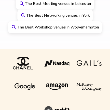
The Best Meeting venues in Leicester
The Best Networking venues in York
The Best Workshop venues in Wolverhampton