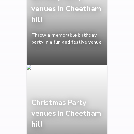
venues in Cheetham
hill
Throw a memorable birthday
party in a fun and festive venue.
Christmas Party
venues in Cheetham
hill