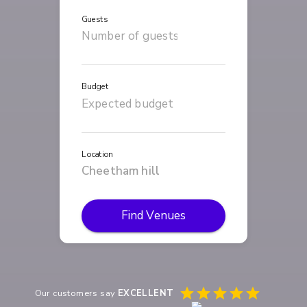
Guests
Budget
Location
Find Venues
Our customers say
EXCELLENT