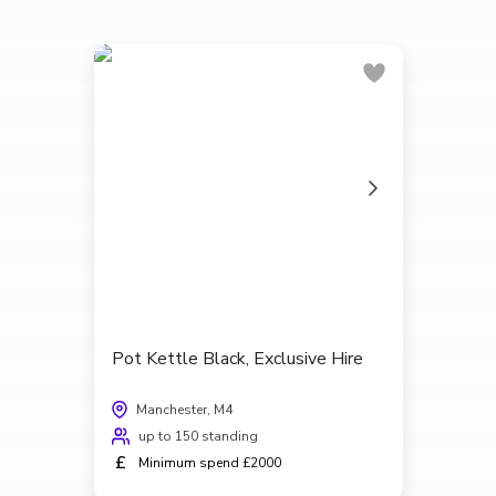
Pot Kettle Black, Exclusive Hire
Manchester, M4
up to 150 standing
£
Minimum spend £2000