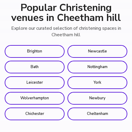
Popular Christening
venues in Cheetham hill
Explore our curated selection of christening spaces in
Cheetham hill
Brighton
Newcastle
Bath
Nottingham
Leicester
York
Wolverhampton
Newbury
Chichester
Cheltenham