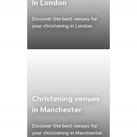
in London
Discover the best venues for
your christening in London.
Christening venues
in Manchester
Discover the best venues for
your christening in Manchester.