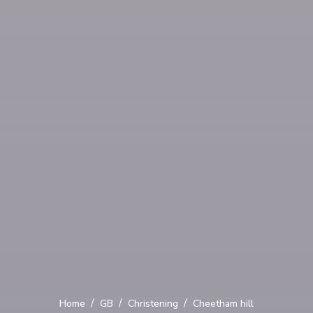
/
/
/
Home
GB
Christening
Cheetham hill