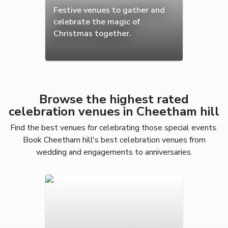
Festive venues to gather and
celebrate the magic of
Christmas together.
Browse the highest rated
celebration venues in Cheetham hill
Find the best venues for celebrating those special events.
Book Cheetham hill's best celebration venues from
wedding and engagements to anniversaries.