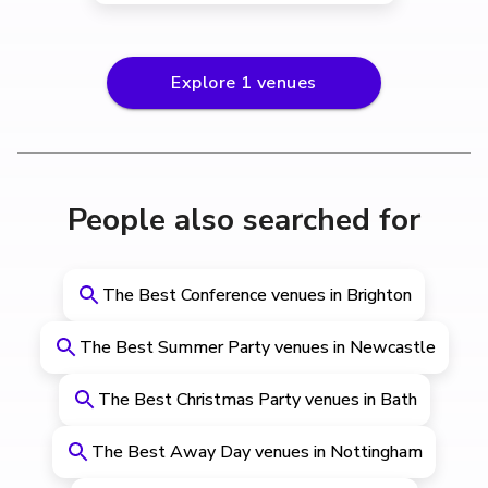
Explore
1
venues
People also searched for
The Best Conference venues in Brighton
The Best Summer Party venues in Newcastle
The Best Christmas Party venues in Bath
The Best Away Day venues in Nottingham