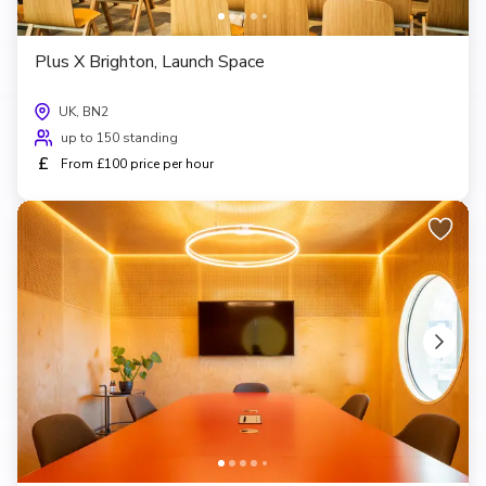
Plus X Brighton, Launch Space
UK, BN2
up to 150 standing
£
From £100 price per hour