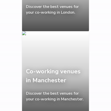
Discover the best venues for
your co-working in London.
Co-working venues
in Manchester
Discover the best venues for
your co-working in Manchester.