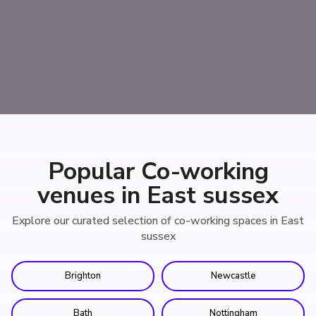
Popular Co-working
venues in East sussex
Explore our curated selection of co-working spaces in East
sussex
Brighton
Newcastle
Bath
Nottingham