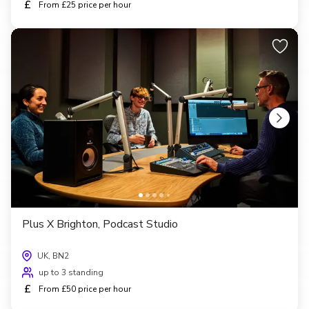
£
From £25 price per hour
Plus X Brighton, Podcast Studio
UK, BN2
up to 3 standing
£
From £50 price per hour