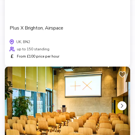
Plus X Brighton, Airspace
UK, BN2
up to 150 standing
£
From £100 price per hour