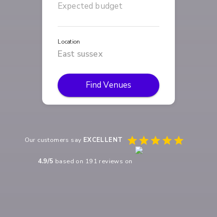
Location
Find Venues
Our customers say
EXCELLENT
4.9
/5
based on
191
reviews on