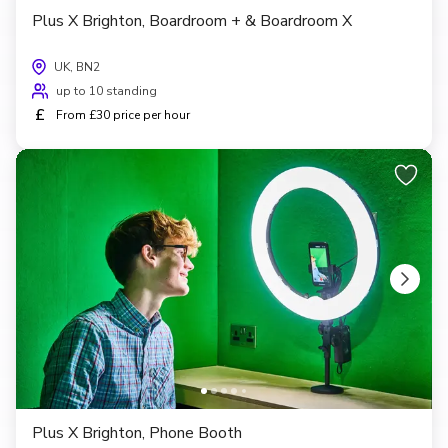
Plus X Brighton, Boardroom + & Boardroom X
UK, BN2
up to 10 standing
£
From £30 price per hour
Plus X Brighton, Phone Booth