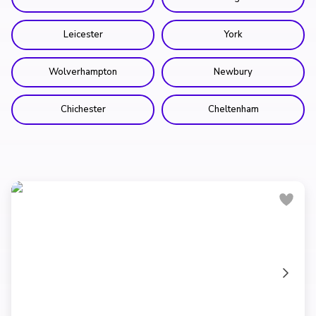
Leicester
York
Wolverhampton
Newbury
Chichester
Cheltenham