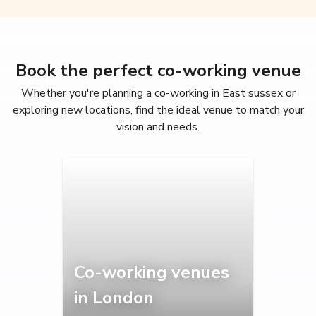
Book the perfect co-working venue
Whether you're planning a co-working in East sussex or
exploring new locations, find the ideal venue to match your
vision and needs.
Co-working venues
in London