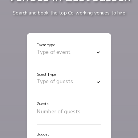
Search and book the top Co-working venues to hire
Event type
Guest Type
Guests
Budget