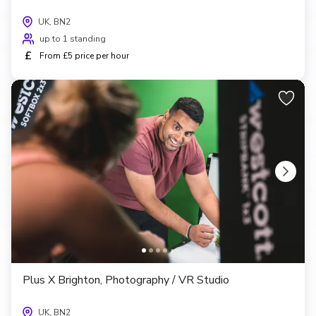
UK, BN2
up to 1 standing
£
From £5 price per hour
Plus X Brighton, Photography / VR Studio
UK, BN2