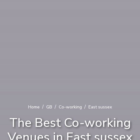
/
/
/
Home
GB
Co-working
East sussex
The Best Co-working
Venues in East sussex