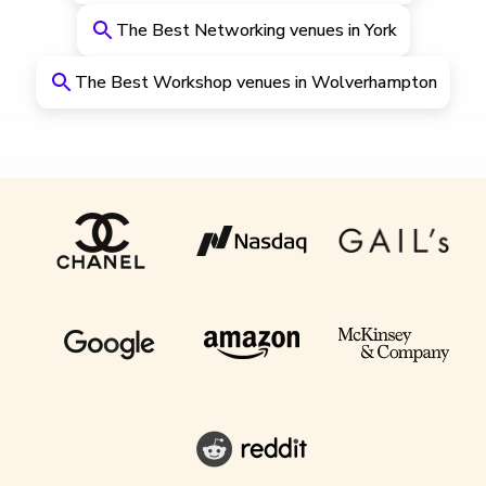
The Best Networking venues in York
The Best Workshop venues in Wolverhampton