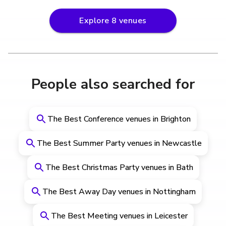
Explore
8
venues
People also searched for
The Best Conference venues in Brighton
The Best Summer Party venues in Newcastle
The Best Christmas Party venues in Bath
The Best Away Day venues in Nottingham
The Best Meeting venues in Leicester