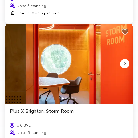
up to 5 standing
£
From £50 price per hour
Plus X Brighton, Storm Room
UK, BN2
up to 6 standing