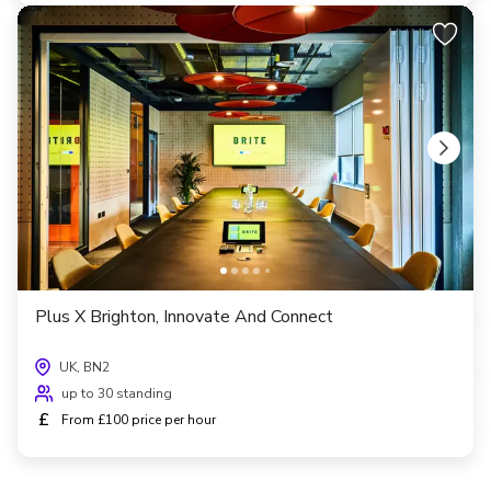
Plus X Brighton, Innovate And Connect
UK, BN2
up to 30 standing
£
From £100 price per hour