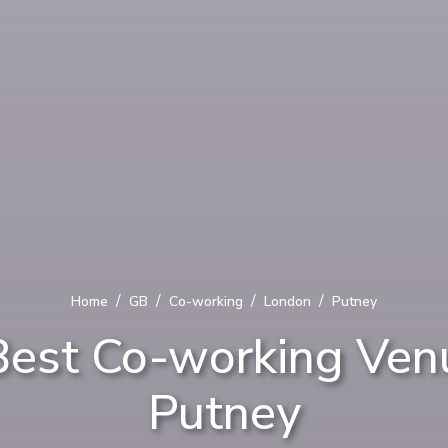
/
/
/
/
Home
GB
Co-working
London
Putney
Best Co-working Venu
Putney