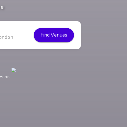
re
Find Venues
ws on