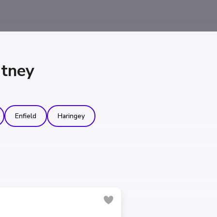
utney
Enfield
Haringey