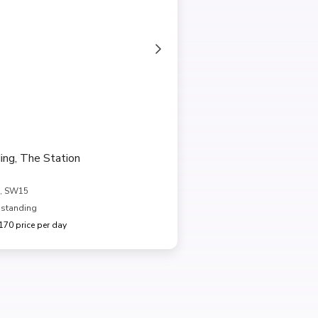
ing, The Station
, SW15
 standing
70 price per day