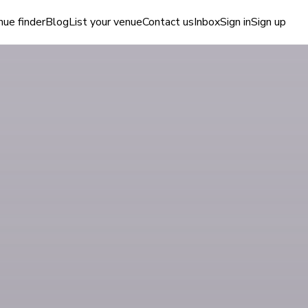
ue finder
Blog
List your venue
Contact us
Inbox
Sign in
Sign up