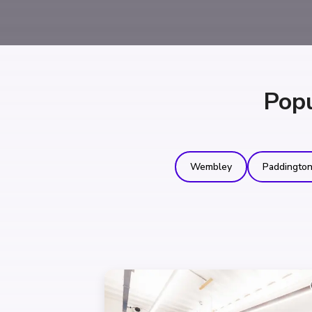
Popu
Wembley
Paddingto