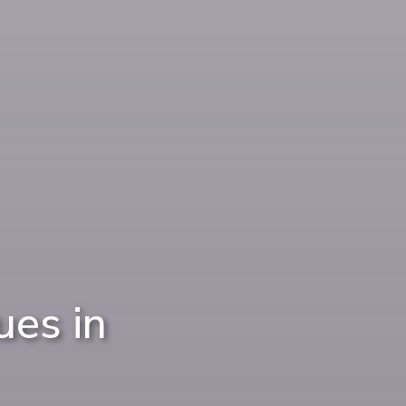
es in