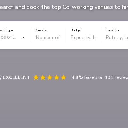
earch and book the top Co-working venues to hi
est Type
Guests
Budget
Location
ay
EXCELLENT
4.9
/5
based on
191
revie