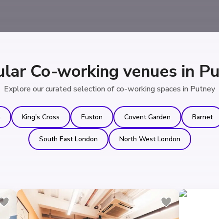
lar Co-working venues in P
Explore our curated selection of co-working spaces in Putney
n
King's Cross
Euston
Covent Garden
Barnet
South East London
North West London