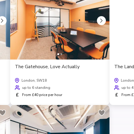
The Gatehouse, Love Actually
The Land
London, SW18
London
up to 6 standing
up to 4
£
£
From £40 price per hour
From £1