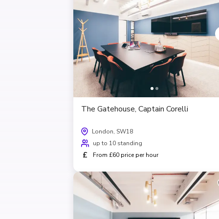
The Gatehouse, Captain Corelli
London, SW18
up to 10 standing
£
From £60 price per hour