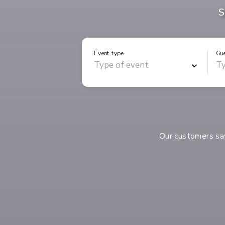
S
Event type
Gu
Our customers s