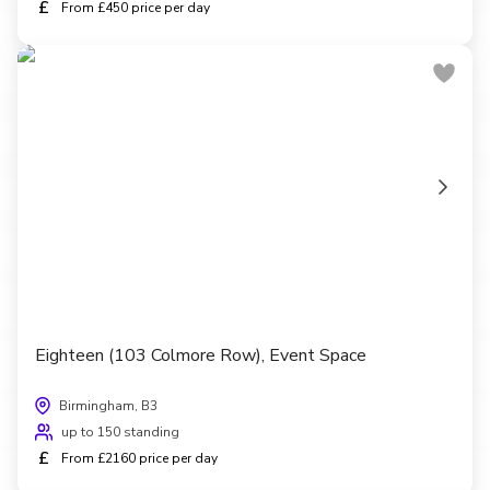
£
From £450 price per day
Eighteen (103 Colmore Row), Event Space
Birmingham, B3
up to 150 standing
£
From £2160 price per day