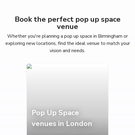
Book the perfect pop up space
venue
Whether you're planning a pop up space in Birmingham or
exploring new locations, find the ideal venue to match your
vision and needs.
Pop Up Space
venues in London