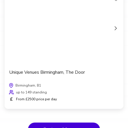
Unique Venues Birmingham, The Door
Birmingham, B1
up to 149 standing
£
From £2500 price per day