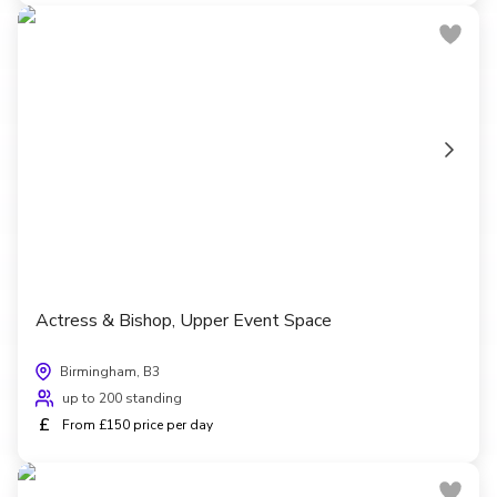
Actress & Bishop, Upper Event Space
Birmingham, B3
up to 200 standing
£
From £150 price per day