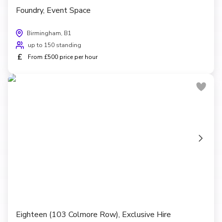
Foundry, Event Space
Birmingham, B1
up to 150 standing
£
From £500 price per hour
Eighteen (103 Colmore Row), Exclusive Hire