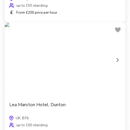
up to 150 standing
£
From £200 price per hour
Lea Marston Hotel, Dunton
UK, B76
up to 100 standing