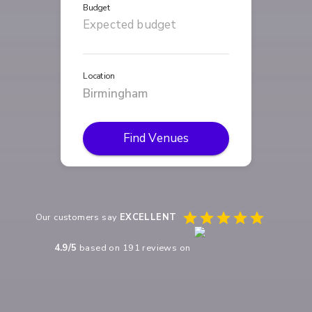
Budget
Location
Find Venues
Our customers say
EXCELLENT
4.9
/5
based on
191
reviews on