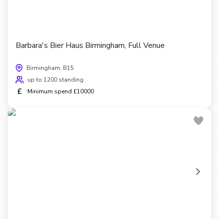
Barbara's Bier Haus Birmingham, Full Venue
Birmingham, B15
up to 1200 standing
£
Minimum spend £10000