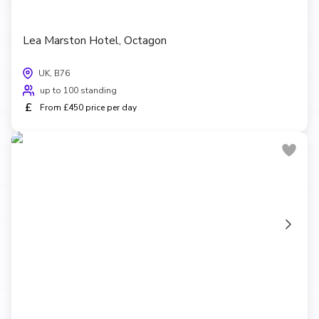
Lea Marston Hotel, Octagon
UK, B76
up to 100 standing
£
From £450 price per day