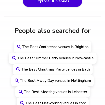
Explore
96
venues
People also searched for
The Best Conference venues in Brighton
The Best Summer Party venues in Newcastle
The Best Christmas Party venues in Bath
The Best Away Day venues in Nottingham
The Best Meeting venues in Leicester
The Best Networking venues in York