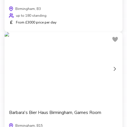
Birmingham, B3
up to 180 standing
£
From £3000 price per day
Barbara's Bier Haus Birmingham, Games Room
Birmingham, B15