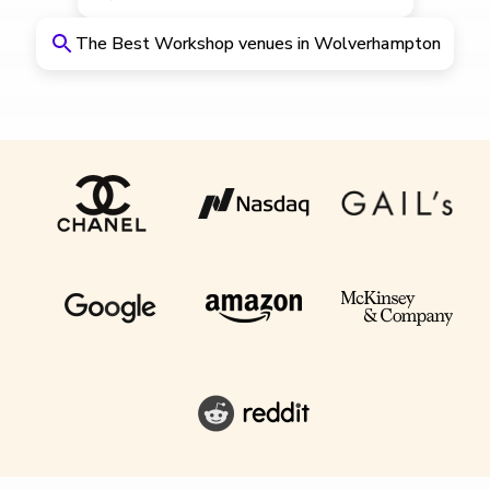
The Best Workshop venues in Wolverhampton