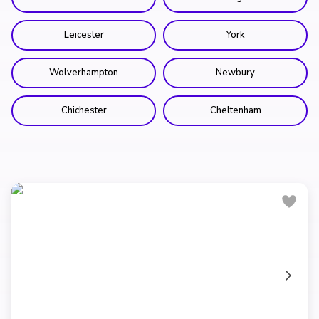
Leicester
York
Wolverhampton
Newbury
Chichester
Cheltenham