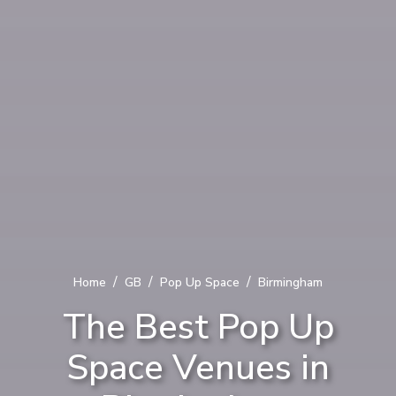
/
/
/
Home
GB
Pop Up Space
Birmingham
The Best Pop Up
Space Venues in