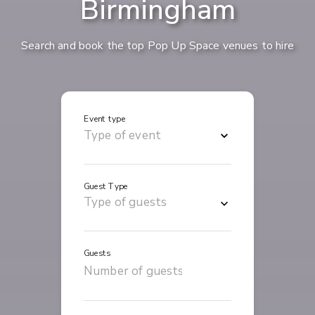
Birmingham
Search and book the top Pop Up Space venues to hire
Event type
Guest Type
Guests