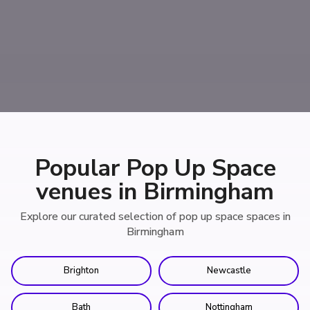
Popular Pop Up Space
venues in Birmingham
Explore our curated selection of pop up space spaces in
Birmingham
Brighton
Newcastle
Bath
Nottingham