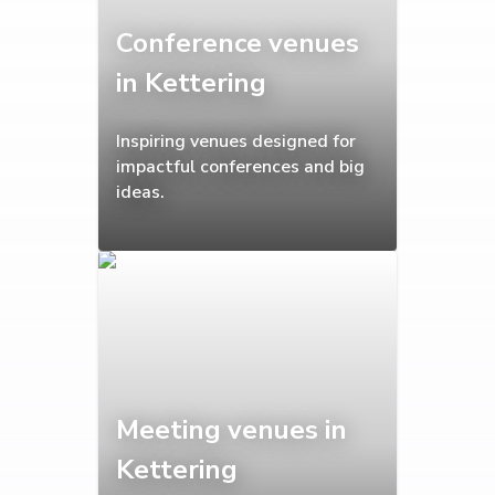
Conference venues
in Kettering
Inspiring venues designed for
impactful conferences and big
ideas.
Meeting venues in
Kettering