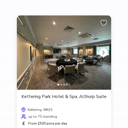
Kettering Park Hotel & Spa, Althorp Suite
Kettering, NN15
up to 70 standing
£
From £500 price per day