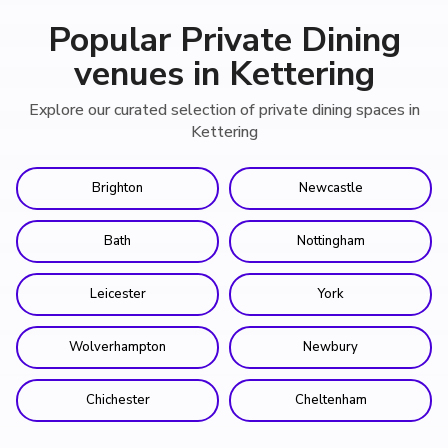
Popular Private Dining
venues in Kettering
Explore our curated selection of private dining spaces in
Kettering
Brighton
Newcastle
Bath
Nottingham
Leicester
York
Wolverhampton
Newbury
Chichester
Cheltenham