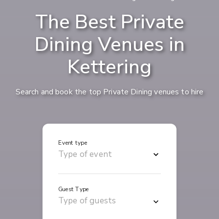
The Best Private
Dining Venues in
Kettering
Search and book the top Private Dining venues to hire
Event type
Guest Type