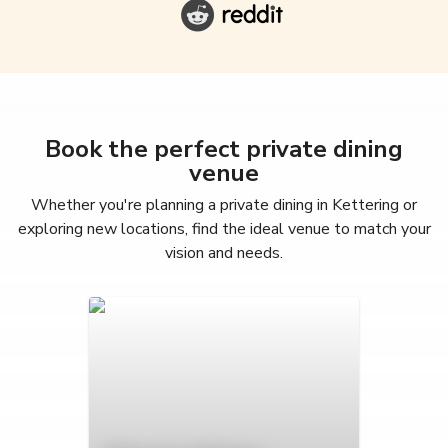
Book the perfect private dining
venue
Whether you're planning a private dining in Kettering or
exploring new locations, find the ideal venue to match your
vision and needs.