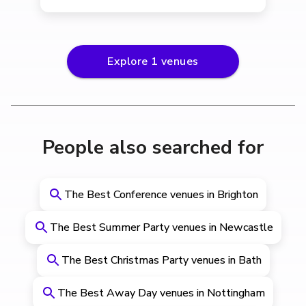
Explore
1
venues
People also searched for
The Best Conference venues in Brighton
The Best Summer Party venues in Newcastle
The Best Christmas Party venues in Bath
The Best Away Day venues in Nottingham