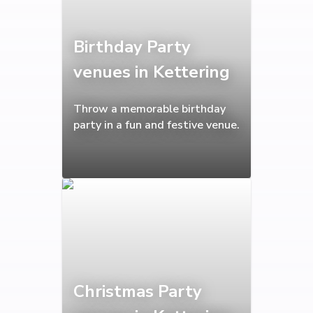
Birthday Party
venues in Kettering
Throw a memorable birthday
party in a fun and festive venue.
Christmas Party