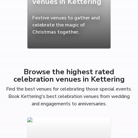
venues in Kettering
Festive venues to gather and
celebrate the magic of
Christmas together.
Browse the highest rated
celebration venues in Kettering
Find the best venues for celebrating those special events.
Book Kettering's best celebration venues from wedding
and engagements to anniversaries.