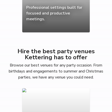
Professional settings built for
focused and productive
meetings.
Hire the best party venues
Kettering has to offer
Browse our best venues for any party occasion. From
birthdays and engagements to summer and Christmas
parties, we have any venue you could need.