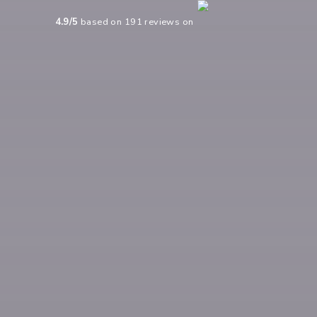
4.9
/5
based on
191
reviews on