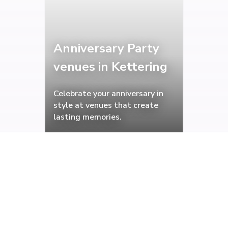
Anniversary Party
venues in Kettering
Celebrate your anniversary in
style at venues that create
lasting memories.
Christening venues