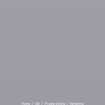
/
/
/
Home
GB
Private Dining
Kettering