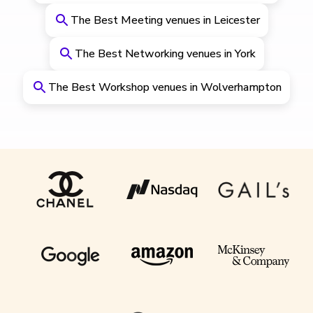
The Best Meeting venues in Leicester
The Best Networking venues in York
The Best Workshop venues in Wolverhampton