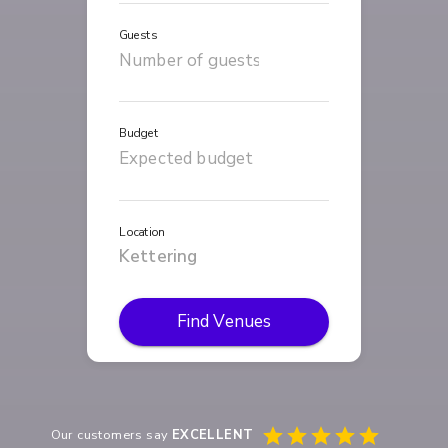
Guests
Budget
Location
Find Venues
Our customers say
EXCELLENT