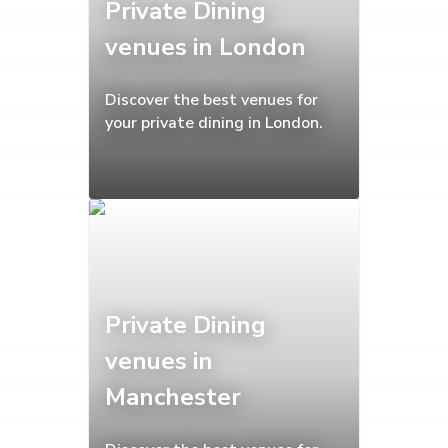
Private Dining
venues in London
Discover the best venues for
your private dining in London.
Private Dining
venues in
Manchester