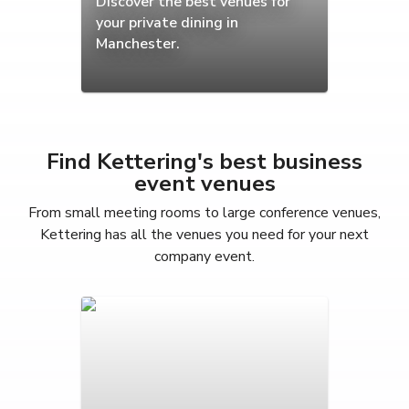
Discover the best venues for
your private dining in
Manchester.
Find Kettering's best business
event venues
From small meeting rooms to large conference venues,
Kettering has all the venues you need for your next
company event.