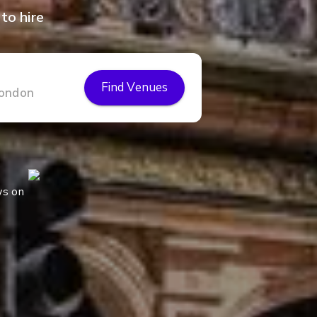
to hire
Find Venues
ws on