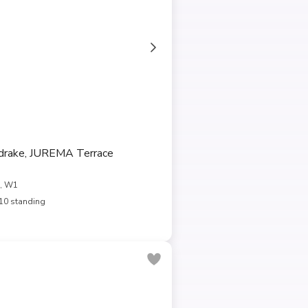
rake, JUREMA Terrace
, W1
10 standing