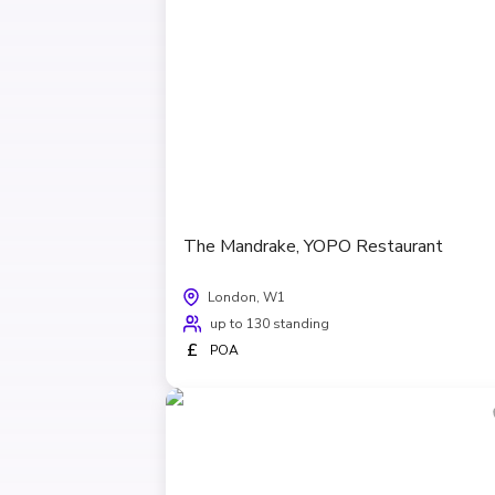
The Mandrake, YOPO Restaurant
London, W1
up to 130 standing
£
POA