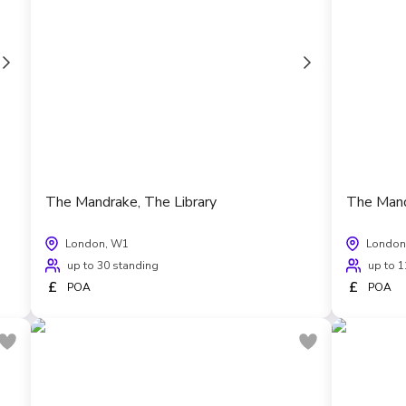
The Mandrake, The Library
The Mand
London, W1
London
up to 30 standing
up to 1
£
£
POA
POA