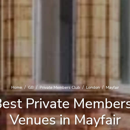
/
/
/
/
Home
GB
Private Members Club
London
Mayfair
est Private Member
Venues in Mayfair