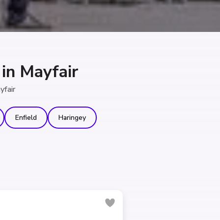
in Mayfair
yfair
Enfield
Haringey