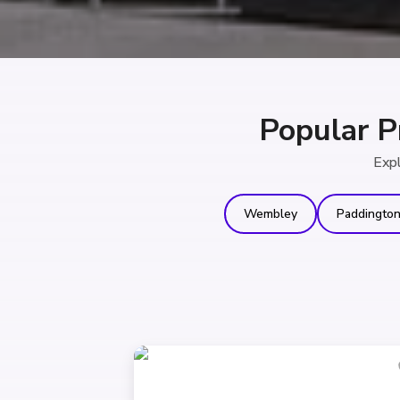
Popular P
Expl
Wembley
Paddingto