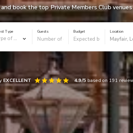
 and book the top Private Members Club venues 
est Type
Guests
Budget
Location
ay
EXCELLENT
4.9
/5
based on
191
revie