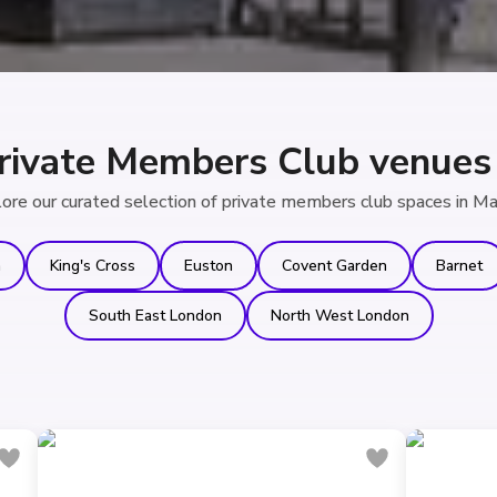
rivate Members Club venues 
ore our curated selection of private members club spaces in Ma
n
King's Cross
Euston
Covent Garden
Barnet
South East London
North West London