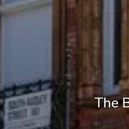
The B