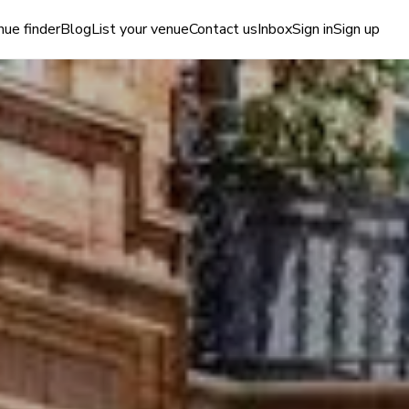
ue finder
Blog
List your venue
Contact us
Inbox
Sign in
Sign up