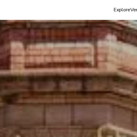
Explore
Ven