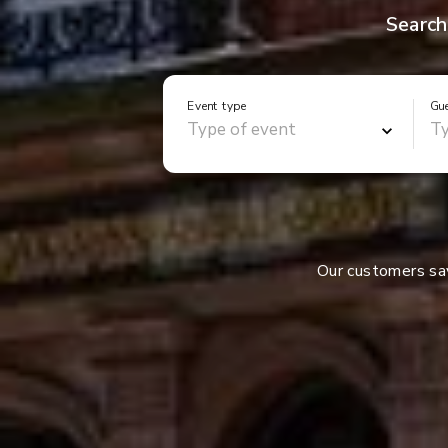
Search
Event type
Gu
Our customers s