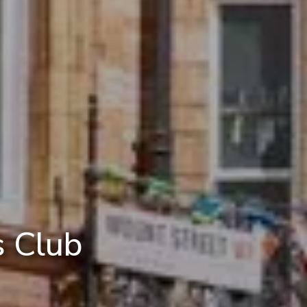
s Club