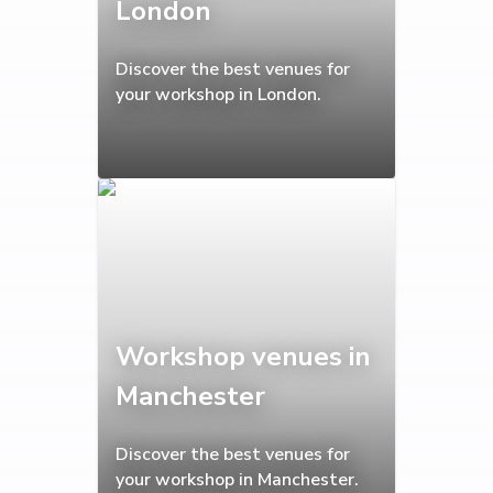
London
Discover the best venues for
your workshop in London.
Workshop venues in
Manchester
Discover the best venues for
your workshop in Manchester.