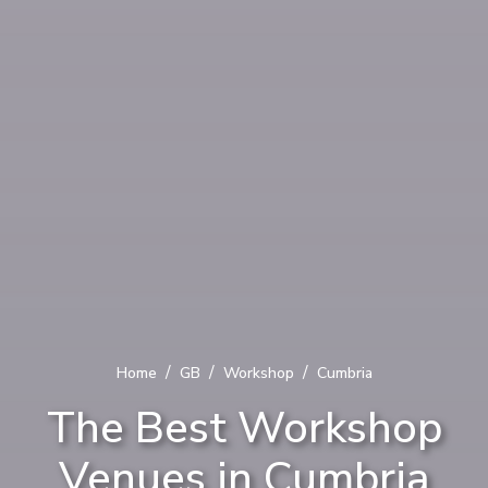
/
/
/
Home
GB
Workshop
Cumbria
The Best Workshop
Venues in Cumbria