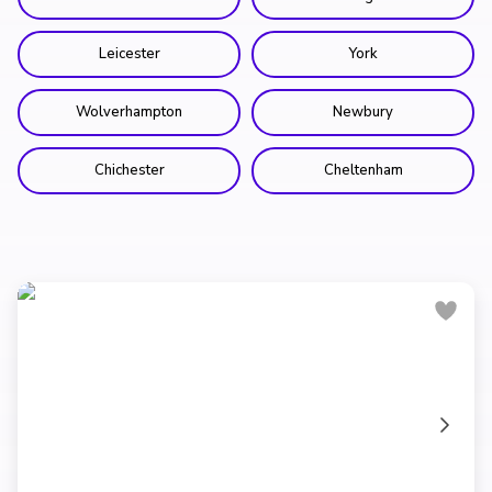
Leicester
York
Wolverhampton
Newbury
Chichester
Cheltenham