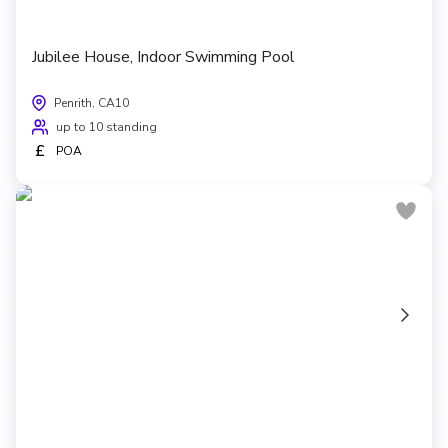
Jubilee House, Indoor Swimming Pool
Penrith, CA10
up to 10 standing
£
POA