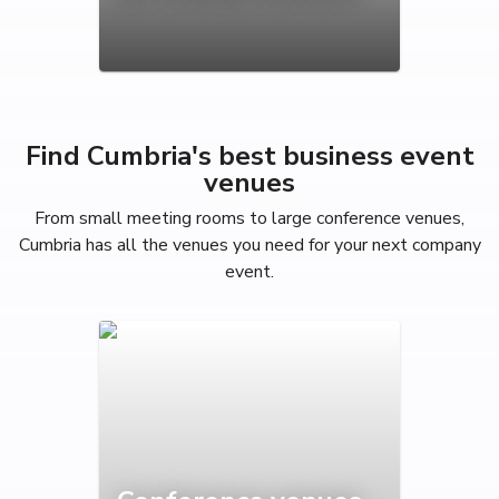
Find Cumbria's best business event
venues
From small meeting rooms to large conference venues,
Cumbria has all the venues you need for your next company
event.