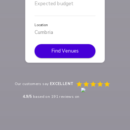
Location
Find Venues
Our customers say
EXCELLENT
4.9
/5
based on
191
reviews on