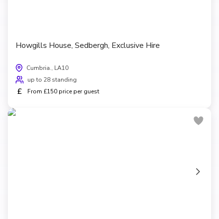
Howgills House, Sedbergh, Exclusive Hire
Cumbria., LA10
up to 28 standing
£
From £150 price per guest