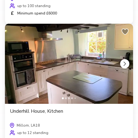
up to 100 standing
£
Minimum spend £6000
Underhill House, Kitchen
Millom, LA18
up to 12 standing