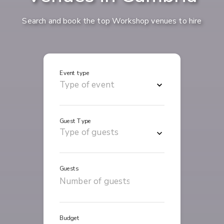
Search and book the top Workshop venues to hire
Event type
Guest Type
Guests
Budget