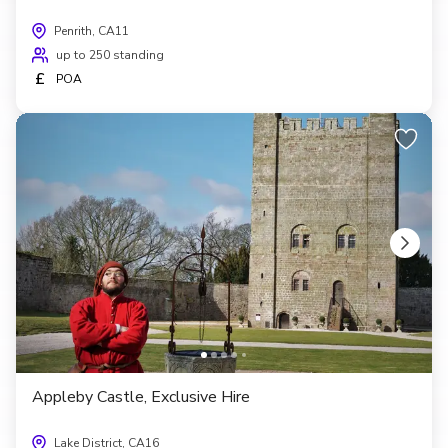
Penrith, CA11
up to 250 standing
£
POA
Appleby Castle, Exclusive Hire
Lake District, CA16