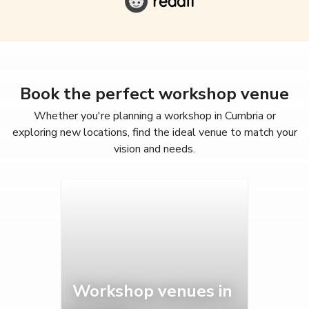
Book the perfect workshop venue
Whether you're planning a workshop in Cumbria or
exploring new locations, find the ideal venue to match your
vision and needs.
Workshop venues in