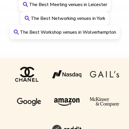
The Best Meeting venues in Leicester
The Best Networking venues in York
The Best Workshop venues in Wolverhampton