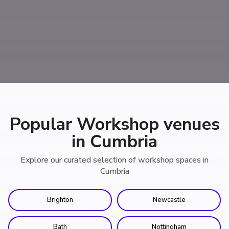
Popular Workshop venues
in Cumbria
Explore our curated selection of workshop spaces in
Cumbria
Brighton
Newcastle
Bath
Nottingham