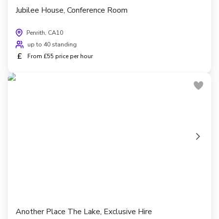
Jubilee House, Conference Room
Penrith, CA10
up to 40 standing
£
From £55 price per hour
Another Place The Lake, Exclusive Hire