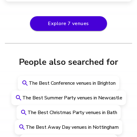
Explore
7
venues
People also searched for
The Best Conference venues in Brighton
The Best Summer Party venues in Newcastle
The Best Christmas Party venues in Bath
The Best Away Day venues in Nottingham