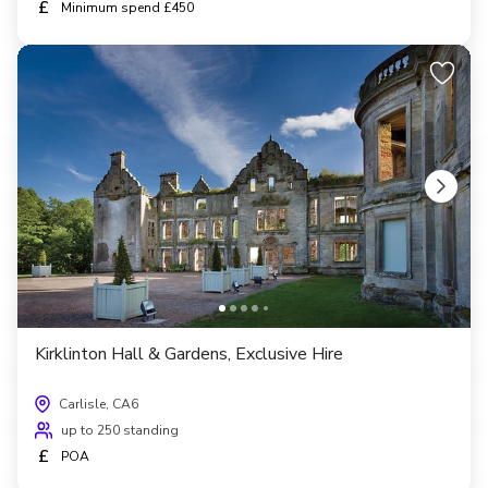
£
Minimum spend £450
Kirklinton Hall & Gardens, Exclusive Hire
Carlisle, CA6
up to 250 standing
£
POA