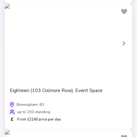
Eighteen (103 Colmore Row), Event Space
Birmingham, B3
up to 150 standing
£
From £2160 price per day