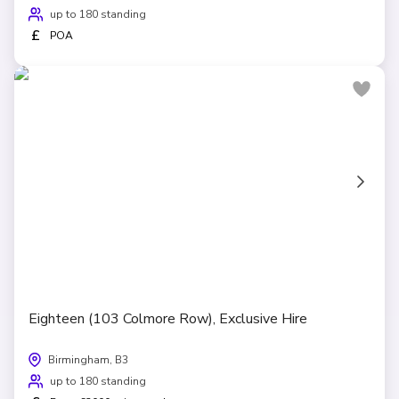
up to 180 standing
£
POA
Eighteen (103 Colmore Row), Exclusive Hire
Birmingham, B3
up to 180 standing