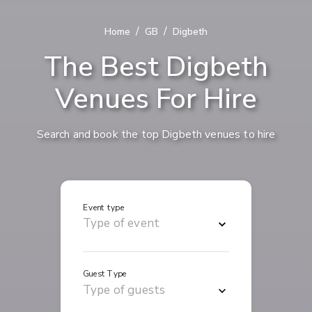
/
/
Home
GB
Digbeth
The Best Digbeth
Venues For Hire
Search and book the top Digbeth venues to hire
Event type
Guest Type