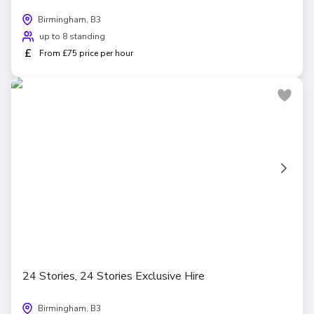
Birmingham, B3
up to 8 standing
£
From £75 price per hour
24 Stories, 24 Stories Exclusive Hire
Birmingham, B3