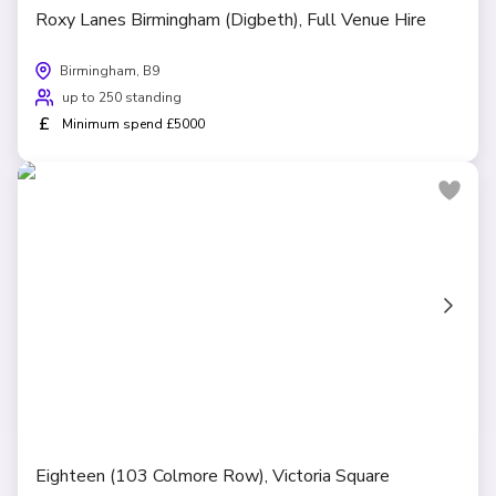
Roxy Lanes Birmingham (Digbeth), Full Venue Hire
Birmingham, B9
up to 250 standing
£
Minimum spend £5000
Eighteen (103 Colmore Row), Victoria Square