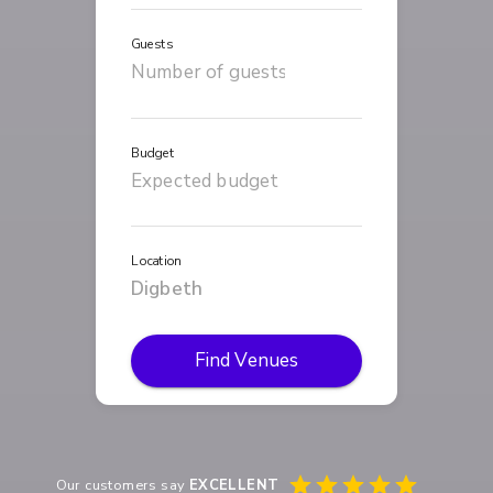
Guests
Budget
Location
Find Venues
Our customers say
EXCELLENT