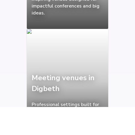
impactful conferences and big
ideas.
Meeting venues in
Digbeth
Professional settings built for
focused and productive
meetings.