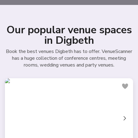
Our popular venue spaces
in Digbeth
Book the best venues Digbeth has to offer. VenueScanner
has a huge collection of conference centres, meeting
rooms, wedding venues and party venues.