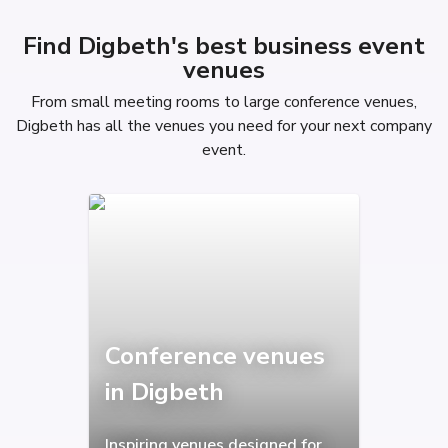
Find Digbeth's best business event
venues
From small meeting rooms to large conference venues,
Digbeth has all the venues you need for your next company
event.
Conference venues
in Digbeth
Inspiring venues designed for