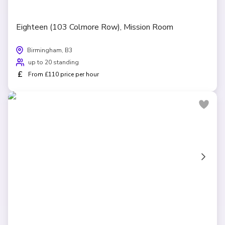
Eighteen (103 Colmore Row), Mission Room
Birmingham, B3
up to 20 standing
£
From £110 price per hour