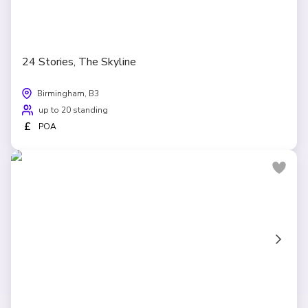
24 Stories, The Skyline
Birmingham, B3
up to 20 standing
£
POA