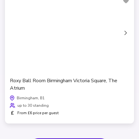
Roxy Ball Room Birmingham Victoria Square, The
Atrium
Birmingham, B1
up to 30 standing
£
From £6 price per guest