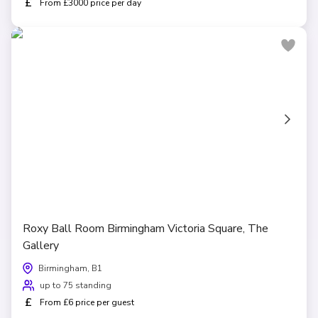
£
From £3000 price per day
Roxy Ball Room Birmingham Victoria Square, The
Gallery
Birmingham, B1
up to 75 standing
£
From £6 price per guest