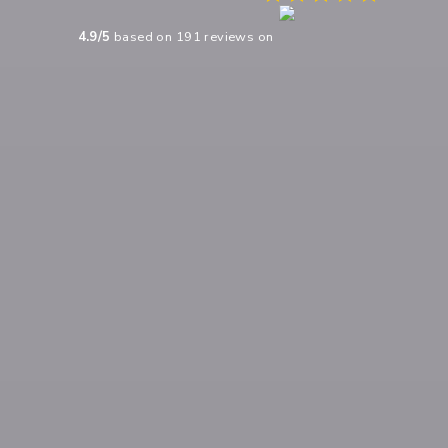
4.9
/5
based on
191
reviews on