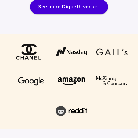
See more
Digbeth
venues