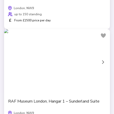
London, NW9
up to 150 standing
£
From £1500 price per day
RAF Museum London, Hangar 1 – Sunderland Suite
London, NW9