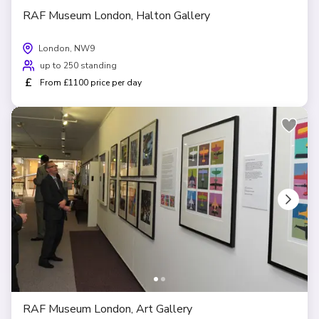
RAF Museum London, Halton Gallery
London, NW9
up to 250 standing
£
From £1100 price per day
RAF Museum London, Art Gallery