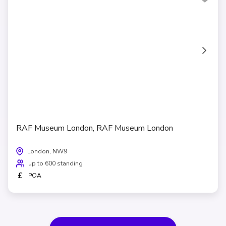
RAF Museum London, RAF Museum London
London, NW9
up to 600 standing
£
POA