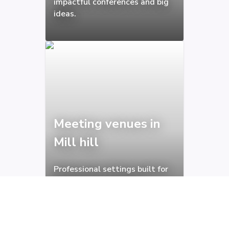
impactful conferences and big
ideas.
Meeting venues in
Mill hill
Professional settings built for
focused and productive
meetings.