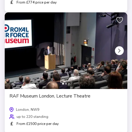
£
From £774 price per day
RAF Museum London, Lecture Theatre
London, NW9
up to 220 standing
£
From £1500 price per day