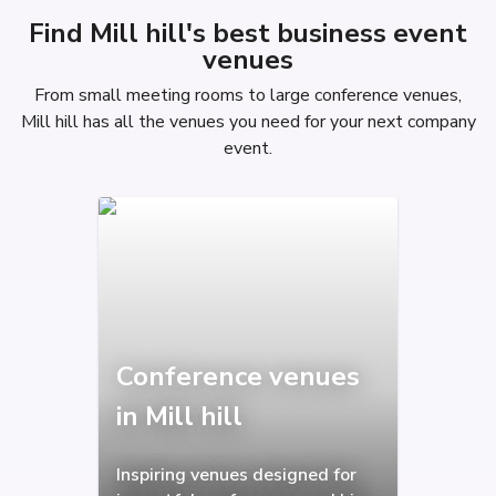
Find Mill hill's best business event
venues
From small meeting rooms to large conference venues,
Mill hill has all the venues you need for your next company
event.
Conference venues
in Mill hill
Inspiring venues designed for