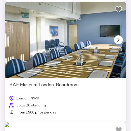
RAF Museum London, Boardroom
London, NW9
up to 20 standing
£
From £500 price per day