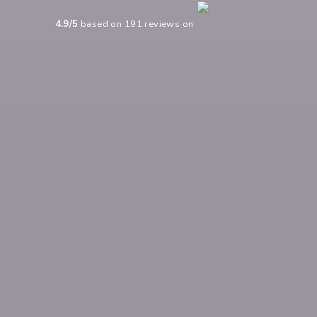
4.9
/5
based on
191
reviews on