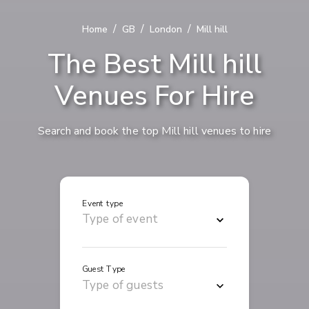
/
/
/
Home
GB
London
Mill hill
The Best Mill hill
Venues For Hire
Search and book the top Mill hill venues to hire
Event type
Guest Type