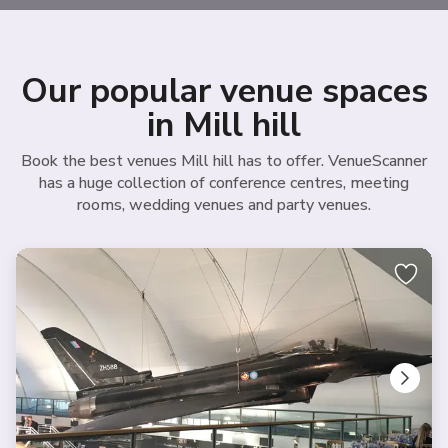
Our popular venue spaces
in Mill hill
Book the best venues Mill hill has to offer. VenueScanner
has a huge collection of conference centres, meeting
rooms, wedding venues and party venues.