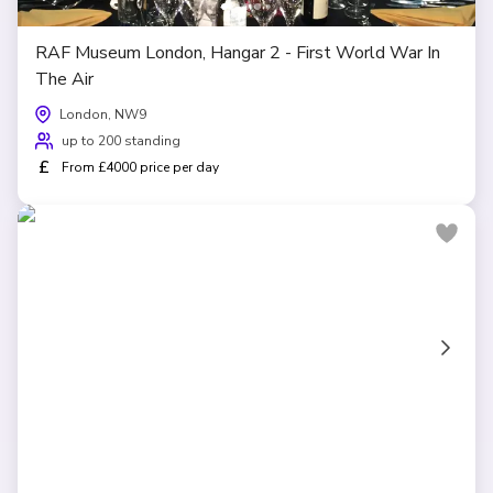
RAF Museum London, Hangar 2 - First World War In
The Air
London, NW9
up to 200 standing
£
From £4000 price per day