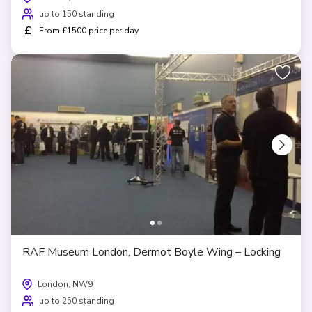
up to 150 standing
£
From £1500 price per day
RAF Museum London, Dermot Boyle Wing – Locking
London, NW9
up to 250 standing