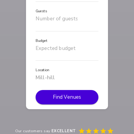
Guests
Budget
Location
Find Venues
Our customers say
EXCELLENT