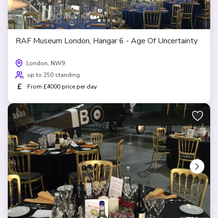
RAF Museum London, Hangar 6 - Age Of Uncertainty
London, NW9
up to 250 standing
£
From £4000 price per day