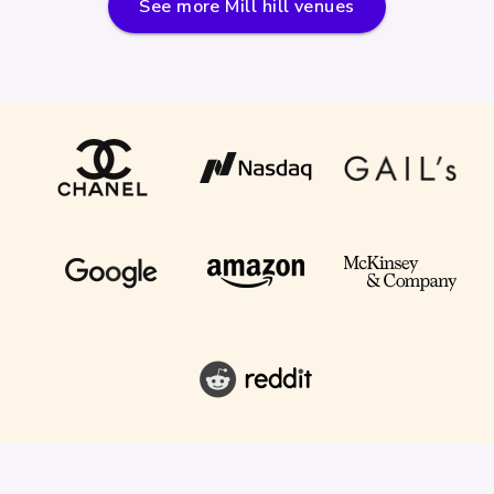
See more
Mill hill
venues