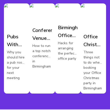
Birmingham
Conference
Office
Pubs
Office
Venues
Party
Hacks for
With
Christmas
Birmingham
How to run
arranging
a top notch
Meeting
Party
Why you
Three
the perfect
conference
should hire
things not
office party
Rooms
Venues
in
a pub room
to do when
Birmingham
In
Birmingham
for your
booking
next
your Office
Birmingham
meeting
Christmas
party in
Birmingham