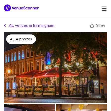
☰
All venues in
Birmingham
Share
All
4
photos