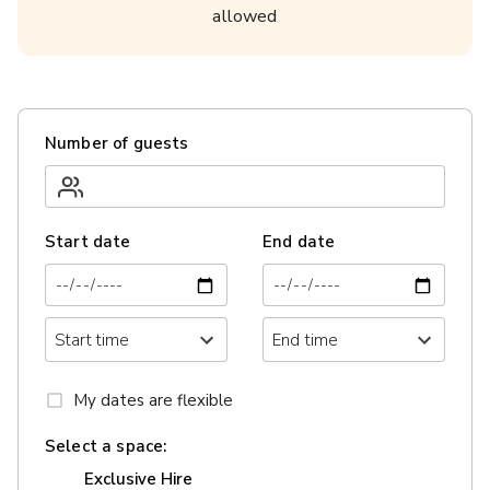
allowed
Number of guests
Start date
End date
My dates are flexible
Select a space:
Exclusive Hire