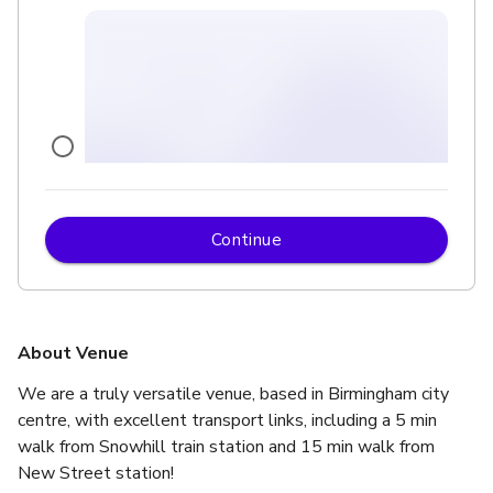
Continue
£
From £500
up to 500 standing
Upper Event Space
About Venue
We are a truly versatile venue, based in Birmingham city 
centre, with excellent transport links, including a 5 min 
walk from Snowhill train station and 15 min walk from 
New Street station! 