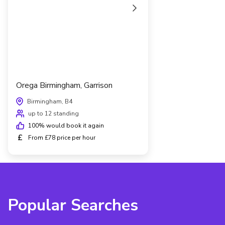
Orega Birmingham, Garrison
Birmingham, B4
up to 12 standing
100
% would book it again
£
From £78 price per hour
Popular Searches