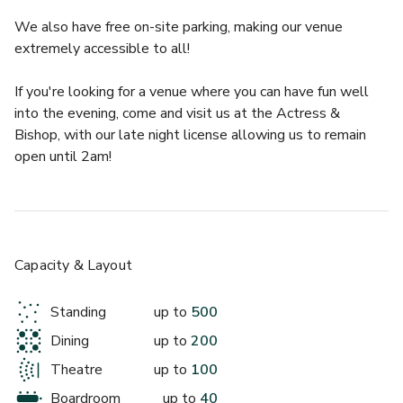
We also have free on-site parking, making our venue 
extremely accessible to all!
If you're looking for a venue where you can have fun well 
£
From £150/day
into the evening, come and visit us at the Actress & 
up to 200 standing
Bishop, with our late night license allowing us to remain 
open until 2am!
Lower Venue Space
Capacity & Layout
Standing
up to
500
Dining
up to
200
Theatre
up to
100
£
From £500
Boardroom
up to
40
up to 150 standing