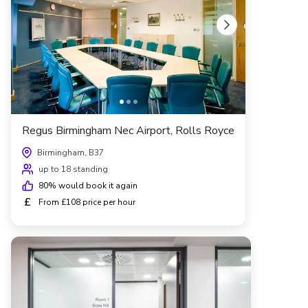
Regus Birmingham Nec Airport, Rolls Royce
Birmingham, B37
up to 18 standing
80
% would book it again
£
From £108 price per hour