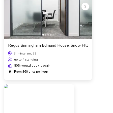
Regus Birmingham Edmund House, Snow Hill
Birmingham, B3
up to 4 standing
80
% would book it again
£
From £60 price per hour