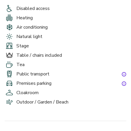
Disabled access
Heating
Air conditioning
Natural light
Stage
Table / chairs included
Tea
Public transport
Premises parking
Cloakroom
Outdoor / Garden / Beach