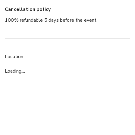
Cancellation policy
100% refundable 5 days before the event
Location
Loading....