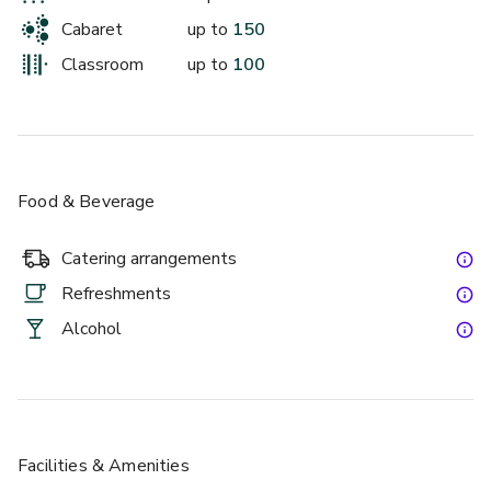
Cabaret
up to
150
Classroom
up to
100
Food & Beverage
Catering arrangements
Refreshments
Alcohol
Facilities & Amenities