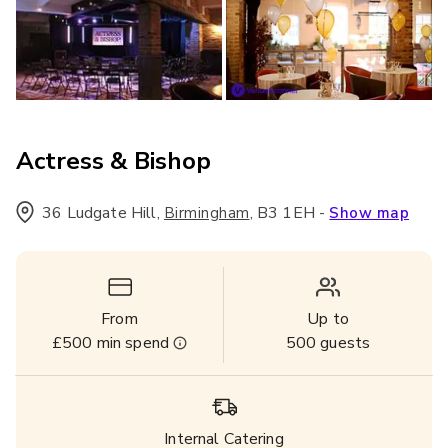
Actress & Bishop
36 Ludgate Hill
,
,
B3 1EH
-
Birmingham
Show map
From
Up to
£500
min spend
500
guests
Internal Catering