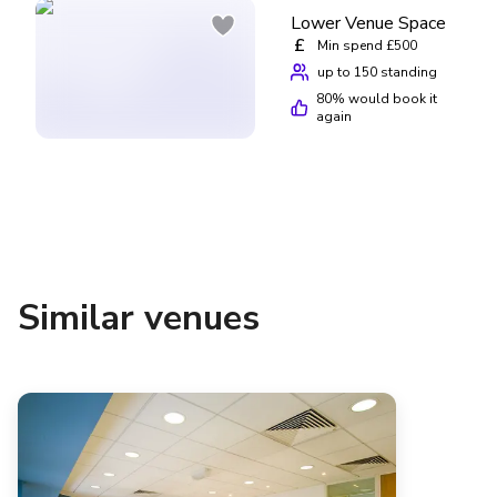
Lower Venue Space
£
Min spend £500
up to 150 standing
80
% would book it
again
Similar venues