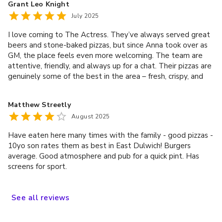
Grant Leo Knight
July 2025
I love coming to The Actress. They’ve always served great
beers and stone-baked pizzas, but since Anna took over as
GM, the place feels even more welcoming. The team are
attentive, friendly, and always up for a chat. Their pizzas are
genuinely some of the best in the area – fresh, crispy, and
cooked perfectly in their stone oven. I’ve also tried their
Sunday roast, and it didn’t disappoint – generous portions,
Matthew Streetly
tasty veg, and a proper Yorkshire pudding. Whether you’re
August 2025
popping in for a quick pint, a relaxed dinner with friends, or a
roast on the weekend, you can’t go wrong here. Highly
Have eaten here many times with the family - good pizzas -
recommend.
10yo son rates them as best in East Dulwich! Burgers
average. Good atmosphere and pub for a quick pint. Has
screens for sport.
See
all
reviews