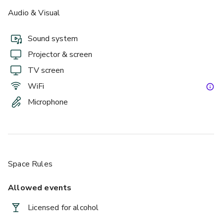
Audio & Visual
Sound system
Projector & screen
TV screen
WiFi
Microphone
Space Rules
Allowed events
Licensed for alcohol