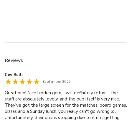
Reviews
Cey Bulli
September 2025
Great pub! Nice hidden gem, I will definitely return.. The
staff are absolutely lovely, and the pub itself is very nice.
They've got the large screen for the matches, board games,
pizzas and a Sunday lunch, you really can't go wrong lol.
Unfortunately their quiz is stopping due to it not getting
busy enough, which is such a shame because it really is a
great spot. Thanks again!