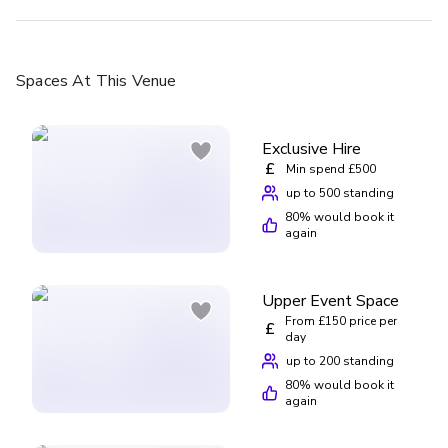
Spaces
At This Venue
Exclusive Hire
£
Min spend £500
up to 500 standing
80
% would book it
again
Upper Event Space
From £150 price per
£
day
up to 200 standing
80
% would book it
again