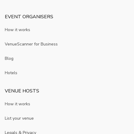
EVENT ORGANISERS
How it works
VenueScanner for Business
Blog
Hotels
VENUE HOSTS
How it works
List your venue
Legals & Privacy