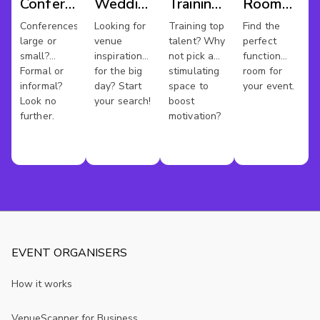
Conference
Wedding
Training
Room
Venues
Venues
Rooms
Hire
Conferences
Looking for
Training top
Find the
large or
venue
talent? Why
perfect
Chester
small?
inspiration
not pick a
function
Formal or
for the big
stimulating
room for
informal?
day? Start
space to
your event.
Look no
your search!
boost
further.
motivation?
EVENT ORGANISERS
How it works
VenueScanner for Business