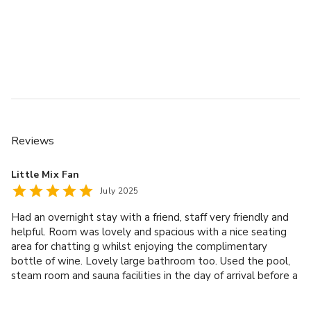
Reviews
Little Mix Fan
July 2025
Had an overnight stay with a friend, staff very friendly and
helpful. Room was lovely and spacious with a nice seating
area for chatting g whilst enjoying the complimentary
bottle of wine. Lovely large bathroom too. Used the pool,
steam room and sauna facilities in the day of arrival before a
lovely 3 course evening meal. After a very nice buffet
breakfast in the morning had a relaxing spa treatment