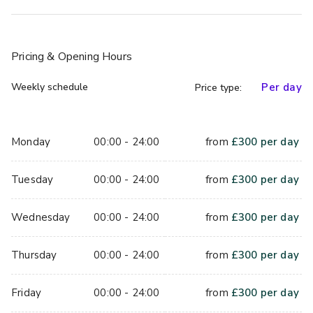
on us to make sure that everything runs smoothly – leaving 
you to enjoy your magical day to the full.
With its peaceful surroundings and charismatic rooms, 
Pricing
& Opening Hours
Crabwall Manor Hotel and Spa is the perfect place for a 
perfect wedding.
Weekly schedule
Per day
Price type:
Please call or email us with your details & we’ll get back 
to you with a great quote for your big day!
Monday
00:00 - 24:00
from
£
300
per day
Jacob Suite is perfect for meetings up to 20 delegates.
Tuesday
00:00 - 24:00
from
£
300
per day
Wednesday
00:00 - 24:00
from
£
300
per day
Thursday
00:00 - 24:00
from
£
300
per day
Friday
00:00 - 24:00
from
£
300
per day