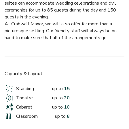
suites can accommodate wedding celebrations and civil 
ceremonies for up to 85 guests during the day and 150 
guests in the evening.
At Crabwall Manor, we will also offer far more than a 
picturesque setting. Our friendly staff will always be on 
hand to make sure that all of the arrangements go 
smoothly, which means you can just relax and enjoy your big 
day.
We know that planning a wedding can be extremely time 
consuming and stressful. That’s why our wedding planners 
are pleased to offer you their wealth of experience and 
Capacity & Layout
expertise. Whether you’d like us to make arrangements, 
liaise with your own wedding planner or just provide you 
Standing
up to
15
with some advice & contacts, we’ll help ease the way to 
Theatre
up to
20
your big day.
From booking a registrar, flowers and cakes, music and 
Cabaret
up to
10
photography through to a full range of treatments in our 
Classroom
up to
8
luxury spa, we’ll do all we can to arrange the wedding day 
of your choice. And on the day itself, you can of course rely 