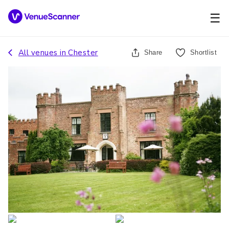
☰
All venues in
Chester
Share
Shortlist