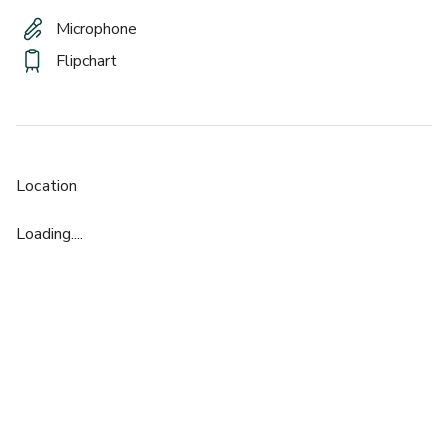
Microphone
Flipchart
Location
Loading....