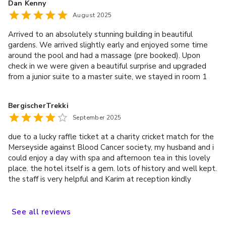
Dan Kenny
before heading home.
August 2025
Arrived to an absolutely stunning building in beautiful
gardens. We arrived slightly early and enjoyed some time
around the pool and had a massage (pre booked). Upon
check in we were given a beautiful surprise and upgraded
from a junior suite to a master suite, we stayed in room 1
and were blown away! The views over the gardens to the
front were amazing. We ate in the restaurant in the evening
BergischerTrekki
and food was fabulous! The staff are all extremely polite,
September 2025
helpful and very friendly. All in all it was the perfect break
for our wedding anniversary. We will most definitely be
due to a lucky raffle ticket at a charity cricket match for the
returning and have recommended our friends take a look for
Merseyside against Blood Cancer society, my husband and i
their wedding :) Thank you for helping make our anniversary
could enjoy a day with spa and afternoon tea in this lovely
extra special.
place. the hotel itself is a gem. lots of history and well kept.
the staff is very helpful and Karim at reception kindly
printed us a brief information about the past of this
gorgeous place. sorry to say, but the spa was disappointing.
if we had to pay we might be even more disappointed. it's a
See
all
reviews
fairly small place so the room is limited. as we were not