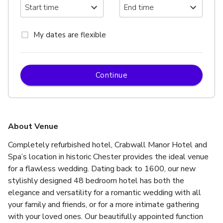
My dates are flexible
Continue
About Venue
Completely refurbished hotel, Crabwall Manor Hotel and 
Spa’s location in historic Chester provides the ideal venue 
for a flawless wedding. Dating back to 1600, our new 
stylishly designed 48 bedroom hotel has both the 
elegance and versatility for a romantic wedding with all 
your family and friends, or for a more intimate gathering 
with your loved ones. Our beautifully appointed function 