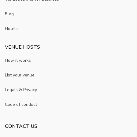
Blog
Hotels
VENUE HOSTS
How it works
List your venue
Legals & Privacy
Code of conduct
CONTACT US