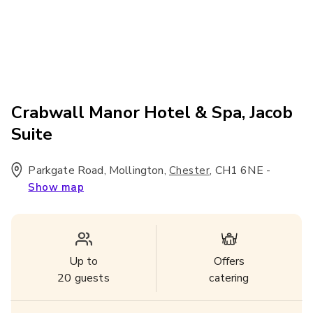
Crabwall Manor Hotel & Spa, Jacob
Suite
Parkgate Road, Mollington
,
,
CH1 6NE
-
Chester
Show map
Up to
Offers
20
guests
catering