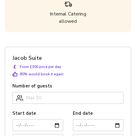
Internal Catering
allowed
Jacob Suite
£
From £300 price per day
80
% would book it again
Number of guests
Start date
End date