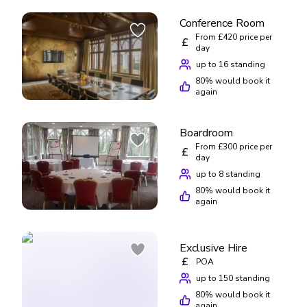
Conference Room
From £420 price per
£
day
up to 16 standing
80
% would book it
again
Boardroom
From £300 price per
£
day
up to 8 standing
80
% would book it
again
Exclusive Hire
£
POA
up to 150 standing
80
% would book it
again