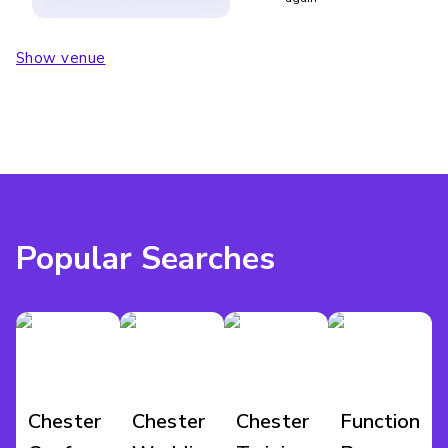
Show venue
Popular Searches
Chester
Chester
Chester
Function