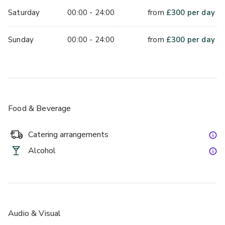
Saturday
00:00 - 24:00
from
£
300
per day
Sunday
00:00 - 24:00
from
£
300
per day
Food & Beverage
Catering arrangements
Alcohol
Audio & Visual