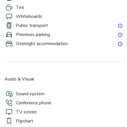
Tea
Whiteboards
Public transport
Premises parking
Overnight accommodation
Audio & Visual
Sound system
Conference phone
TV screen
Flipchart