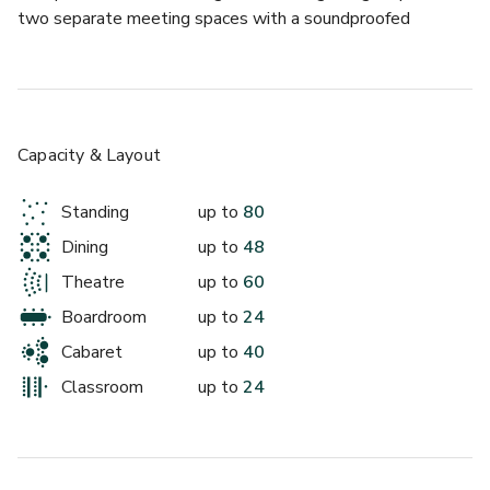
two separate meeting spaces with a soundproofed 
partition wall dividing the two rooms. Each room has lots 
of natural daylight, complimentary Wi-Fi, air conditioning, 
large TV monitors and access to projection equipment for 
presentations.
Capacity & Layout
Standing
up to
80
Dining
up to
48
Theatre
up to
60
Boardroom
up to
24
Cabaret
up to
40
Classroom
up to
24