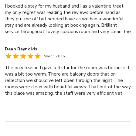
I booked a stay for my husband and I as a valentine treat,
my only regret was reading the reviews before hand as
they put me off but needed have as we had a wonderful
stay and are already looking at booking again. Brilliant
service throughout, lovely spacious room and very clean, the
spa was busy but not too bad we still managed to get a
lounger and the food was delicious. If your thinking of
Dean Reynolds
coming don’t be put off by the negative reviews.
March 2026
The only reason I gave a 4 star for the room was because it
was a bit too warm. There are balcony doors that on
reflection we should’ve left open through the night. The
rooms were clean with beautiful views. That out of the way
this place was amazing, the staff were very efficient yet
down to earth ( don’t like snooty people you often get in
these types of places) the treatments were on point and
the dinner was one of the best we’ve ever had. ( and we
like our fancy restaurants, Michelin star etc.) Good value for
money, the whole experience was fantastic. Can’t wait to
go back.