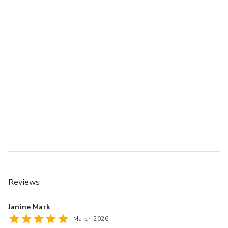
Reviews
Janine Mark
March 2026