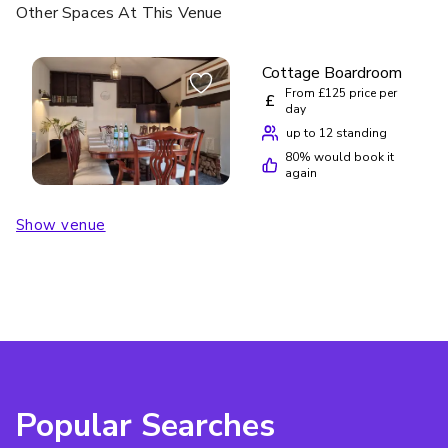
Other Spaces
At This Venue
Cottage Boardroom
From £125 price per
£
day
up to 12 standing
80
% would book it
again
Show venue
Popular Searches