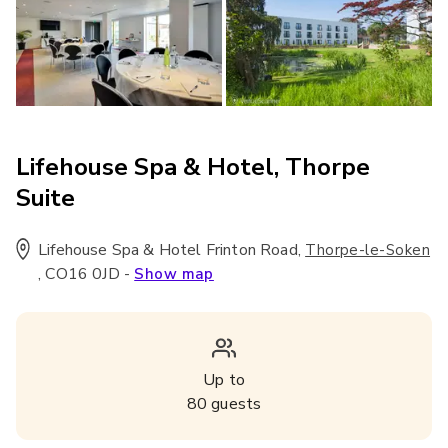
Lifehouse Spa & Hotel, Thorpe
Suite
Lifehouse Spa & Hotel Frinton Road
,
Thorpe-le-Soken
,
CO16 0JD
-
Show map
Up to
80
guests