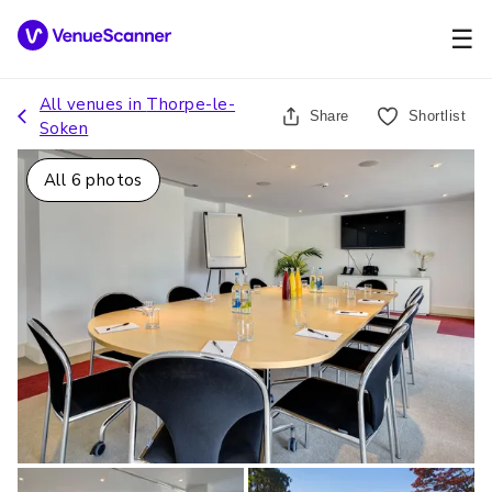
☰
All venues in
Thorpe-le-
Share
Shortlist
Soken
All
6
photos