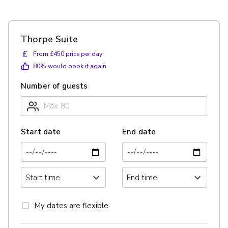
Thorpe Suite
£
From £450 price per day
80
% would book it again
Number of guests
Start date
End date
My dates are flexible