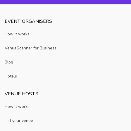
EVENT ORGANISERS
How it works
VenueScanner for Business
Blog
Hotels
VENUE HOSTS
How it works
List your venue