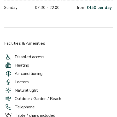
Sunday
07:30 - 22:00
from
£
450
per day
Facilities & Amenities
Disabled access
Heating
Air conditioning
Lectern
Natural light
Outdoor / Garden / Beach
Telephone
Table / chairs included