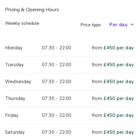
Pricing
& Opening Hours
Weekly schedule
Price type:
Monday
07:30 - 22:00
from
£
450
per day
Tuesday
07:30 - 22:00
from
£
450
per day
Wednesday
07:30 - 22:00
from
£
450
per day
Thursday
07:30 - 22:00
from
£
450
per day
Friday
07:30 - 22:00
from
£
450
per day
Saturday
07:30 - 22:00
from
£
450
per day