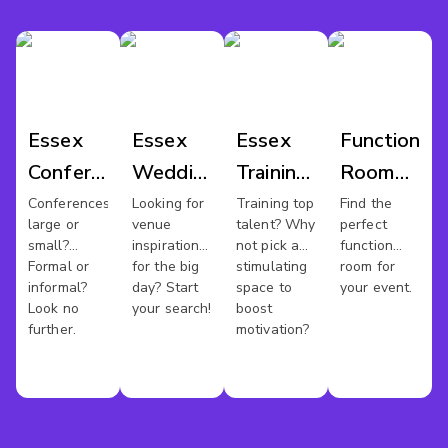
Essex
Essex
Essex
Function
Conference
Wedding
Training
Room
Venues
Venues
Rooms
Hire
Conferences
Looking for
Training top
Find the
large or
venue
talent? Why
perfect
Essex
small?
inspiration
not pick a
function
Formal or
for the big
stimulating
room for
informal?
day? Start
space to
your event.
Look no
your search!
boost
further.
motivation?