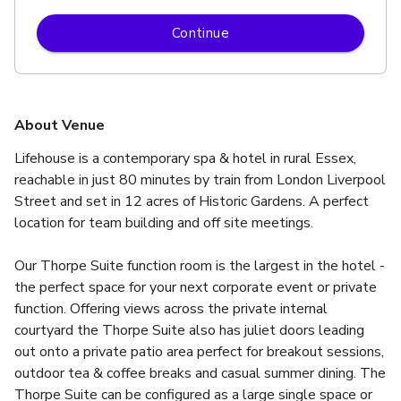
Continue
About Venue
Lifehouse is a contemporary spa & hotel in rural Essex, 
reachable in just 80 minutes by train from London Liverpool 
Street and set in 12 acres of Historic Gardens. A perfect 
location for team building and off site meetings.
Our Thorpe Suite function room is the largest in the hotel - 
the perfect space for your next corporate event or private 
function. Offering views across the private internal 
courtyard the Thorpe Suite also has juliet doors leading 
out onto a private patio area perfect for breakout sessions, 
outdoor tea & coffee breaks and casual summer dining. The 
Thorpe Suite can be configured as a large single space or 