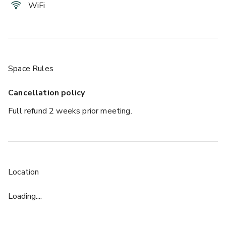
WiFi
Space Rules
Cancellation policy
Full refund 2 weeks prior meeting.
Location
Loading....