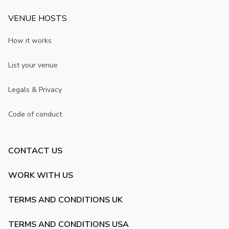
VENUE HOSTS
How it works
List your venue
Legals & Privacy
Code of conduct
CONTACT US
WORK WITH US
TERMS AND CONDITIONS UK
TERMS AND CONDITIONS USA