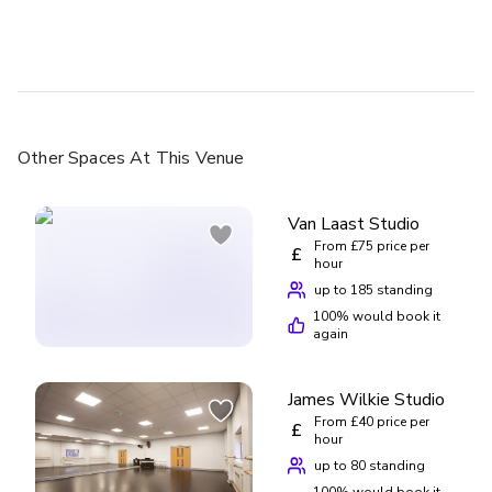
and gym classes I've done elsewhere. I wish I'd started
sooner! They do other styles of dance and cater to all ages.
Other Spaces
At This Venue
Van Laast Studio
From £75 price per
£
hour
up to 185 standing
100
% would book it
again
James Wilkie Studio
From £40 price per
£
hour
up to 80 standing
100
% would book it