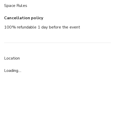
Space Rules
Cancellation policy
100% refundable 1 day before the event
Location
Loading....