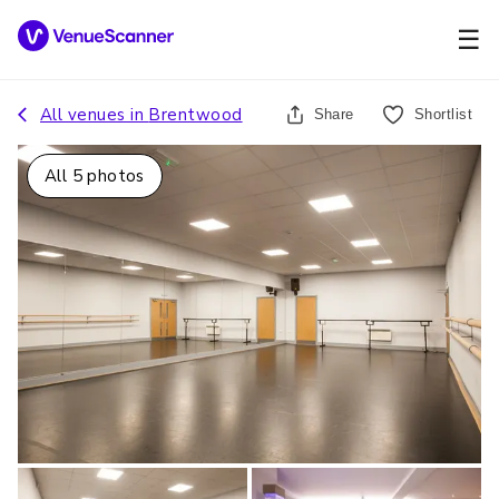
☰
All venues in
Brentwood
Share
Shortlist
All
5
photos