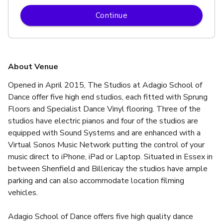
Continue
About Venue
Opened in April 2015, The Studios at Adagio School of 
Dance offer five high end studios, each fitted with Sprung 
Floors and Specialist Dance Vinyl flooring. Three of the 
studios have electric pianos and four of the studios are 
equipped with Sound Systems and are enhanced with a 
Virtual Sonos Music Network putting the control of your 
music direct to iPhone, iPad or Laptop. Situated in Essex in 
between Shenfield and Billericay the studios have ample 
parking and can also accommodate location filming 
vehicles.
Adagio School of Dance offers five high quality dance 