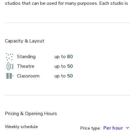
studios that can be used for many purposes. Each studio is 
equipped with Barres and a sprung floor. This studio is a 
perfect secondary space for attendees during breaks from 
events in our Van Laast Studio.
Capacity & Layout
Standing
up to
80
Theatre
up to
50
Classroom
up to
50
Pricing
& Opening Hours
Weekly schedule
Price type: