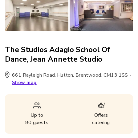
The Studios Adagio School Of
Dance, Jean Annette Studio
661 Rayleigh Road, Hutton
,
,
CM13 1SS
-
Brentwood
Show map
Up to
Offers
80
guests
catering