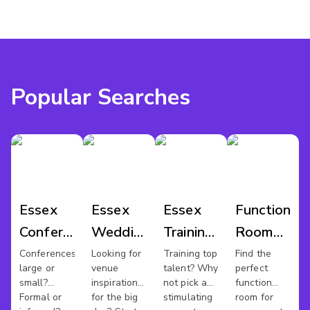
Popular Searches
Essex
Essex
Essex
Function
Conference
Wedding
Training
Room
Venues
Venues
Rooms
Hire
Conferences
Looking for
Training top
Find the
large or
venue
talent? Why
perfect
Essex
small?
inspiration
not pick a
function
Formal or
for the big
stimulating
room for