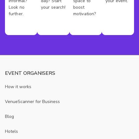
informal?
day? Start
space to
your event.
Look no
your search!
boost
further.
motivation?
EVENT ORGANISERS
How it works
VenueScanner for Business
Blog
Hotels