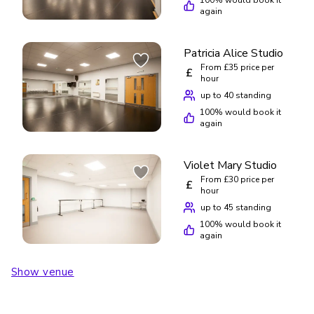
again
Patricia Alice Studio
From £35 price per
£
hour
up to 40 standing
100
% would book it
again
Violet Mary Studio
From £30 price per
£
hour
up to 45 standing
100
% would book it
again
Show venue