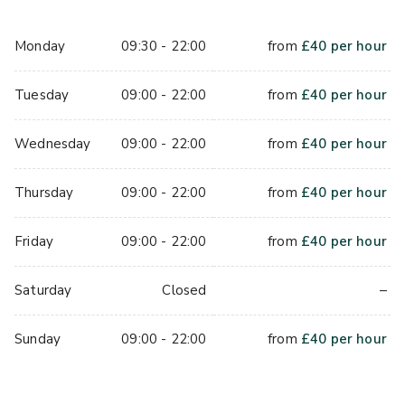
Monday
09:30 - 22:00
from
£
40
per hour
Tuesday
09:00 - 22:00
from
£
40
per hour
Wednesday
09:00 - 22:00
from
£
40
per hour
Thursday
09:00 - 22:00
from
£
40
per hour
Friday
09:00 - 22:00
from
£
40
per hour
–
Saturday
Closed
Sunday
09:00 - 22:00
from
£
40
per hour