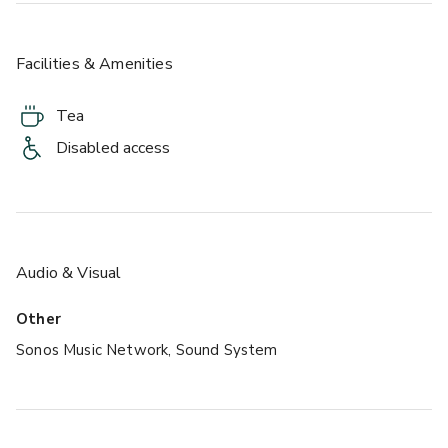
Facilities & Amenities
Tea
Disabled access
Audio & Visual
Other
Sonos Music Network, Sound System