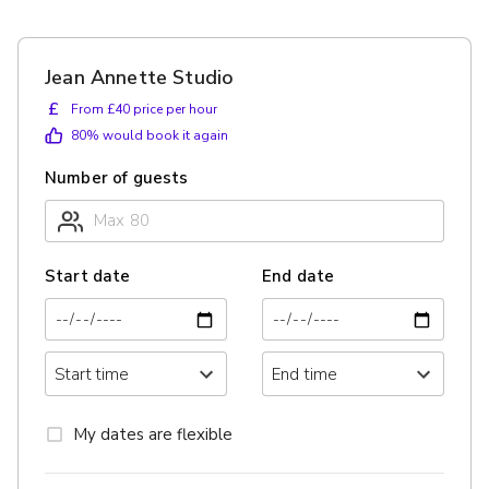
Jean Annette Studio
£
From £40 price per hour
80
% would book it again
Number of guests
Start date
End date
My dates are flexible