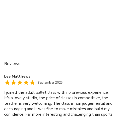
Reviews
Lee Matthews
September 2025
I joined the adult ballet class with no previous experience.
It's a lovely studio, the price of classes is competitive, the
teacher is very welcoming. The class is non judgemental and
encouraging and it was fine to make mistakes and build my
confidence. Far more interesting and challenging than sports