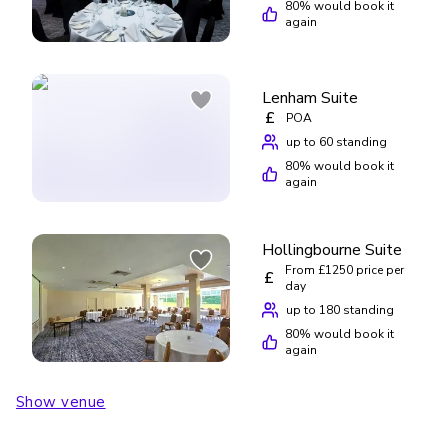
80
% would book it
again
Lenham Suite
£
POA
up to 60 standing
80
% would book it
again
Hollingbourne Suite
From £1250 price per
£
day
up to 180 standing
80
% would book it
again
Show venue