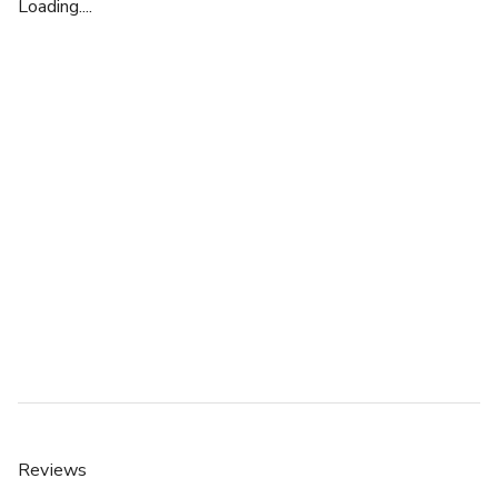
Loading....
Reviews