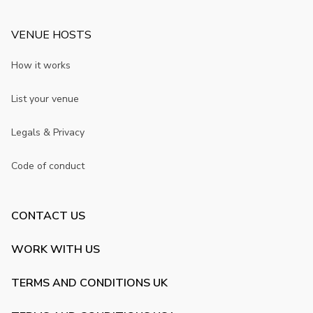
VENUE HOSTS
How it works
List your venue
Legals & Privacy
Code of conduct
CONTACT US
WORK WITH US
TERMS AND CONDITIONS UK