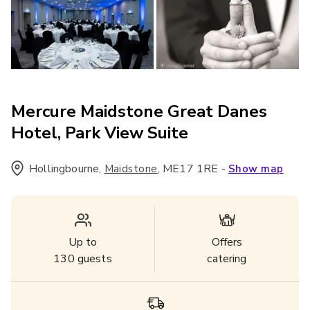
Mercure Maidstone Great Danes
Hotel, Park View Suite
Hollingbourne
,
,
ME17 1RE
-
Maidstone
Show map
Up to
Offers
130
guests
catering