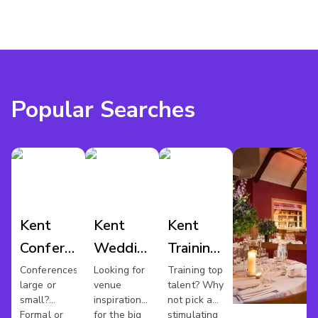
Popular Searches
Kent
Kent
Kent
Conference
Wedding
Training
Venues
Venues
Rooms
Conferences
Looking for
Training top
large or
venue
talent? Why
small?
inspiration
not pick a
Formal or
for the big
stimulating