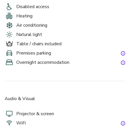
Park View Suite.  Located within our conference centre of 
Disabled access
the hotel and based on the ground floor, this bright and 
atmospheric suite has grand windows over-looking the 
Heating
hotels grounds and can comfortably seat 100 people in a 
Air conditioning
theatre layout, making it the ideal venue for your meeting. 
Natural light
This is also the perfect room for smaller private parties 
and life events, the room features its own private bar. 
Table / chairs included
Premises parking
Overnight accommodation
Audio & Visual
Projector & screen
WiFi