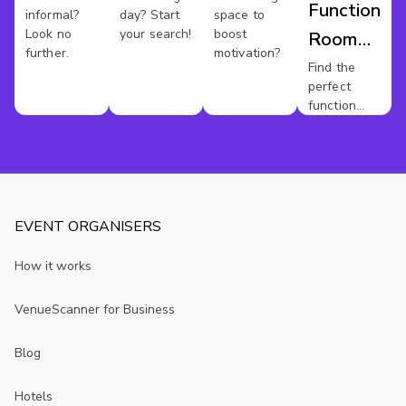
Function
informal?
day? Start
space to
Look no
your search!
boost
Room
further.
motivation?
Hire
Find the
perfect
Kent
function
room for
your event.
EVENT ORGANISERS
How it works
VenueScanner for Business
Blog
Hotels