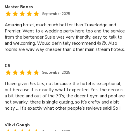
Master Bones
September 2025
Amazing hotel, much much better than Travelodge and
Premier. Went to a wedding party here too and the service
from the bartender Susie was very friendly, easy to talk to
and welcoming. Would definitely recommend 👍😋. Also
rooms are way way cheaper than other main stream hotels.
CS
September 2025
I have given 5-stars, not because the hotel is exceptional,
but because it is exactly what I expected. Yes, the decor is
a bit tired and out of the 70’s; the decent gym and pool are
not swanky; there is single glazing, so it’s drafty and a bit
noisy … it’s exactly what other people’s reviews said! So I
booked it knowing all of these things! The staff are great,
the location is handy and the price was reasonable!
Vikki Gough