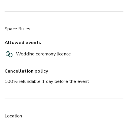
Space Rules
Allowed events
Wedding ceremony licence
Cancellation policy
100% refundable 1 day before the event
Location