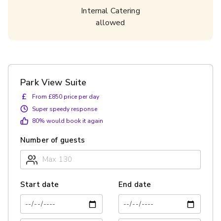
Internal Catering
allowed
Park View Suite
£
From £850 price per day
Super speedy response
80
% would book it again
Number of guests
Start date
End date