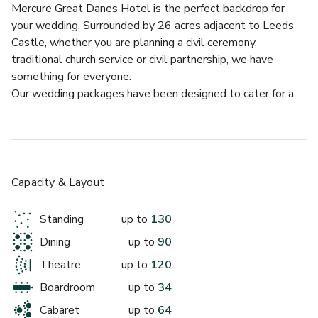
Mercure Great Danes Hotel is the perfect backdrop for 
your wedding. Surrounded by 26 acres adjacent to Leeds 
Castle, whether you are planning a civil ceremony, 
traditional church service or civil partnership, we have 
something for everyone.
Our wedding packages have been designed to cater for a 
variety of function styles, personal tastes and packages to 
suit every budget. Whether you are thinking of an intimate 
gathering for under 30 guests, or a more extravagant affair, 
we look after every detail.  We offer the Bride and Groom 
a complimentary standard guest bedroom with breakfast 
Capacity & Layout
included to make your stay even more special.
We offer a selection of four room choices in which to say 
Standing
up to
130
your vows. The Heart of Kent Suite has its own private 
Dining
up to
90
entrance and reception area, with lavish refurbishments 
which can be viewed in all their elegance on our website, 
Theatre
up to
120
Twitter or Facebook accounts. Our gazebo is positioned in 
Boardroom
up to
34
our beautiful landscape gardens set for the perfect 
Cabaret
up to
64
backdrop for capturing memories of your special 