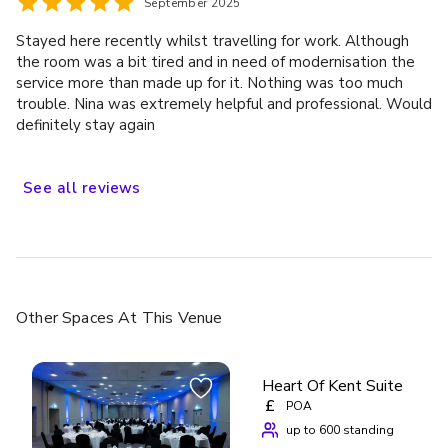
September 2025
Stayed here recently whilst travelling for work. Although
the room was a bit tired and in need of modernisation the
service more than made up for it. Nothing was too much
trouble. Nina was extremely helpful and professional. Would
definitely stay again
See
all
reviews
Other Spaces
At This Venue
Heart Of Kent Suite
£
POA
up to 600 standing