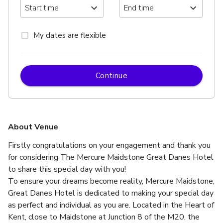
My dates are flexible
Continue
About Venue
Firstly congratulations on your engagement and thank you 
for considering The Mercure Maidstone Great Danes Hotel 
to share this special day with you!
To ensure your dreams become reality, Mercure Maidstone, 
Great Danes Hotel is dedicated to making your special day 
as perfect and individual as you are. Located in the Heart of 
Kent, close to Maidstone at Junction 8 of the M20, the 