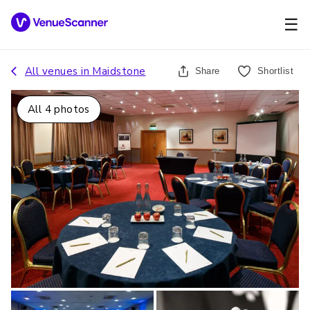
☰
All venues in
Maidstone
Share
Shortlist
All
4
photos