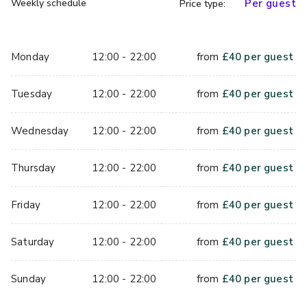
Weekly schedule
Per guest
Price type:
You will be asked to provide a valid photo ID in its original 
form on arrival.  Acceptable forms of IDs include valid 
passports, UK driving licenses or any card with the
Monday
12:00 - 22:00
from
£
40
per guest
approved PASS logo.
Tuesday
12:00 - 22:00
from
£
40
per guest
Strictly 18+ Dates from 17:00 - 
Wednesday 4th and 11th December
Wednesday
12:00 - 22:00
from
£
40
per guest
Thursday 5th and 12th December
Friday 13th December
Thursday
12:00 - 22:00
from
£
40
per guest
*Excludes the  soft play area and games which scan yellow 
Friday
12:00 - 22:00
from
£
40
per guest
- claw machines / grabbers / games with big prizes / candy 
floss machine.
Saturday
12:00 - 22:00
from
£
40
per guest
Height restrictions are posted at individual rides and 
Sunday
12:00 - 22:00
from
£
40
per guest
attractions. for their safety, exceptions are not possible. to 