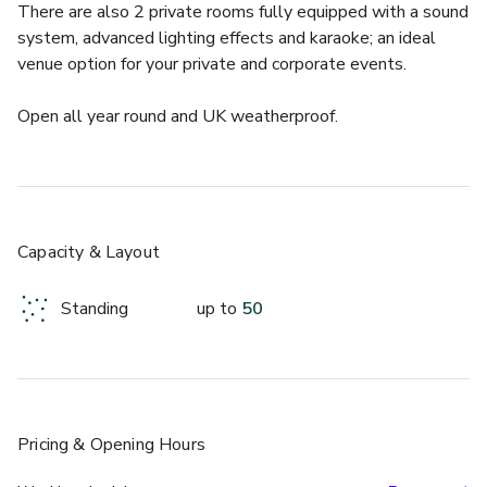
There are also 2 private rooms fully equipped with a sound 
system, advanced lighting effects and karaoke; an ideal 
venue option for your private and corporate events.
Open all year round and UK weatherproof.
Get your friends together for an epic, nostalgic and 
intergalactic social!
If you fancy a Christmas party that involves a rollercoaster, 
Capacity & Layout
bumper cars, air hockey and virtual reality games, this is the 
place for you.   Group packages for a minimum of 10 guests 
Standing
up to
50
start from £40pp.
From 5pm until 10pm on selected dates we are an over 
18's venue.  Enjoy 2 hours of unlimited rides and games* 
and be part of our intergalactic party atmosphere along 
Pricing
& Opening Hours
with karaoke, food and drinks!