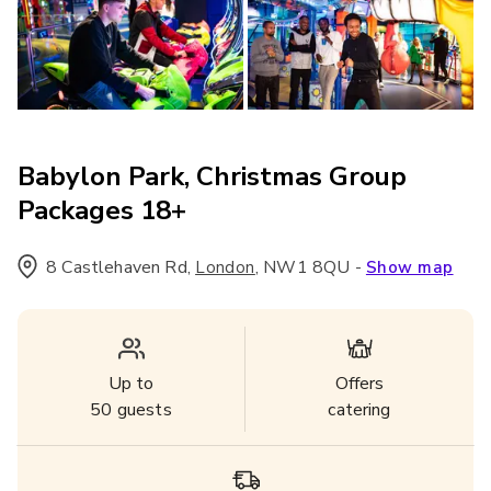
Babylon Park, Christmas Group
Packages 18+
8 Castlehaven Rd
,
,
NW1 8QU
-
London
Show map
Up to
Offers
50
guests
catering