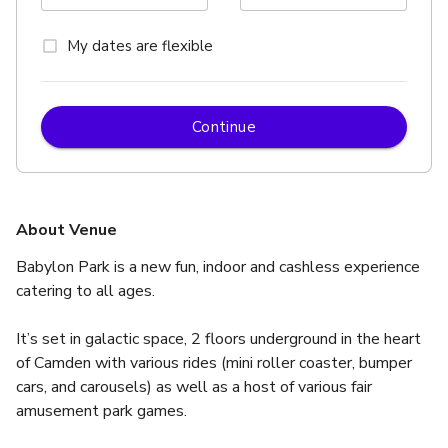
My dates are flexible
Continue
About Venue
Babylon Park is a new fun, indoor and cashless experience 
catering to all ages.  
It’s set in galactic space, 2 floors underground in the heart 
of Camden with various rides (mini roller coaster, bumper 
cars, and carousels) as well as a host of various fair 
amusement park games.