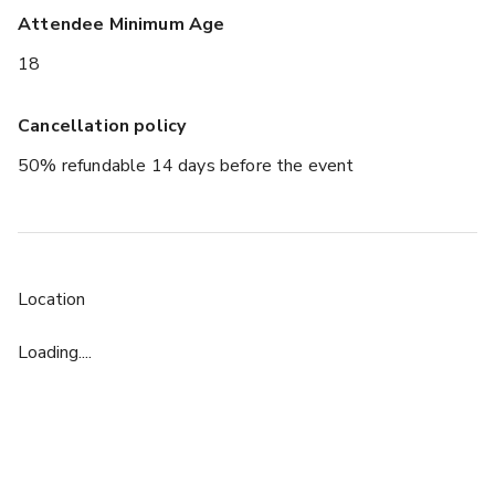
Attendee Minimum Age
18
Cancellation policy
50% refundable 14 days before the event
Location
Loading....