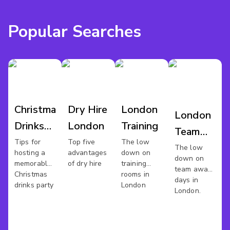
Popular Searches
Christmas
Dry Hire
London
London
Drinks
London
Training
Team
London
Tips for
Top five
The low
Away
The low
hosting a
advantages
down on
down on
Day
memorable
of dry hire
training
team away
Christmas
rooms in
days in
drinks party
London
London.