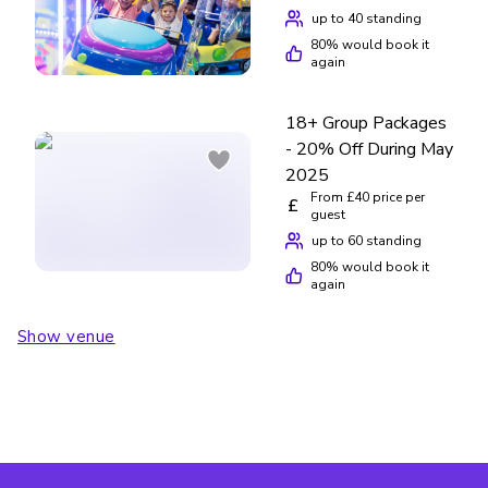
up to 40 standing
80
% would book it
again
18+ Group Packages
- 20% Off During May
2025
From £40 price per
£
guest
up to 60 standing
80
% would book it
again
Show venue