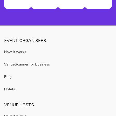
EVENT ORGANISERS
How it works
VenueScanner for Business
Blog
Hotels
VENUE HOSTS