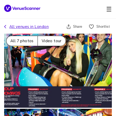
☰
All venues in
London
Share
Shortlist
All
7
photos
Video tour