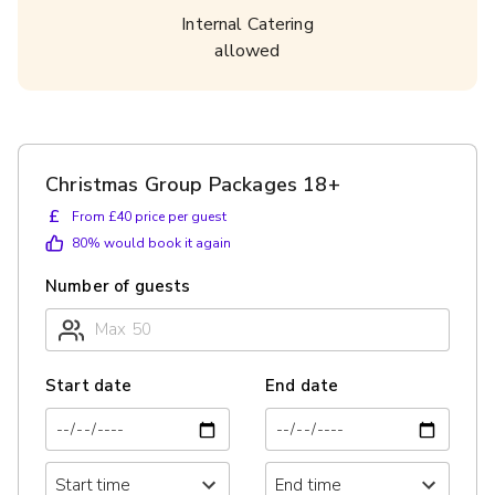
Internal Catering
allowed
Christmas Group Packages 18+
£
From £40 price per guest
80
% would book it again
Number of guests
Start date
End date