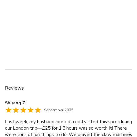
Reviews
Shuang Z
September 2025
Last week, my husband, our kid a nd I visited this spot during
our London trip—£25 for 1.5 hours was so worth it! There
were tons of fun things to do. We played the claw machines