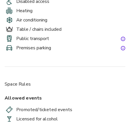
Disabled access
Heating
Air conditioning
Table / chairs included
Public transport
Premises parking
Space Rules
Allowed events
Promoted/ticketed events
Licensed for alcohol