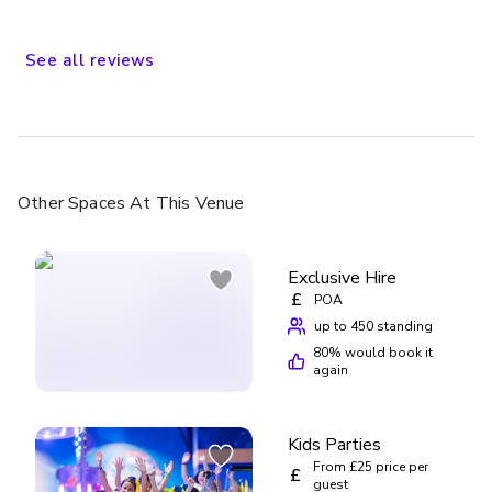
younger kids (especially if they can’t decide what to do next
or queues are long), you might not manage everything.
There aren’t loads of rides, but the ones they have are fun
See
all
reviews
and kept everyone entertained. Overall, really good
experience and worth it for families!
Other Spaces
At This Venue
Exclusive Hire
£
POA
up to 450 standing
80
% would book it
again
Kids Parties
From £25 price per
£
guest