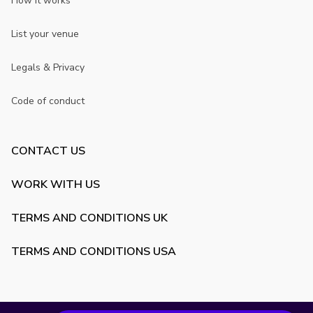
How it works
List your venue
Legals & Privacy
Code of conduct
CONTACT US
WORK WITH US
TERMS AND CONDITIONS UK
TERMS AND CONDITIONS USA