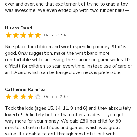
over and over, and that excitement of trying to grab a toy
was awesome. We even ended up with two rubber balls—
such a nice little win! All the staff here were amazing. The
albanian manager was really friendly as well. Shoutout to
Hitesh Dand
Paulina too—she was lovely! We’ll 100% come back the
October 2025
next time we’re in London. Highly recommend it for families!
Nice place for children and worth spending money. Staff is
good. Only suggestion, make the wrist band more
comfortable while accessing the scanner on games/rides. It's
difficult for children to scan everytime. Instead use of card or
an ID-card which can be hanged over neck is preferable.
Catherine Ramirez
October 2025
Took the kids (ages 15, 14, 11, 9 and 6) and they absolutely
loved it! Definitely better than other arcades — you get
way more for your money. We paid £30 per child for 90
minutes of unlimited rides and games, which was great
value. It’s doable to get through most of it, but with