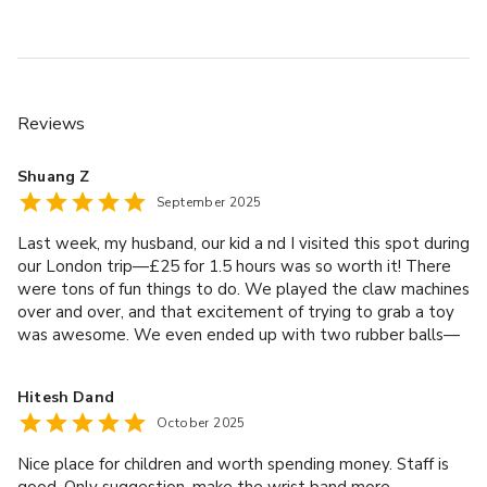
Reviews
Shuang Z
September 2025
Last week, my husband, our kid a nd I visited this spot during
our London trip—£25 for 1.5 hours was so worth it! There
were tons of fun things to do. We played the claw machines
over and over, and that excitement of trying to grab a toy
was awesome. We even ended up with two rubber balls—
such a nice little win! All the staff here were amazing. The
albanian manager was really friendly as well. Shoutout to
Hitesh Dand
Paulina too—she was lovely! We’ll 100% come back the
October 2025
next time we’re in London. Highly recommend it for families!
Nice place for children and worth spending money. Staff is
good. Only suggestion, make the wrist band more