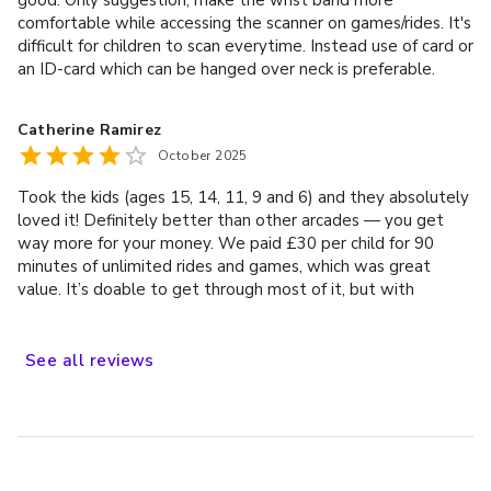
comfortable while accessing the scanner on games/rides. It's
difficult for children to scan everytime. Instead use of card or
an ID-card which can be hanged over neck is preferable.
Catherine Ramirez
October 2025
Took the kids (ages 15, 14, 11, 9 and 6) and they absolutely
loved it! Definitely better than other arcades — you get
way more for your money. We paid £30 per child for 90
minutes of unlimited rides and games, which was great
value. It’s doable to get through most of it, but with
younger kids (especially if they can’t decide what to do next
or queues are long), you might not manage everything.
There aren’t loads of rides, but the ones they have are fun
See
all
reviews
and kept everyone entertained. Overall, really good
experience and worth it for families!