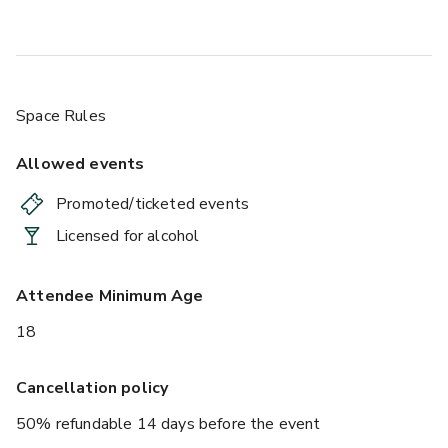
Space Rules
Allowed events
Promoted/ticketed events
Licensed for alcohol
Attendee Minimum Age
18
Cancellation policy
50% refundable 14 days before the event