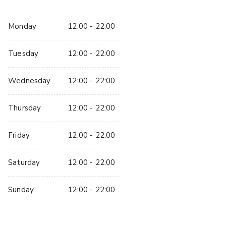
We require a 50% deposit to secure the booking.  Without 
the deposit paid, the booking is not confirmed or secured. 
Monday
12:00 - 22:00
The remaining balance is due  14 days before the booking 
date once the event details have been confirmed.
Tuesday
12:00 - 22:00
If you require anymore information and/or want to arrange a 
site visit please let us know.
Wednesday
12:00 - 22:00
Thursday
12:00 - 22:00
Friday
12:00 - 22:00
Saturday
12:00 - 22:00
Sunday
12:00 - 22:00