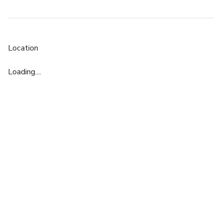
Location
Loading....