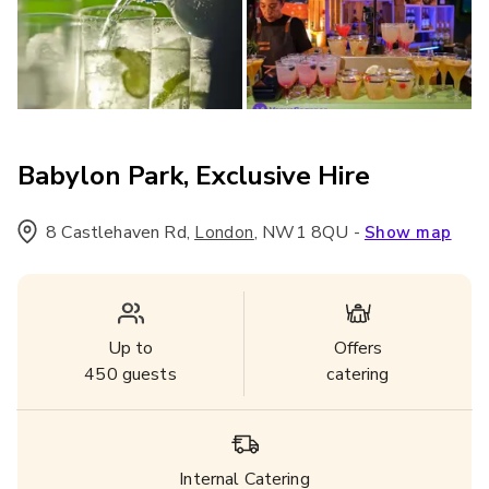
Babylon Park, Exclusive Hire
8 Castlehaven Rd
,
,
NW1 8QU
-
London
Show map
Up to
Offers
450
guests
catering
Internal Catering