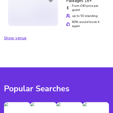
Packages 18+
From £40 price per
£
guest
up to 50 standing
80
% would book it
again
Show venue
Popular Searches