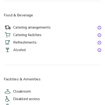
Food & Beverage
Catering arrangements
Catering facilities
Refreshments
Alcohol
Facilities & Amenities
Cloakroom
Disabled access