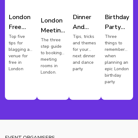
London
Dinner
Birthday
London
Free
And
Party
Meeting
Work
Dance
Bash
Top five
Tips, tricks
Three
Rooms
The three
tips for
and themes
things to
Space
London
step guide
blagging a
for your
remember
to booking
venue for
next dinner
when
meeting
free in
and dance
planning an
rooms in
London
party
epic London
London.
birthday
party
EVENT ORGANISERS