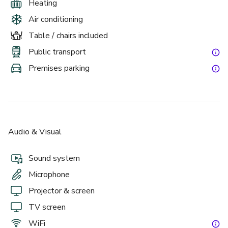
Heating
Air conditioning
Table / chairs included
Public transport
Premises parking
Audio & Visual
Sound system
Microphone
Projector & screen
TV screen
WiFi