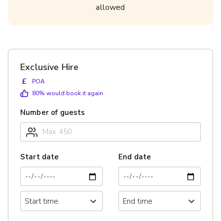
allowed
Exclusive Hire
£
POA
80
% would book it again
Number of guests
Start date
End date