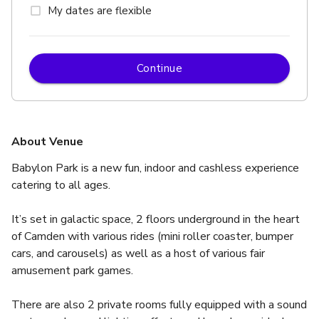
My dates are flexible
Continue
About Venue
Babylon Park is a new fun, indoor and cashless experience 
catering to all ages.  
It’s set in galactic space, 2 floors underground in the heart 
of Camden with various rides (mini roller coaster, bumper 
cars, and carousels) as well as a host of various fair 
amusement park games.
There are also 2 private rooms fully equipped with a sound 