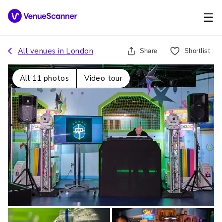
☰
All venues in
London
Share
Shortlist
All
11
photos
Video tour