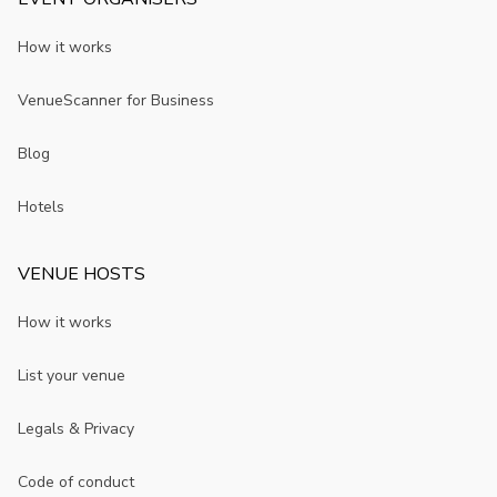
How it works
VenueScanner for Business
Blog
Hotels
VENUE HOSTS
How it works
List your venue
Legals & Privacy
Code of conduct