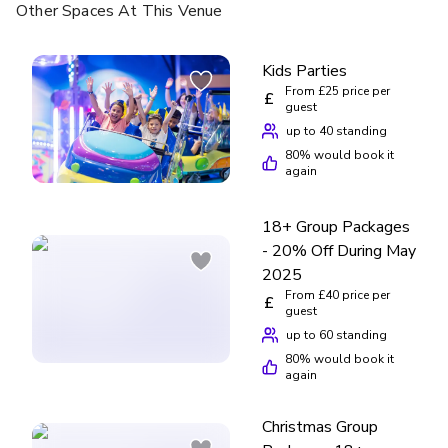
Other Spaces
At This Venue
Kids Parties
From £25 price per
£
guest
up to 40 standing
80
% would book it
again
18+ Group Packages
- 20% Off During May
2025
From £40 price per
£
guest
up to 60 standing
80
% would book it
again
Christmas Group