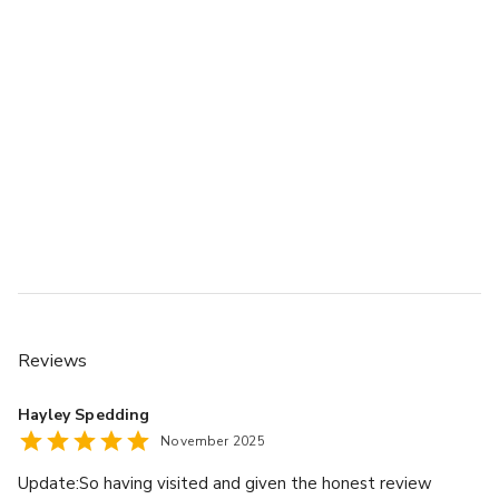
Reviews
Hayley Spedding
November 2025
Update:So having visited and given the honest review