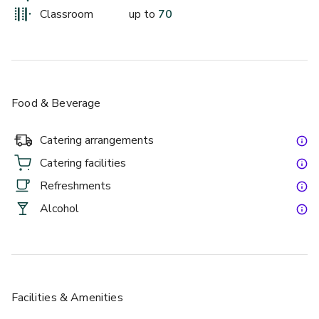
whole venue hire. Our chefs have crafted a delicious menu 
Classroom
up to
70
from fresh, seasonal ingredients and we offer a range of 
menu options for different types of events. We also offer 
buffet or canapé menus for more casual dining.
Food & Beverage
Catering arrangements
Catering facilities
Refreshments
Alcohol
Facilities & Amenities