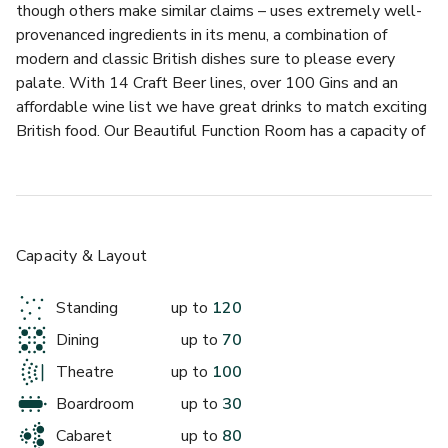
though others make similar claims – uses extremely well-
provenanced ingredients in its menu, a combination of 
modern and classic British dishes sure to please every 
palate. With 14 Craft Beer lines, over 100 Gins and an 
affordable wine list we have great drinks to match exciting 
British food. Our Beautiful Function Room has a capacity of 
120 people standing or 70 seated for a formal dinner. It is 
an amazing space to host a birthday party, wedding 
reception, company dinner or other celebration. The room 
has it's own DJ booth from which you can play your own 
music and a private bar. For larger functions we can 
Capacity & Layout
accommodate 350 guests for a whole venue hire.
Standing
up to
120
Our Beautiful Function Room has a capacity of 120 people 
Dining
up to
70
standing or 70 seated for a formal dinner. It is an amazing 
space to host a birthday party, wedding reception, company 
Theatre
up to
100
dinner or other celebration. The room has it's own DJ booth 
Boardroom
up to
30
from which you can play your own music and a private bar. 
Cabaret
up to
80
For larger functions we can accommodate 350 guests for a 