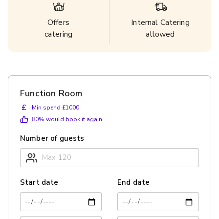
Offers
Internal Catering
catering
allowed
Function Room
£
Min spend £1000
80
% would book it again
Number of guests
Start date
End date