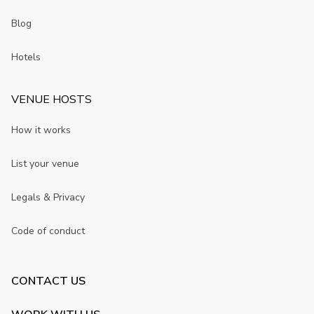
Blog
Hotels
VENUE HOSTS
How it works
List your venue
Legals & Privacy
Code of conduct
CONTACT US