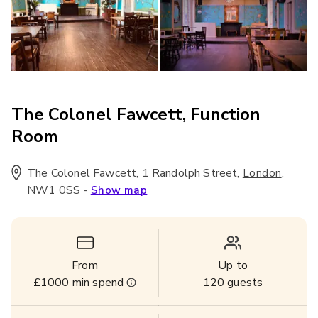
The Colonel Fawcett, Function
Room
The Colonel Fawcett, 1 Randolph Street
,
,
London
NW1 0SS
-
Show map
From
Up to
£1000
min spend
120
guests