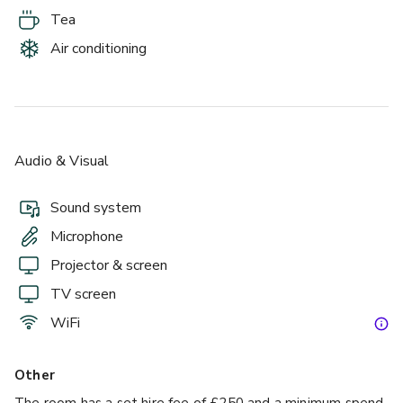
Tea
Air conditioning
Audio & Visual
Sound system
Microphone
Projector & screen
TV screen
WiFi
Other
The room has a set hire fee of £250 and a minimum spend