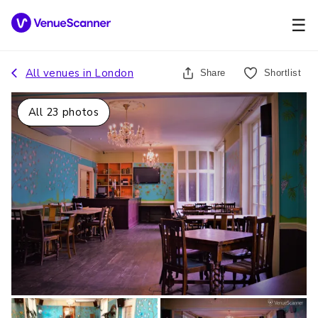
☰
All venues in
London
Share
Shortlist
All
23
photos