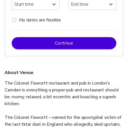
My dates are flexible
Continue
About Venue
The Colonel Fawcett restaurant and pub in London’s 
Camden is everything a proper pub and restaurant should 
be: roomy, relaxed, a bit eccentric and boasting a superb 
kitchen.
The Colonel Fawcett – named for the apocryphal victim of 
the last fatal duel in England who allegedly died upstairs, 