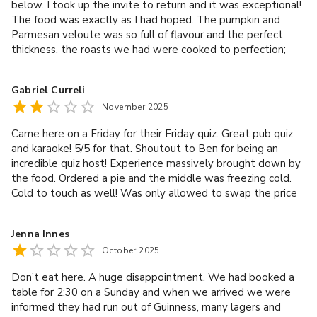
below. I took up the invite to return and it was exceptional!
The food was exactly as I had hoped. The pumpkin and
Parmesan veloute was so full of flavour and the perfect
thickness, the roasts we had were cooked to perfection;
succulent chicken, pork belly that was so tender it fell apart
and the crackling was spot on. The range of vegetables was
Gabriel Curreli
excellent and the gravy was so tasty. The sticky toffee
November 2025
pudding and chocolate brownie finished off the perfect
Sunday roast. Thank you Ross. It was a brilliant experience
Came here on a Friday for their Friday quiz. Great pub quiz
and the service was fantastic. We’ll be back. Initial review:
and karaoke! 5/5 for that. Shoutout to Ben for being an
Booked a Sunday roast with family. Really disappointing. 3
incredible quiz host! Experience massively brought down by
potatoes, gravy, mashed butternut squash, cold Yorkshire
the food. Ordered a pie and the middle was freezing cold.
pudding and a small piece of beef. Same for the vegan meal
Cold to touch as well! Was only allowed to swap the price
with a slice of vegan wellington. That’s it. Really hoped for
of the pie for drinks, nothing on the house. Its not just
better. Ordered a sausage roll snack and some bread as we
disgusting but also a health risk and I did not expect this
were informed there would be a delay. We were served 2
Jenna Innes
from this pub. Do not buy food here, clear to see that
pieces of sliced bread with butter and an inch of cold
October 2025
everything is frozen and reheated (badly).
sausage roll. The staff were friendly and welcoming but the
food was awful. Didn’t ask if any of us had food allergies.
Don’t eat here. A huge disappointment. We had booked a
We won’t visit again.Gave it 3 stars for the staff.
table for 2:30 on a Sunday and when we arrived we were
informed they had run out of Guinness, many lagers and