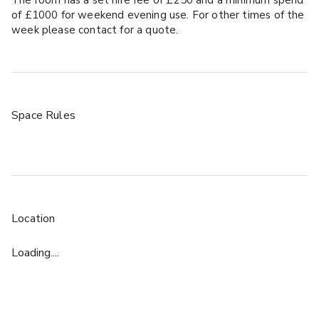
of £1000 for weekend evening use. For other times of the
week please contact for a quote.
Space Rules
Location
Loading....