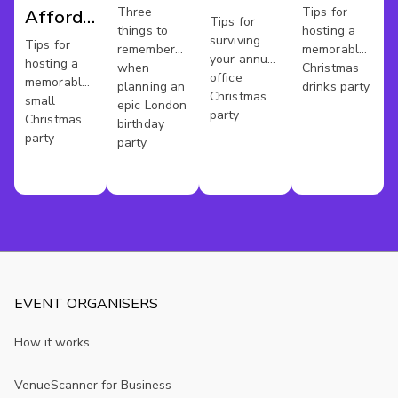
Bash
London
Three
Tips for
Affordable
Party
Tips for
things to
hosting a
surviving
Xmas
Tips for
remember
memorable
your annual
hosting a
when
Christmas
Party In
office
memorable
planning an
drinks party
Christmas
London
small
epic London
party
Christmas
birthday
party
party
EVENT ORGANISERS
How it works
VenueScanner for Business