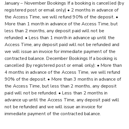
January – November Bookings If a booking is cancelled (by
registered post or email only) • 2 months in advance of
the Access Time, we will refund 90% of the deposit. •
More than 1 month in advance of the Access Time, but
less than 2 months, any deposit paid will not be
refunded. • Less than 1 month in advance up until the
Access Time, any deposit paid will not be refunded and
we will issue an invoice for immediate payment of the
contracted balance. December Bookings If a booking is
cancelled (by registered post or email only): • More than
4 months in advance of the Access Time, we will refund
90% of the deposit. • More than 3 months in advance of
the Access Time, but less than 2 months, any deposit
paid will not be refunded. • Less than 2 months in
advance up until the Access Time, any deposit paid will
not be refunded and we will issue an invoice for
immediate payment of the contracted balance.