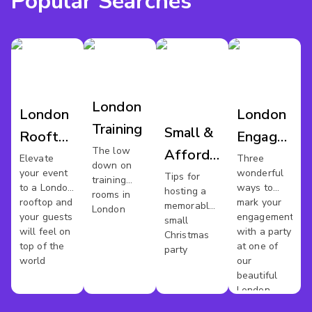
Popular Searches
London
London
London
Training
Small &
Rooftop
Engagemen
The low
Affordable
Venues
Party
Elevate
Three
down on
your event
wonderful
Xmas
Tips for
Venues
training
to a London
ways to
hosting a
rooms in
Party In
rooftop and
mark your
memorable
London
your guests
engagement
London
small
will feel on
with a party
Christmas
top of the
at one of
party
world
our
beautiful
London
venues