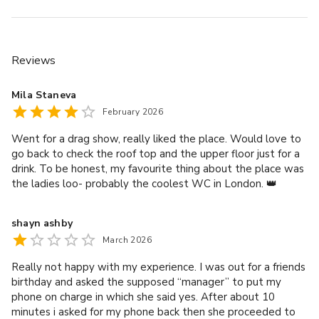
Reviews
Mila Staneva
February 2026
Went for a drag show, really liked the place. Would love to
go back to check the roof top and the upper floor just for a
drink. To be honest, my favourite thing about the place was
the ladies loo- probably the coolest WC in London. 👑
shayn ashby
March 2026
Really not happy with my experience. I was out for a friends
birthday and asked the supposed “manager” to put my
phone on charge in which she said yes. After about 10
minutes i asked for my phone back then she proceeded to