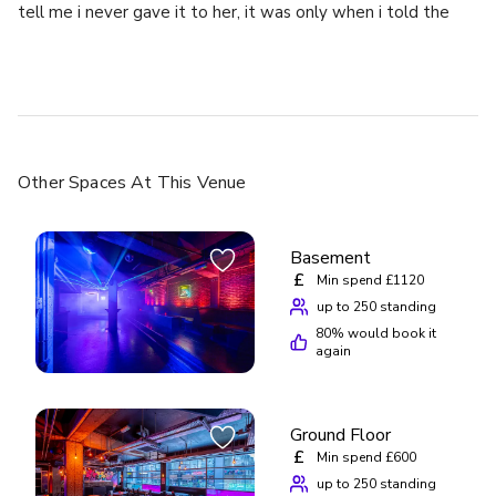
tell me i never gave it to her, it was only when i told the
other members of staff they got my phone back straight
away after i told the manager i will write a bad review on
her and she panicked . Wish i could remember the names of
the staff who helped me as they was lovely and im very
greatful for them helping me! Please be careful of the
“manager”
Other Spaces
At This Venue
Basement
£
Min spend £1120
up to 250 standing
80
% would book it
again
Ground Floor
£
Min spend £600
up to 250 standing