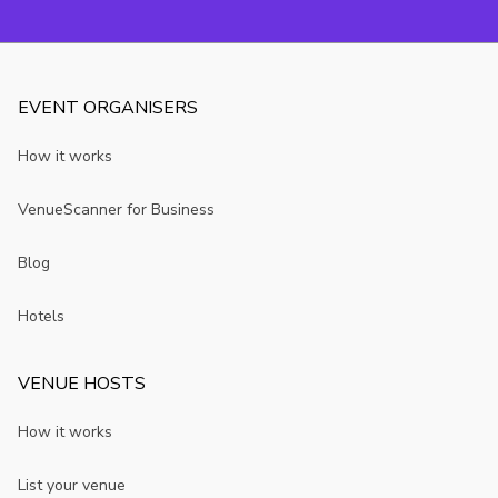
EVENT ORGANISERS
How it works
VenueScanner for Business
Blog
Hotels
VENUE HOSTS
How it works
List your venue