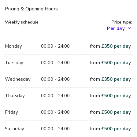
those of you who choose to wander outside; take a seat 
Pricing
& Opening Hours
by the fire pits and marvel at the twinkling night sky whilst 
sharing a traditional Absinthe-style fountain with your 
Weekly schedule
Price type:
comrades.
When dinner is done and you want the perfect space to 
Monday
00:00 - 24:00
from
£
350
per day
party in until the wee hours, we’ve got exactly what you 
need! Queen of Hoxton’s brand new Room 2 comes 
Tuesday
00:00 - 24:00
from
£
500
per day
equipped with its very own bar, DJ booth and light-up, 
infinity dance floor (perfect for those Instagram party pics)
Wednesday
00:00 - 24:00
from
£
350
per day
Thursday
00:00 - 24:00
from
£
500
per day
Friday
00:00 - 24:00
from
£
500
per day
Saturday
00:00 - 24:00
from
£
500
per day