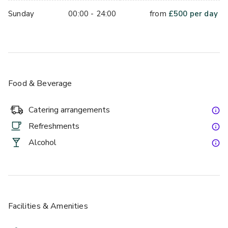
Sunday
00:00 - 24:00
from
£
500
per day
Food & Beverage
Catering arrangements
Refreshments
Alcohol
Facilities & Amenities