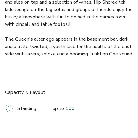
and ales on tap and a selection of wines. Hip Shoreditch 
kids lounge on the big sofas and groups of friends enjoy the 
buzzy atmosphere with fun to be had in the games room 
with pinball and table football.
The Queen's alter ego appears in the basement bar, dark 
and a little twisted; a youth club for the adults of the east 
side with lazers, smoke and a booming Funktion One sound 
system. This fantastic London club space hosts top DJs 
Thursday to Saturday where you can get your sweaty 
London rave fix. The venue also boasts a top rooftop bar 
with  a garden, kitchen and BBQ for those who love 
alfresco drinks with stunning views of London. This winter, 
Capacity & Layout
Lady Celeste will be taking over our rooftop. Leave the 
glum, grey streets of London at the door and ascend to an 
Standing
up to
100
incredible evening of Parisian-inspired decadence this 
Christmas, courtesy of Lady Celeste. Begin your evening 
with bubbles and canapes before being entertained by an 
incredible Moulin Rouge style cabaret performance. For 