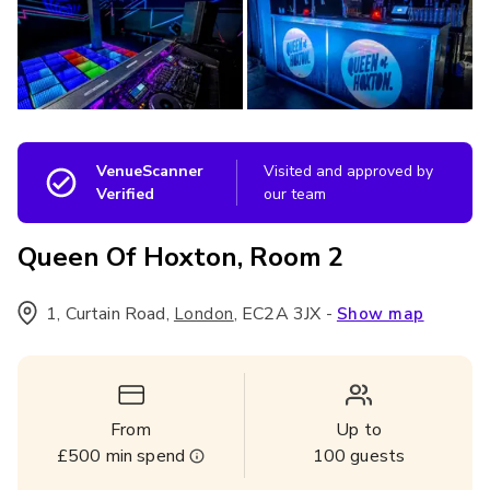
VenueScanner
Visited and approved by
Verified
our team
Queen Of Hoxton, Room 2
1, Curtain Road
,
,
EC2A 3JX
-
London
Show map
From
Up to
£500
min spend
100
guests