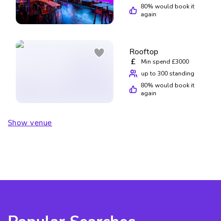
80
% would book it
again
Rooftop
£
Min spend £3000
up to 300 standing
80
% would book it
again
Show venue