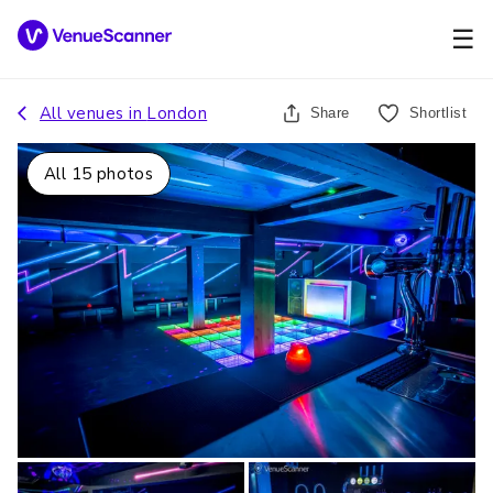
☰
All venues in
London
Share
Shortlist
All
15
photos