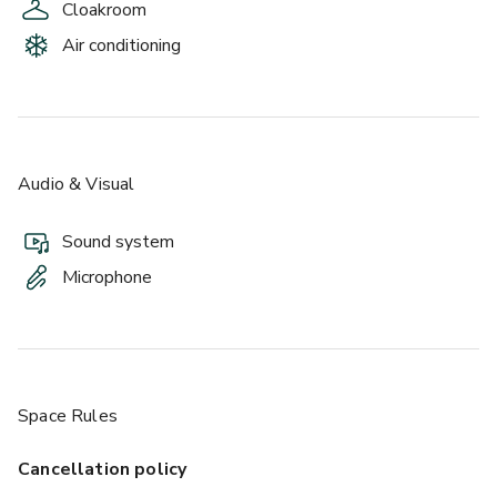
Cloakroom
Air conditioning
Audio & Visual
Sound system
Microphone
Space Rules
Cancellation policy