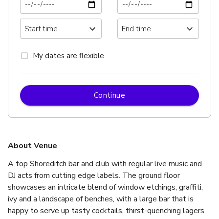
My dates are flexible
Continue
About Venue
A top Shoreditch bar and club with regular live music and 
DJ acts from cutting edge labels. The ground floor 
showcases an intricate blend of window etchings, graffiti, 
ivy and a landscape of benches, with a large bar that is 
happy to serve up tasty cocktails, thirst-quenching lagers 