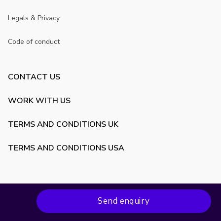
Legals & Privacy
Code of conduct
CONTACT US
WORK WITH US
TERMS AND CONDITIONS UK
TERMS AND CONDITIONS USA
Send enquiry
Copyright ©
2026
VenueScanner. All rights reserved