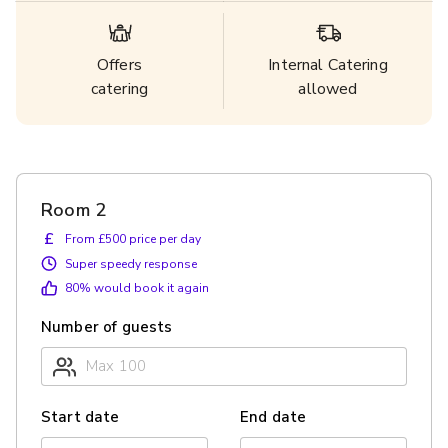
Offers
Internal Catering
catering
allowed
Room 2
£
From £500 price per day
Super speedy response
80
% would book it again
Number of guests
Start date
End date