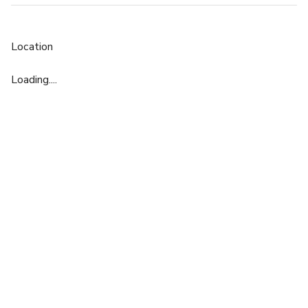
Location
Loading....