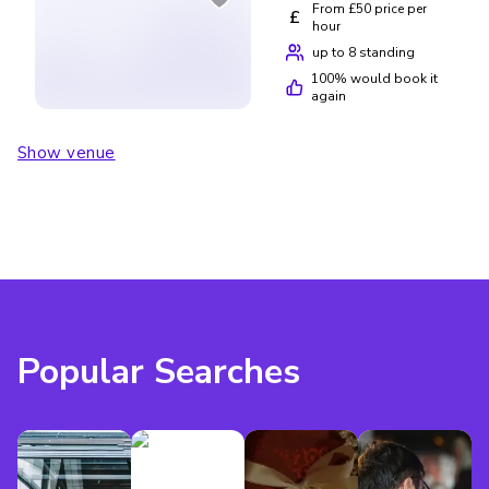
From £50 price per
£
hour
up to 8 standing
100
% would book it
again
Show venue
Popular Searches