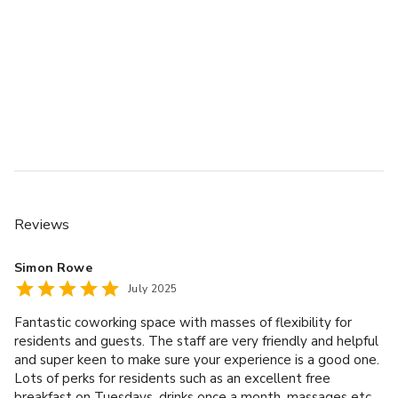
Reviews
Simon Rowe
July 2025
Fantastic coworking space with masses of flexibility for
residents and guests. The staff are very friendly and helpful
and super keen to make sure your experience is a good one.
Lots of perks for residents such as an excellent free
breakfast on Tuesdays, drinks once a month, massages etc.