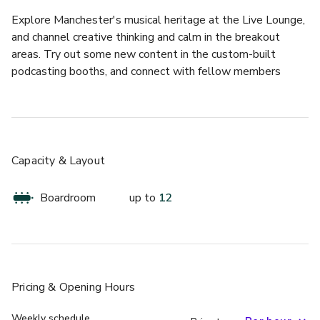
Explore Manchester's musical heritage at the Live Lounge, 
and channel creative thinking and calm in the breakout 
areas. Try out some new content in the custom-built 
podcasting booths, and connect with fellow members 
across the UK and Ireland.
Bel Air meeting room has been designed to foster 
inspiration and creativity, making it ideal for a range of 
events, from pitch presentations to interviews and panels. 
Capacity & Layout
This space can accommodate 6-12 individuals, depending 
on availability, and comes equipped with essential tools 
Boardroom
up to
12
such as a whiteboard, video conferencing, table microphone, 
HDMI/wireless connectivity, and an HD display.
Pricing
& Opening Hours
Weekly schedule