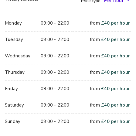
Price type:
Monday
09:00 - 22:00
from
£
40
per hour
Tuesday
09:00 - 22:00
from
£
40
per hour
Wednesday
09:00 - 22:00
from
£
40
per hour
Thursday
09:00 - 22:00
from
£
40
per hour
Friday
09:00 - 22:00
from
£
40
per hour
Saturday
09:00 - 22:00
from
£
40
per hour
Sunday
09:00 - 22:00
from
£
40
per hour