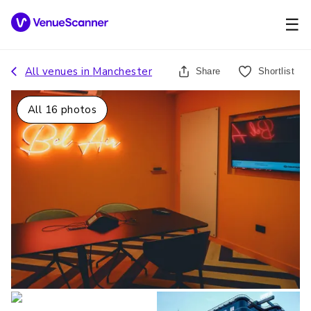
☰
All venues in
Manchester
Share
Shortlist
All
16
photos