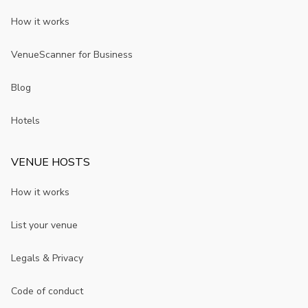
How it works
VenueScanner for Business
Blog
Hotels
VENUE HOSTS
How it works
List your venue
Legals & Privacy
Code of conduct