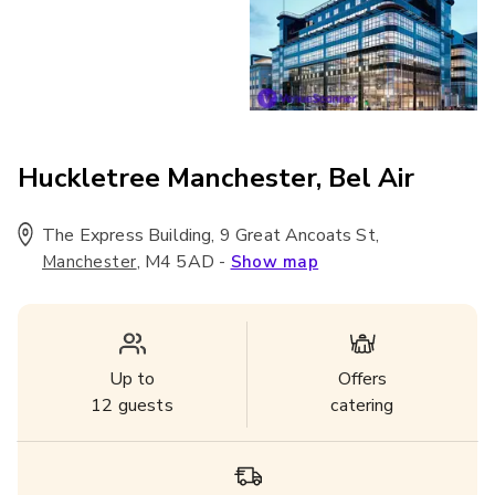
Huckletree Manchester, Bel Air
The Express Building, 9 Great Ancoats St
,
,
M4 5AD
-
Manchester
Show map
Up to
Offers
12
guests
catering