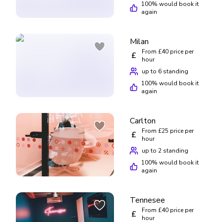
100
% would book it
again
Milan
From £40 price per
£
hour
up to 6 standing
100
% would book it
again
Carlton
From £25 price per
£
hour
up to 2 standing
100
% would book it
again
Tennesee
From £40 price per
£
hour