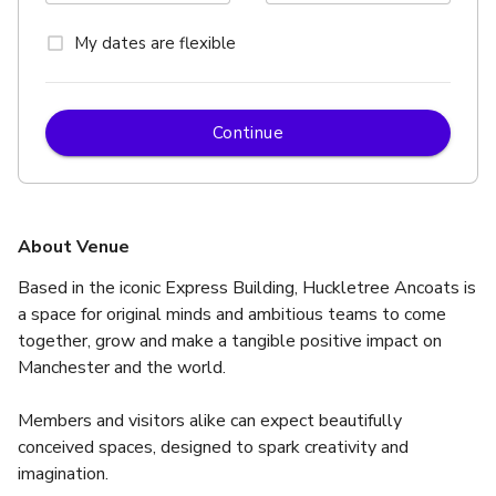
My dates are flexible
Continue
About Venue
Based in the iconic Express Building, Huckletree Ancoats is 
a space for original minds and ambitious teams to come 
together, grow and make a tangible positive impact on 
Manchester and the world.
Members and visitors alike can expect beautifully 
conceived spaces, designed to spark creativity and 
imagination.