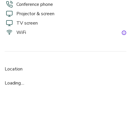
Conference phone
Projector & screen
TV screen
WiFi
Location
Loading....