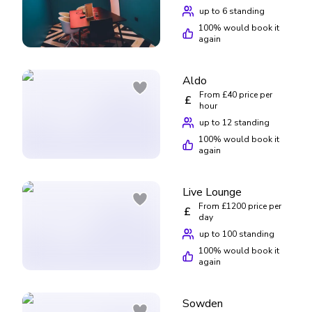
up to 6 standing
100
% would book it
again
Aldo
From £40 price per
£
hour
up to 12 standing
100
% would book it
again
Live Lounge
From £1200 price per
£
day
up to 100 standing
100
% would book it
again
Sowden