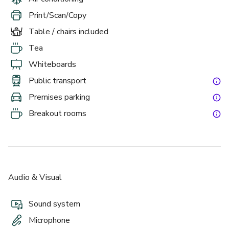
Print/Scan/Copy
Table / chairs included
Tea
Whiteboards
Public transport
Premises parking
Breakout rooms
Audio & Visual
Sound system
Microphone