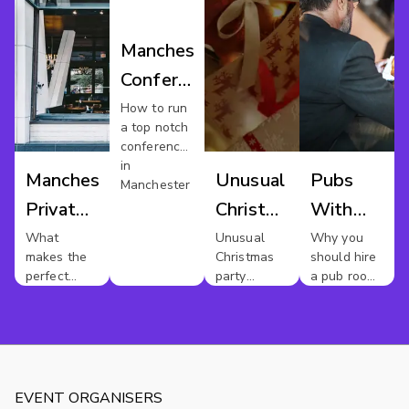
Manchester
Conference
Venues
How to run
a top notch
conference
in
Manchester
Unusual
Pubs
Manchester
Private
Christmas
With
Dining
Party
Meeting
What
Unusual
Why you
makes the
Christmas
should hire
Manchester
Rooms
perfect
party
a pub room
In
private
themes
for your
dinner party
next
Mancheste
?
meeting
EVENT ORGANISERS