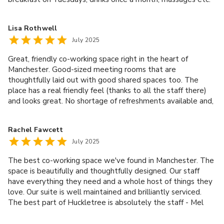
The location is top notch too, with the best that Ancoats
and the Northern Quarter have to offer literally on your
Lisa Rothwell
doorstep. If you are looking for a coworking space in
July 2025
Manchester I would highly recommend Sam and her team at
Huckletree.
Great, friendly co-working space right in the heart of
Manchester. Good-sized meeting rooms that are
thoughtfully laid out with good shared spaces too. The
place has a real friendly feel (thanks to all the staff there)
and looks great. No shortage of refreshments available and,
as it is bang on the cusp of Northern Quarter and Ancoats,
there is easy access to all the amenities that Manchester
Rachel Fawcett
city centre has to offer. An excellent working space!
July 2025
The best co-working space we've found in Manchester. The
space is beautifully and thoughtfully designed. Our staff
have everything they need and a whole host of things they
love. Our suite is well maintained and brilliantly serviced.
The best part of Huckletree is absolutely the staff - Mel
and Sam are always responsive and eager to help. We love
Huckletree!