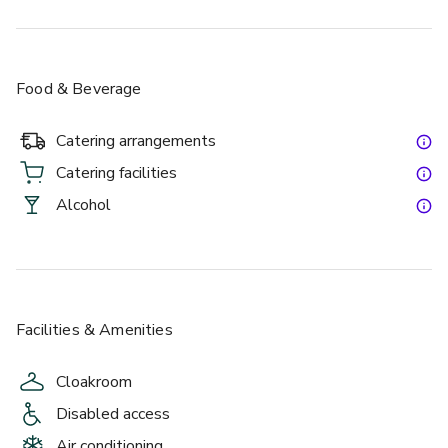
Food & Beverage
Catering arrangements
Catering facilities
Alcohol
Facilities & Amenities
Cloakroom
Disabled access
Air conditioning