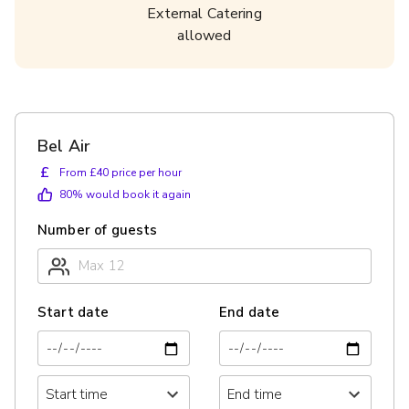
External Catering
allowed
Bel Air
£
From £40 price per hour
80
% would book it again
Number of guests
Start date
End date