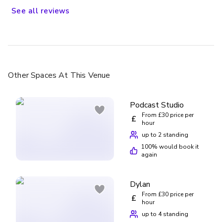
See
all
reviews
Other Spaces
At This Venue
Podcast Studio
From £30 price per
£
hour
up to 2 standing
100
% would book it
again
Dylan
From £30 price per
£
hour
up to 4 standing