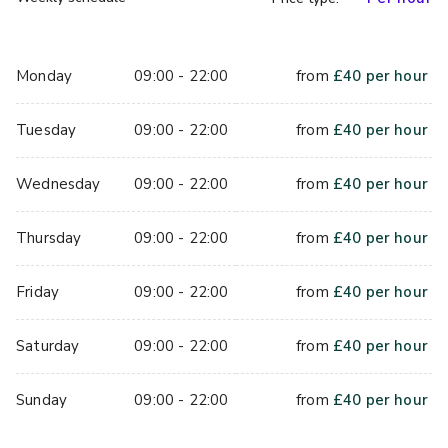
Monday
09:00 - 22:00
from
£
40
per hour
Tuesday
09:00 - 22:00
from
£
40
per hour
Wednesday
09:00 - 22:00
from
£
40
per hour
Thursday
09:00 - 22:00
from
£
40
per hour
Friday
09:00 - 22:00
from
£
40
per hour
Saturday
09:00 - 22:00
from
£
40
per hour
Sunday
09:00 - 22:00
from
£
40
per hour