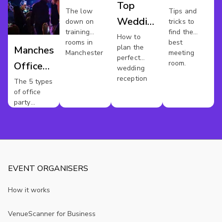
Top
Hire
Mancheste
The low
Tips and
Wedding
down on
tricks to
Manchester
training
find the
Reception
How to
rooms in
best
plan the
Manchester
Venues
Manchester
meeting
perfect
room.
Office
Manchester
wedding
reception
Party
The 5 types
of office
party
venues
you'll find
online
EVENT ORGANISERS
How it works
VenueScanner for Business