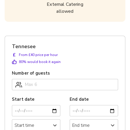
External Catering
allowed
Tennesee
£
From £40 price per hour
80
% would book it again
Number of guests
Start date
End date