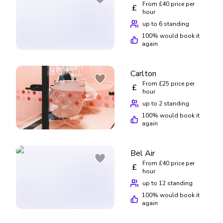
From £40 price per
£
hour
up to 6 standing
100
% would book it
again
Carlton
From £25 price per
£
hour
up to 2 standing
100
% would book it
again
Bel Air
From £40 price per
£
hour
up to 12 standing
100
% would book it
again