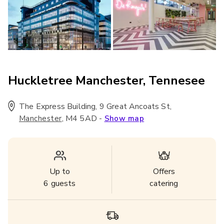
Huckletree Manchester, Tennesee
The Express Building, 9 Great Ancoats St
,
,
M4 5AD
-
Manchester
Show map
Up to
Offers
6
guests
catering