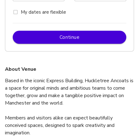
My dates are flexible
Continue
About Venue
Based in the iconic Express Building, Huckletree Ancoats is 
a space for original minds and ambitious teams to come 
together, grow and make a tangible positive impact on 
Manchester and the world.
Members and visitors alike can expect beautifully 
conceived spaces, designed to spark creativity and 
imagination.