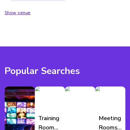
Show venue
Popular Searches
Training
Meeting
Room
Rooms