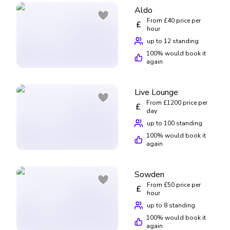
Aldo
From £40 price per
£
hour
up to 12 standing
100
% would book it
again
Live Lounge
From £1200 price per
£
day
up to 100 standing
100
% would book it
again
Sowden
From £50 price per
£
hour
up to 8 standing
100
% would book it
again