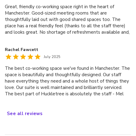
Huckletree.
Great, friendly co-working space right in the heart of
Manchester. Good-sized meeting rooms that are
thoughtfully laid out with good shared spaces too. The
place has a real friendly feel (thanks to all the staff there)
and looks great. No shortage of refreshments available and,
as it is bang on the cusp of Northern Quarter and Ancoats,
there is easy access to all the amenities that Manchester
Rachel Fawcett
city centre has to offer. An excellent working space!
July 2025
The best co-working space we've found in Manchester. The
space is beautifully and thoughtfully designed. Our staff
have everything they need and a whole host of things they
love. Our suite is well maintained and brilliantly serviced.
The best part of Huckletree is absolutely the staff - Mel
and Sam are always responsive and eager to help. We love
Huckletree!
See
all
reviews