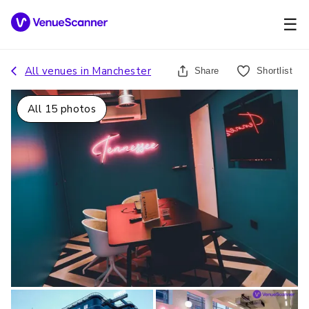
☰
All venues in
Manchester
Share
Shortlist
All
15
photos