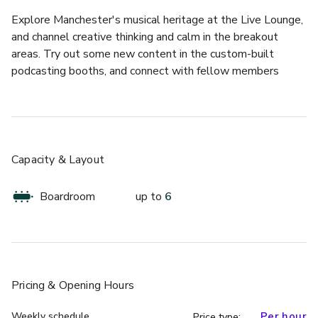
Explore Manchester's musical heritage at the Live Lounge, 
and channel creative thinking and calm in the breakout 
areas. Try out some new content in the custom-built 
podcasting booths, and connect with fellow members 
across the UK and Ireland.
Tennessee meeting room is ideal for conducting intimate 
team meetings and job interviews. It can accommodate up 
to 6 people and comes equipped with all the essential 
Capacity & Layout
amenities including a whiteboard, video conferencing, table 
microphone, HDMI/wireless connectivity, and HD display.
Boardroom
up to
6
Pricing
& Opening Hours
Weekly schedule
Per hour
Price type: