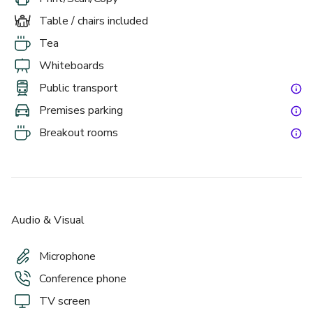
Table / chairs included
Tea
Whiteboards
Public transport
Premises parking
Breakout rooms
Audio & Visual
Microphone
Conference phone
TV screen