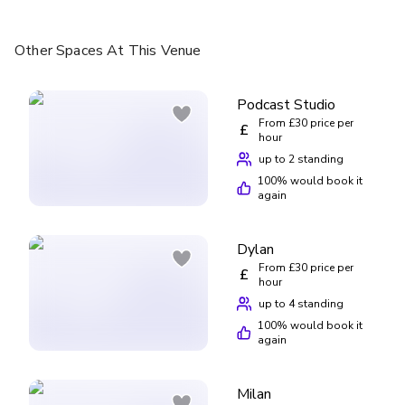
Other Spaces
At This Venue
Podcast Studio
From £30 price per
£
hour
up to 2 standing
100
% would book it
again
Dylan
From £30 price per
£
hour
up to 4 standing
100
% would book it
again
Milan