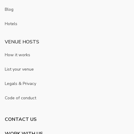
Blog
Hotels
VENUE HOSTS
How it works
List your venue
Legals & Privacy
Code of conduct
CONTACT US
WORK WITH US