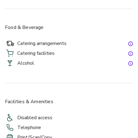
Food & Beverage
Catering arrangements
Catering facilities
Alcohol
Facilities & Amenities
Disabled access
Telephone
Print/Scan/Copy