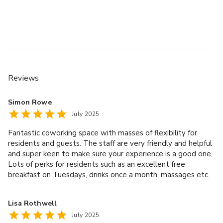
Reviews
Simon Rowe
July 2025
Fantastic coworking space with masses of flexibility for
residents and guests. The staff are very friendly and helpful
and super keen to make sure your experience is a good one.
Lots of perks for residents such as an excellent free
breakfast on Tuesdays, drinks once a month, massages etc.
The location is top notch too, with the best that Ancoats
and the Northern Quarter have to offer literally on your
Lisa Rothwell
doorstep. If you are looking for a coworking space in
July 2025
Manchester I would highly recommend Sam and her team at