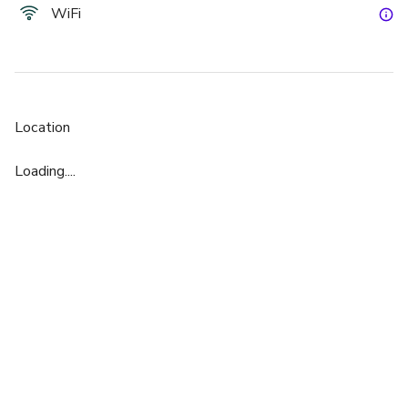
WiFi
Location
Loading....