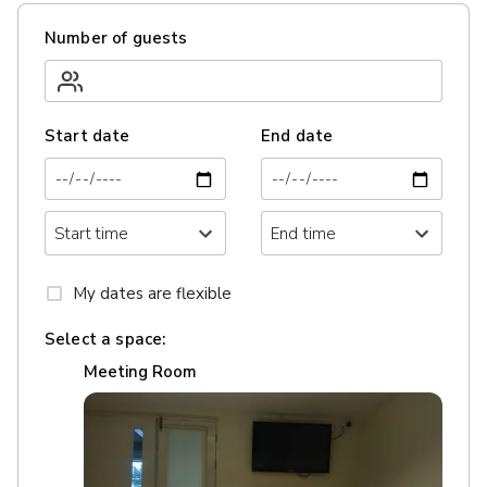
Number of guests
Start date
End date
My dates are flexible
Select a space:
Meeting Room