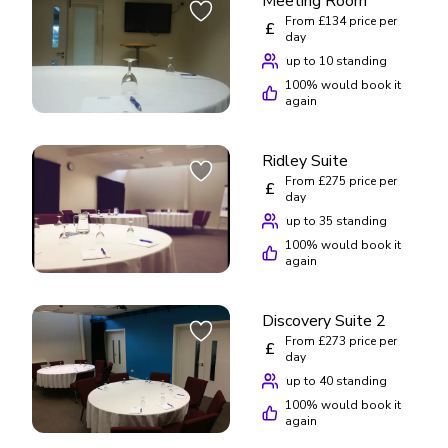
Meeting Room
From £134 price per
£
day
up to 10 standing
100
% would book it
again
Ridley Suite
From £275 price per
£
day
up to 35 standing
100
% would book it
again
Discovery Suite 2
From £273 price per
£
day
up to 40 standing
100
% would book it
again