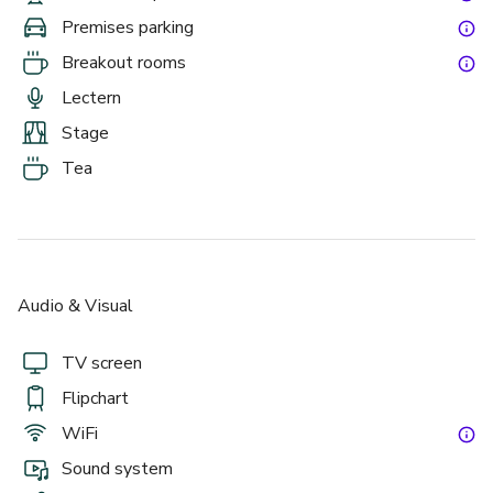
Premises parking
Breakout rooms
£
From £665/day
Lectern
up to 100 standing
Stage
Tea
Audio & Visual
TV screen
Flipchart
WiFi
Sound system