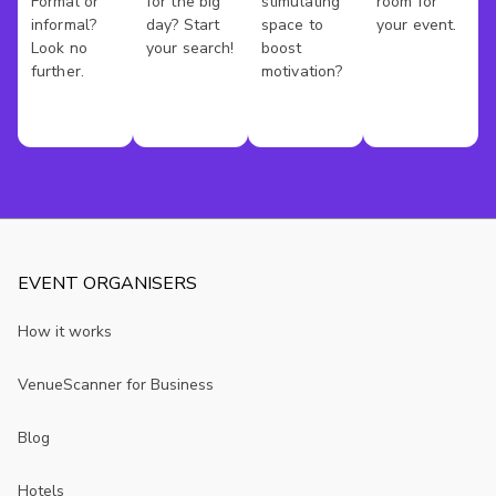
Formal or
for the big
stimulating
room for
informal?
day? Start
space to
your event.
Look no
your search!
boost
further.
motivation?
EVENT ORGANISERS
How it works
VenueScanner for Business
Blog
Hotels