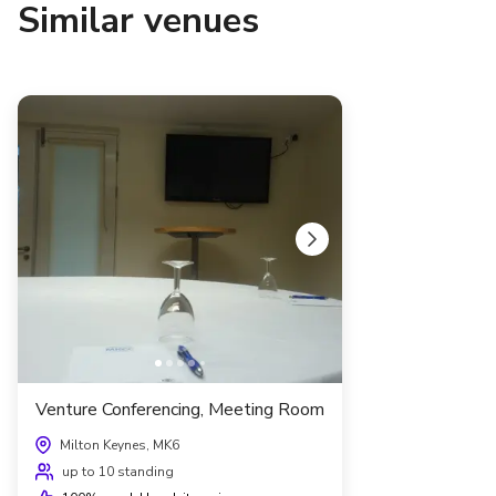
Similar venues
Venture Conferencing, Meeting Room
Milton Keynes, MK6
up to 10 standing