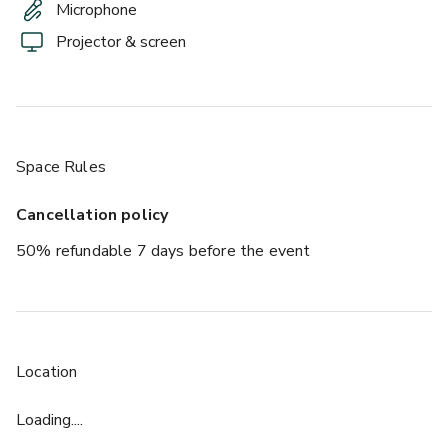
Microphone
Projector & screen
Space Rules
Cancellation policy
50% refundable 7 days before the event
Location
Loading....