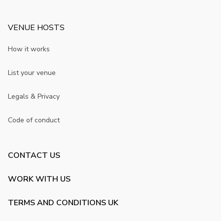
VENUE HOSTS
How it works
List your venue
Legals & Privacy
Code of conduct
CONTACT US
WORK WITH US
TERMS AND CONDITIONS UK