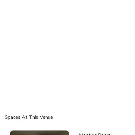
Spaces
At This Venue