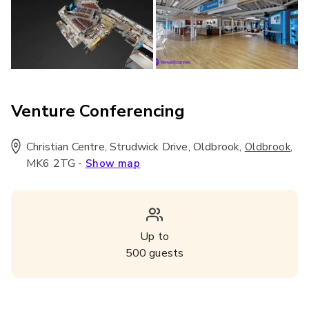
Venture Conferencing
Christian Centre, Strudwick Drive, Oldbrook
,
,
Oldbrook
MK6 2TG
-
Show map
Up to
500
guests