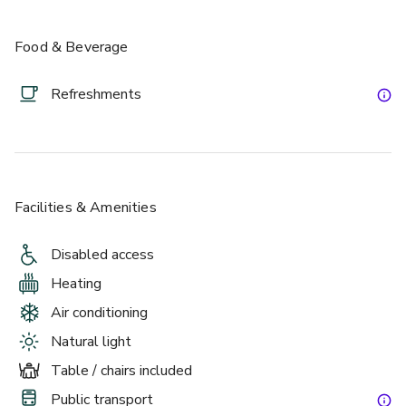
Food & Beverage
Refreshments
£
From £2000/day
up to 500 standing
Facilities & Amenities
Discovery Suite 1
Disabled access
Heating
Air conditioning
Natural light
Table / chairs included
Public transport