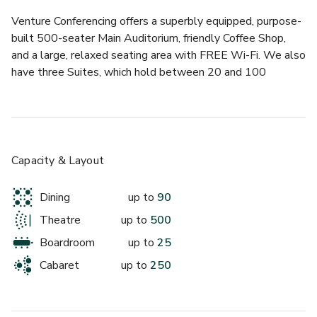
£
From £275/day
Venture Conferencing offers a superbly equipped, purpose-
up to 35 standing
built 500-seater Main Auditorium, friendly Coffee Shop, 
and a large, relaxed seating area with FREE Wi-Fi. We also 
Discovery Suite 2
have three Suites, which hold between 20 and 100 
delegates, along with two Meeting Rooms, ideal for 
smaller meetings and/or syndicate rooms.
There are lots of reasons to feel good about choosing to 
have your next meeting or conference at Venture 
Capacity & Layout
Conferencing. We promise you a warm welcome, and look 
forward to seeing you soon.
Dining
up to
90
Theatre
up to
500
£
From £273/day
Boardroom
up to
25
up to 40 standing
Cabaret
up to
250
Main Auditorium