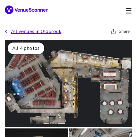
☰
All venues in
Oldbrook
Share
All
4
photos