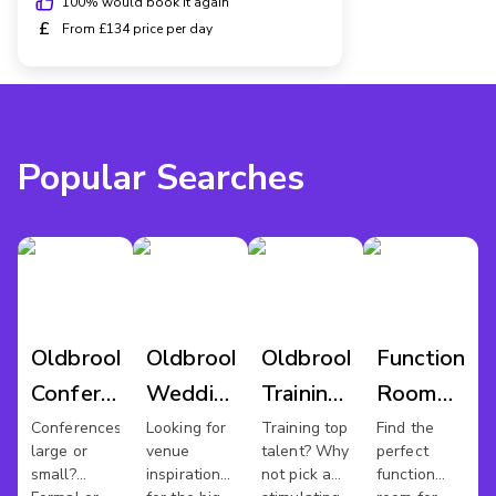
100
% would book it again
£
From £134 price per day
Popular Searches
Oldbrook
Oldbrook
Oldbrook
Function
Conference
Wedding
Training
Room
Venues
Venues
Rooms
Hire
Conferences
Looking for
Training top
Find the
large or
venue
talent? Why
perfect
Oldbrook
small?
inspiration
not pick a
function