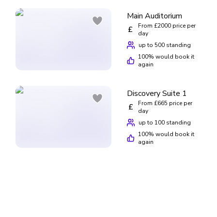
Main Auditorium
From £2000 price per
£
day
up to 500 standing
100
% would book it
again
Discovery Suite 1
From £665 price per
£
day
up to 100 standing
100
% would book it
again