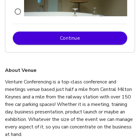
Continue
£
From £134/day
up to 10 standing
Ridley Suite
About Venue
Venture Conferencing is a top-class conference and 
meetings venue based just half a mile from Central Milton 
Keynes and a mile from the railway station with over 150 
free car parking spaces! Whether it is a meeting, training 
day, business presentation, product launch or maybe an 
exhibition. Whatever the size of the event we can manage 
every aspect of it, so you can concentrate on the business 
at hand.